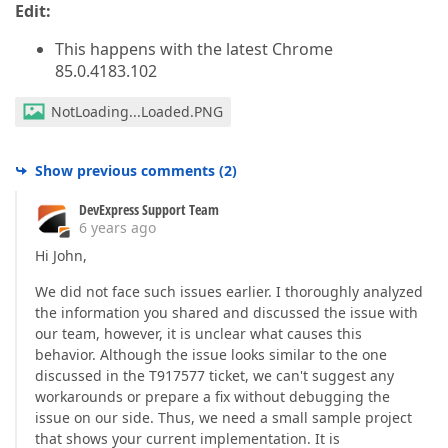
Edit:
This happens with the latest Chrome
85.0.4183.102
NotLoading...Loaded.PNG
Show previous comments
(
2
)
DevExpress Support Team
6 years ago
Hi John,
We did not face such issues earlier. I thoroughly analyzed
the information you shared and discussed the issue with
our team, however, it is unclear what causes this
behavior. Although the issue looks similar to the one
discussed in the T917577 ticket, we can't suggest any
workarounds or prepare a fix without debugging the
issue on our side. Thus, we need a small sample project
that shows your current implementation. It is