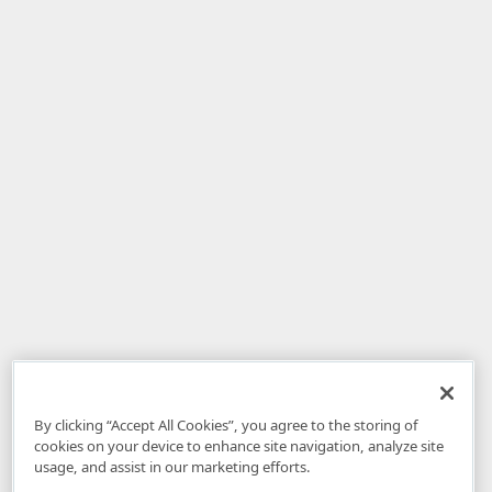
By clicking “Accept All Cookies”, you agree to the storing of
cookies on your device to enhance site navigation, analyze site
usage, and assist in our marketing efforts.