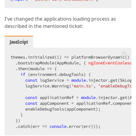
I've changed the applications loading process as
described in the mentioned ticket:
JavaScript
themes.initialized(
()
 =>
 platformBrowserDynamic()

  .bootstrapModule(AppModule, { 
ngZoneEventCoalesci
  .then(
module
 =>
 {

if
 (environment.debugTools) {

const
 logService = 
module
.injector.get(SkLogSe
      logService.Warning(
'main.ts'
, 
'enableDebugToo
const
 applicationRef = 
module
.injector.get(App
const
 appComponent = applicationRef.component
      enableDebugTools(appComponent);

    }

  })

  .catch(
err
 =>
console
.error(err)));