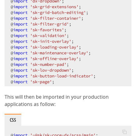
@
import
'dx-dropdown'
;

@
import
'sk-grid-extensions'
;

@
import
'sk-grid-batch-editing'
;

@
import
'sk-filter-container'
;

@
import
'sk-filter-grid'
;

@
import
'sk-favorites'
;

@
import
'sk-validation'
;

@
import
'sk-init-overlay'
;

@
import
'sk-loading-overlay'
;

@
import
'sk-maintenance-overlay'
;

@
import
'sk-offline-overlay'
;

@
import
'sk-number-pad'
;

@
import
'sk-lov-dropdown'
;

@
import
'sk-button-load-indicator'
;

@
import
'sk-page'
;
This will then be imported in your production
applications as follow:
CSS
@
import
'~@sk/sk-core-dx/scss/main'
;