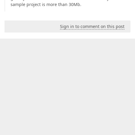
sample project is more than 30Mb.
Sign in to comment on this post