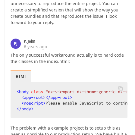
unnecessary to reproduce the entire project. You can
create a simplified version that will show the way you
create bundles and that reproduces the issue. I look
forward to your reply.
P. John
PJ
6 years ago
The only successful workaround actually is to hard code
the classes in the index.html:
HTML
<
body
class
=
"dx-viewport dx-theme-generic dx-them
<
app-root
>
</
app-root
>
<
noscript
>
Please enable JavaScript to continue 
</
body
>
The problem with a example project is to setup this as
near as possible to our production setup. We have built a