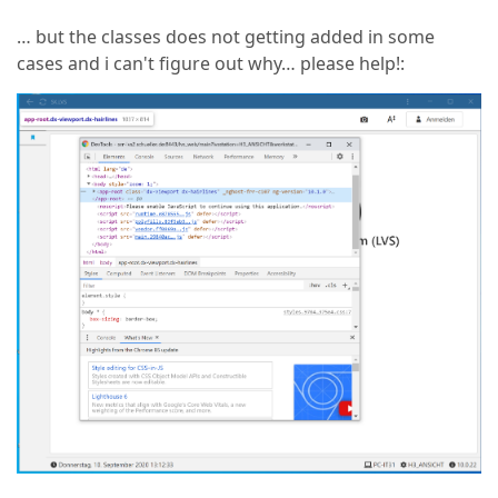
… but the classes does not getting added in some
cases and i can't figure out why… please help!: