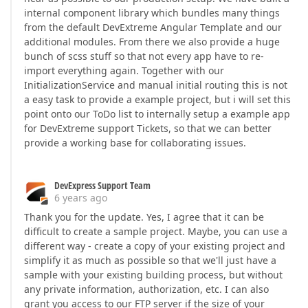
internal component library which bundles many things
from the default DevExtreme Angular Template and our
additional modules. From there we also provide a huge
bunch of scss stuff so that not every app have to re-
import everything again. Together with our
InitializationService and manual initial routing this is not
a easy task to provide a example project, but i will set this
point onto our ToDo list to internally setup a example app
for DevExtreme support Tickets, so that we can better
provide a working base for collaborating issues.
DevExpress Support Team
6 years ago
Thank you for the update. Yes, I agree that it can be
difficult to create a sample project. Maybe, you can use a
different way - create a copy of your existing project and
simplify it as much as possible so that we'll just have a
sample with your existing building process, but without
any private information, authorization, etc. I can also
grant you access to our FTP server if the size of your