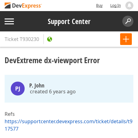
Buy
Log In
Support Center
Ticket
T930230
DevExtreme dx-viewport Error
P. John
PJ
created 6 years ago
Refs
https://supportcenter.devexpress.com/ticket/details/t9
17577