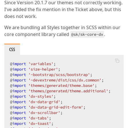
Since Version 20.1.7 our themes not correctly working.
I've added the fix mention in the Ticket above, but this
does not work.
We are bundling all Styles together in SCSS within our
core component library called
.
@sk/sk-core-dx
CSS
@
import
'variables'
;

@
import
'size-helper'
;

@
import
'~bootstrap/scss/bootstrap'
;

@
import
'~devextreme/dist/css/dx.common'
;

@
import
'themes/generated/theme.base'
;

@
import
'themes/generated/theme.additional'
;

@
import
'dx-styles'
;

@
import
'dx-data-grid'
;

@
import
'dx-data-grid-edit-form'
;

@
import
'dx-scrollbar'
;

@
import
'dx-tabs'
;

@
import
'dx-toast'
;
