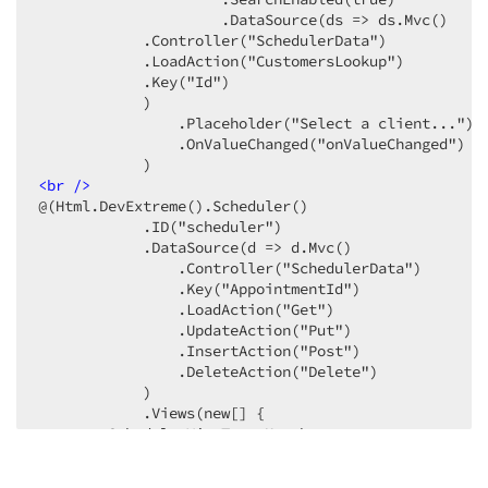
                     .DataSource(ds => ds.Mvc()

            .Controller("SchedulerData")

            .LoadAction("CustomersLookup")

            .Key("Id")

            )

                .Placeholder("Select a client...")

                .OnValueChanged("onValueChanged")

<
br
 />
@(Html.DevExtreme().Scheduler()

            .ID("scheduler")

            .DataSource(d => d.Mvc()

                .Controller("SchedulerData")

                .Key("AppointmentId")

                .LoadAction("Get")

                .UpdateAction("Put")

                .InsertAction("Post")

                .DeleteAction("Delete")

            )

            .Views(new[] {

        SchedulerViewType.Month

        })

            .Resources(res =>
