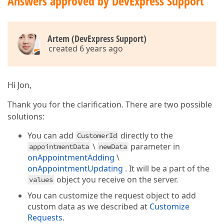
Answers approved by DevExpress Support
    .RecurrenceRuleExpr("RecurrenceRule")

    .RecurrenceExceptionExpr("RecurrenceException")

    .ShowAllDayPanel(false)

Artem (DevExpress Support)
<
script
>
created 6 years ago
function
onAppointmentFormOpening
(
e
) 
{

        e.form.option(
"customizeItem"
, 
function
 (
it
if
 (item.dataField === 
'UserId'
) 
// 'us
                item.colSpan = 
2
,

Hi Jon,
                    item.editorOptions.searchEnable
Thank you for the clarification. There are two possible
if
 (item.dataField === 
'Text'
)

solutions:
                item.visible = 
false
;

        });

You can add
directly to the
CustomerId
        e.form.option(
"items[1].editorOptions.displ
\
parameter in
appointmentData
newData
        e.form.option(
"items[3].editorOptions.displ
onAppointmentAdding
\
        e.form.itemOption(
'allDay'
, { 
visible
: 
fals
onAppointmentUpdating
. It will be a part of the
        e.form.itemOption(
'Description'
, { 
label
: {
        e.form.itemOption(
object you receive on the server.
'StartDate'
, { 
label
: { 
t
values
        e.form.itemOption(
'EndDate'
, { 
label
: { 
tex
You can customize the request object to add
    }

custom data as we described at
Customize
Requests
function
.
onValueChanged
(
e
) 
{
