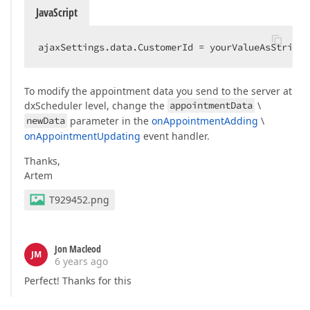
JavaScript
ajaxSettings.data.CustomerId = yourValueAsStringH
To modify the appointment data you send to the server at
dxScheduler level, change the
appointmentData
\
newData
parameter in the
onAppointmentAdding
\
onAppointmentUpdating
event handler.
Thanks,
Artem
T929452.png
Jon Macleod
JM
6 years ago
Perfect! Thanks for this