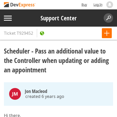
Buy
Log In
Support Center
Ticket
T929452
Scheduler - Pass an additional value to
the Controller when updating or adding
an appointment
Jon Macleod
JM
created 6 years ago
Hi there,