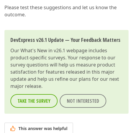
var
 scheduler = $(
"#scheduler"
).dxScheduler
Please test these suggestions and let us know the
var
 dataSource = scheduler.getDataSource();

        dataSource.filter([
"CustomerId"
, 
"="
, e.val
outcome.
        dataSource.load();

    }

function
onAppointmentAdding
(
e
) 
{

DevExpress v26.1 Update — Your Feedback Matters
var
 scheduler = $(
"#scheduler"
).dxScheduler
        e.form.itemOption(
'CustomerId'
, { 
value
: e.
Our
What's New in v26.1
webpage includes
    }

product-specific surveys. Your response to our
survey questions will help us measure product
</
script
>
satisfaction for features released in this major
update and help us refine our plans for our next
major release.
TAKE THE SURVEY
NOT INTERESTED
This answer was helpful