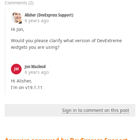
            {

Comments
(
2
)
                res.Add()

                     .FieldExpr("UserId")

Alisher (DevExpress Support)
                     .ValueExpr("Id")

6 years ago
                     .DisplayExpr("Text")

Hi Jon,
                     .ColorExpr("Color")

                     .Label("Assigned to")

Would you please clarify what version of DevExtreme
                     .DataSource(ds => ds.Mvc()

widgets you are using?
            .Controller("SchedulerData")

            .LoadAction("UsersLookup")

            .Key("Id")

Jon Macleod
                );

JM
6 years ago
            })

Hi Alisher,
    .AdaptivityEnabled(false)

I'm on v19.1.11
    .CurrentDate(DateTime.Today)

    .CurrentView(SchedulerViewType.Month)

    .Height(600)

    .StartDateExpr("StartDate")

Sign in to comment on this post
    .TextExpr("Text")

    .EndDateExpr("EndDate")

    .DescriptionExpr("Description")

     .OnAppointmentAdding("onAppointmentAdding")

    .OnAppointmentFormOpening("onAppointmentFormOpen