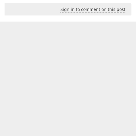
Sign in to comment on this post