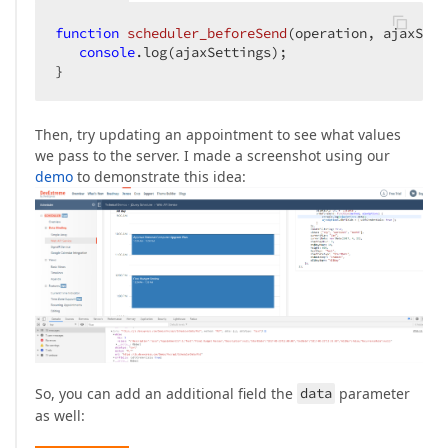
function
scheduler_beforeSend
(
operation, ajaxSett
console
.log(ajaxSettings);

}
Then, try updating an appointment to see what values
we pass to the server. I made a screenshot using our
demo
to demonstrate this idea:
So, you can add an additional field the
data
parameter
as well: