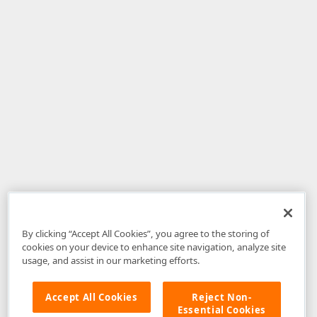
By clicking “Accept All Cookies”, you agree to the storing of
cookies on your device to enhance site navigation, analyze site
usage, and assist in our marketing efforts.
Accept All Cookies
Reject Non-
Essential Cookies
Disclaimer
: The information provided on DevExpress.com and affiliated