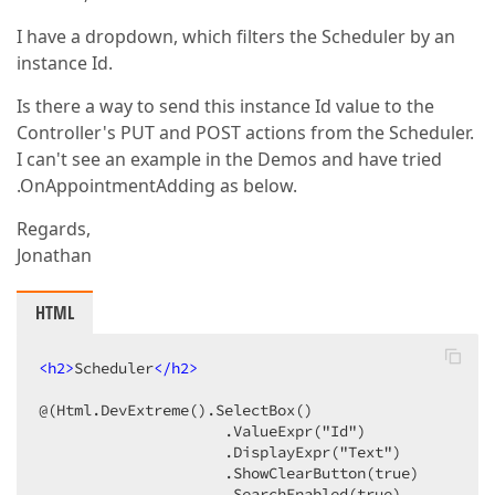
I have a dropdown, which filters the Scheduler by an
instance Id.
Is there a way to send this instance Id value to the
Controller's PUT and POST actions from the Scheduler.
I can't see an example in the Demos and have tried
.OnAppointmentAdding as below.
Regards,
Jonathan
HTML
<
h2
>
Scheduler
</
h2
>
@(Html.DevExtreme().SelectBox()

                     .ValueExpr("Id")

                     .DisplayExpr("Text")

                     .ShowClearButton(true)

                     .SearchEnabled(true)
