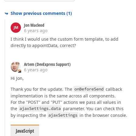
Show previous comments
(
1
)
Jon Macleod
JM
6 years ago
I think I would use the custom form template, to add
directly to appointData, correct?
Artem (DevExpress Support)
6 years ago
Hi Jon,
Thank you for the update. The
onBeforeSend
callback
implementation is the same across all components.
For the "POST" and "PUT" actions we pass all values in
the
ajaxSettings.data
parameter. You can check this
by inspecting the
ajaxSettings
in the browser console.
JavaScript