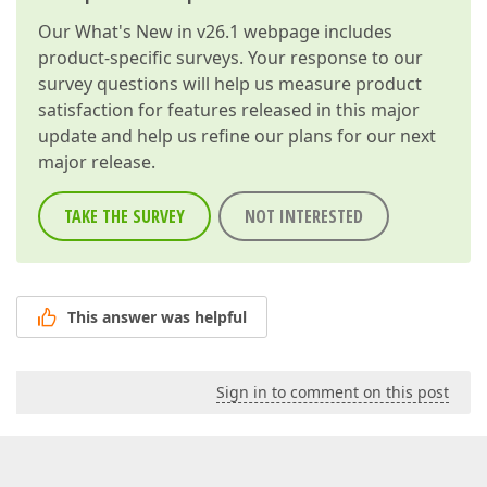
Our
What's New in v26.1
webpage includes
product-specific surveys. Your response to our
survey questions will help us measure product
satisfaction for features released in this major
update and help us refine our plans for our next
major release.
TAKE THE SURVEY
NOT INTERESTED
This answer was helpful
Sign in to comment on this post