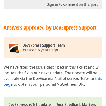
Sign in to comment on this post
Answers approved by DevExpress Support
DevExpress Support Team
created 6 years ago
We have fixed the issue described in this ticket and will
include the fix in our next update. The update will be
available via the DevExpress NuGet server. Refer to
this
page
to obtain your personal NuGet feed URL.
DevExpress v26.1 Update — Your Feedback Matters