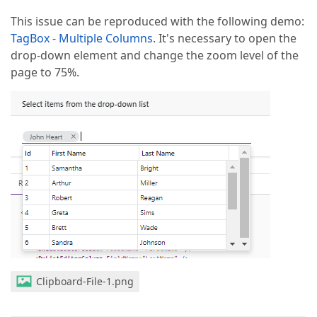
This issue can be reproduced with the following demo:
TagBox - Multiple Columns
. It's necessary to open the
drop-down element and change the zoom level of the
page to 75%.
Clipboard-File-1.png