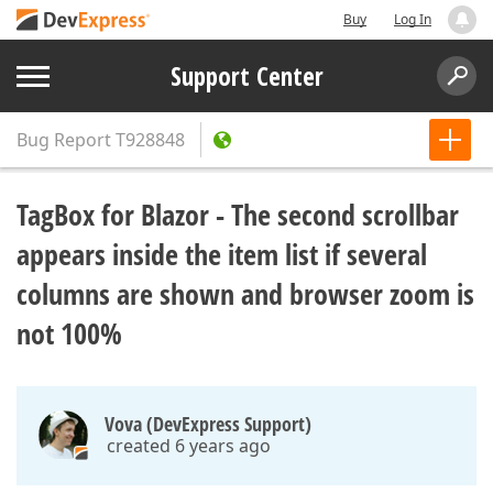
Buy
Log In
Support Center
Bug Report
T928848
TagBox for Blazor - The second scrollbar
appears inside the item list if several
columns are shown and browser zoom is
not 100%
Vova (DevExpress Support)
created 6 years ago