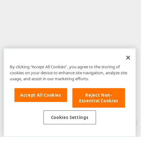
By clicking “Accept All Cookies”, you agree to the storing of
cookies on your device to enhance site navigation, analyze site
usage, and assist in our marketing efforts.
Accept All Cookies
Reject Non-
Essential Cookies
Disclaimer
: The information provided on DevExpress.com and affiliated
web properties (including the DevExpress Support Center) is provided "as
is" without warranty of any kind. Developer Express Inc disclaims all
Cookies Settings
warranties, either express or implied, including the warranties of
merchantability and fitness for a particular purpose. Please refer to the
DevExpress.com Website Terms of Use
for more information in this regard.
Confidential Information
: Developer Express Inc does not wish to