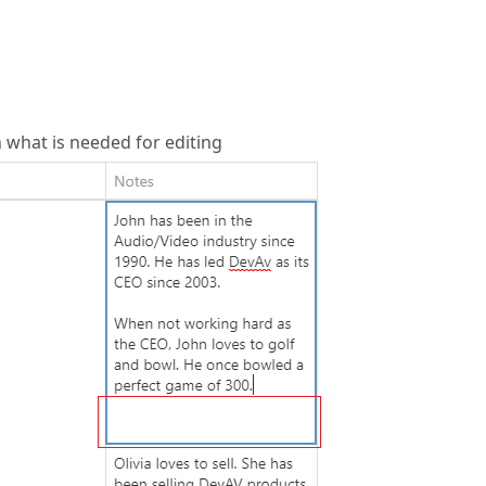
n what is needed for editing