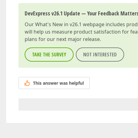
DevExpress v26.1 Update — Your Feedback Matter
Our
What's New in v26.1
webpage includes produc
will help us measure product satisfaction for fe
plans for our next major release.
TAKE THE SURVEY
NOT INTERESTED
This answer was helpful