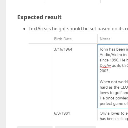
Expected result
TextArea's height should be set based on its 