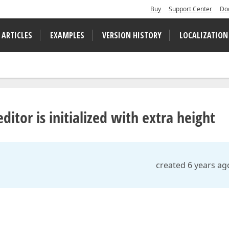
Buy
Support Center
Do
 ARTICLES
EXAMPLES
VERSION HISTORY
LOCALIZATION
itor is initialized with extra height
created 6 years ag