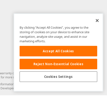
By clicking “Accept All Cookies”, you agree to the
storing of cookies on your device to enhance site
navigation, analyze site usage, and assist in our
marketing efforts.
Accept All Cookies
Reject Non-Essential Cookies
arranty of any kind. Developer Express Inc disclaims all warranties, either
Cookies Settings
for more information in this regard.
and information from you through the DevExpress Support Center or its web
to Developer Express Inc in any manner will be deemed NOT to be confidential