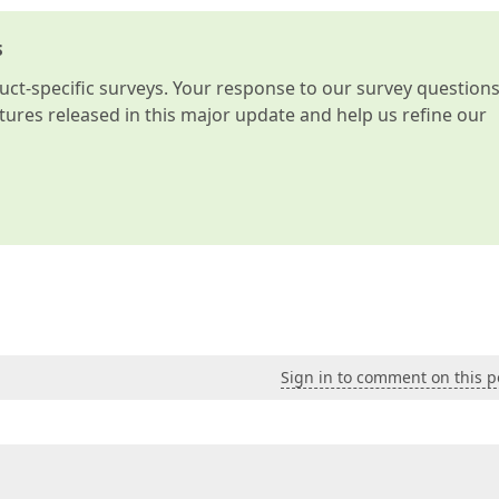
s
t-specific surveys. Your response to our survey question
atures released in this major update and help us refine our
Sign in to comment on this p