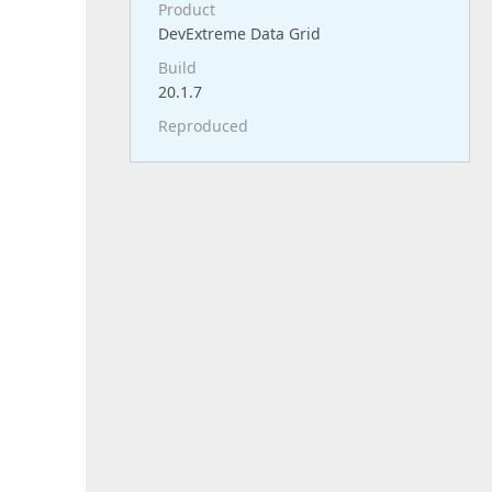
Product
DevExtreme Data Grid
Build
20.1.7
Reproduced