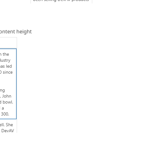
content height