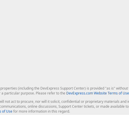
roperties (including the DevExpress Support Center) is provided "as is" without w
r a particular purpose. Please refer to the
DevExpress.com Website Terms of Use
ill not act to procure, nor will it solicit, confidential or proprietary materials 
l communications, online discussions, Support Center tickets, or made available 
 of Use
for more information in this regard.