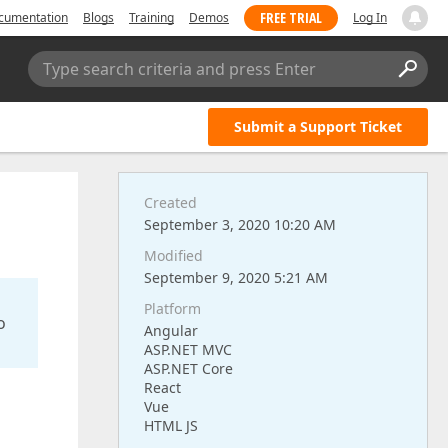
FREE TRIAL
cumentation
Blogs
Training
Demos
Log In
Type search criteria and press Enter
Submit a Support Ticket
Created
September 3, 2020 10:20 AM
Modified
September 9, 2020 5:21 AM
Platform
o
Angular
ASP.NET MVC
ASP.NET Core
React
Vue
HTML JS