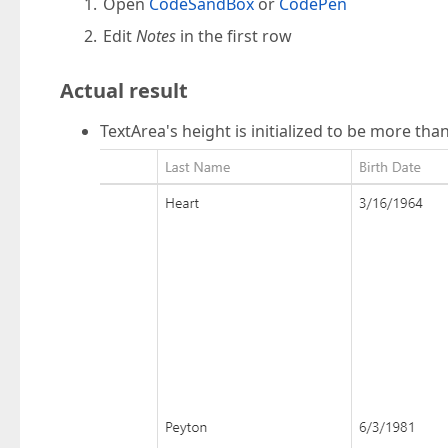
Open
CodeSandBox
or
CodePen
Edit
Notes
in the first row
Actual result
TextArea's height is initialized to be more tha