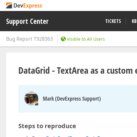
Support Center
TICKETS
KB
Bug Report
T928363
Visible to All Users
DataGrid - TextArea as a custom ed
Mark (DevExpress Support)
Steps to reproduce