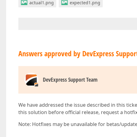
actual1.png
expected1.png
Answers approved by DevExpress Suppor
DevExpress Support Team
We have addressed the issue described in this ticke
this solution before official release, request a hotf
Note: Hotfixes may be unavailable for betas/updates