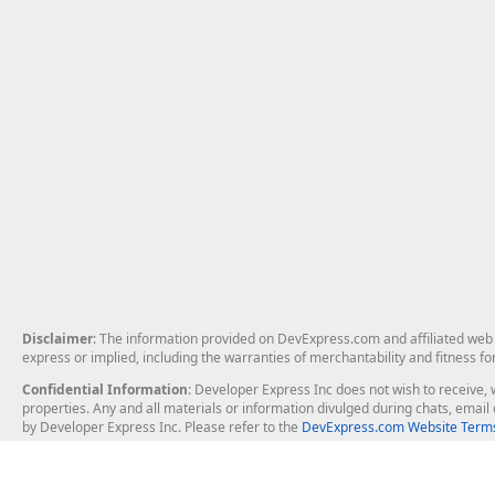
Disclaimer
: The information provided on DevExpress.com and affiliated web p
express or implied, including the warranties of merchantability and fitness fo
Confidential Information
: Developer Express Inc does not wish to receive, w
properties. Any and all materials or information divulged during chats, emai
by Developer Express Inc. Please refer to the
DevExpress.com Website Terms