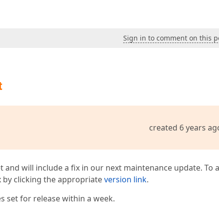
Sign in to comment on this p
t
created 6 years ag
t and will include a fix in our next maintenance update. To 
ix by clicking the appropriate
version link
.
 set for release within a week.