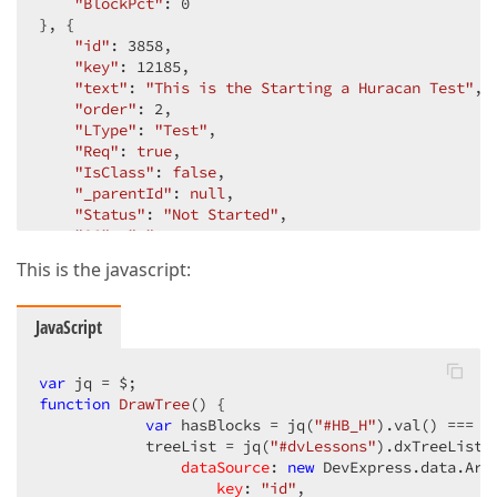
"BlockPct"
: 
0
}, {

"id"
: 
3858
,

"key"
: 
12185
,

"text"
: 
"This is the Starting a Huracan Test"
,

"order"
: 
2
,

"LType"
: 
"Test"
,

"Req"
: 
true
,

"IsClass"
: 
false
,

"_parentId"
: 
null
,

"Status"
: 
"Not Started"
,

"SC"
: 
" "
,

"Action"
: 
"\u003ca href=\u0027#\u0027 onClick=\
This is the javascript:
"info"
: 
""
,

"IsBlock"
: 
false
,

"BlockLess"
: 
0
,

JavaScript
"BlockComp"
: 
0
,

"BlockPct"
: 
0
}, {

var
function
"id"
: 
DrawTree
3859
,

(
) 
{

"key"
: 
12186
var
 hasBlocks = jq(
,

"#HB_H"
).val() === 
"
            treeList = jq(
"text"
: 
"Course Evaluation"
"#dvLessons"
,

).dxTreeList({
"order"
: 
3
,

dataSource
: 
new
 DevExpress.data.Arra
"LType"
: 
"Evaluation"
key
: 
,

"id"
,
