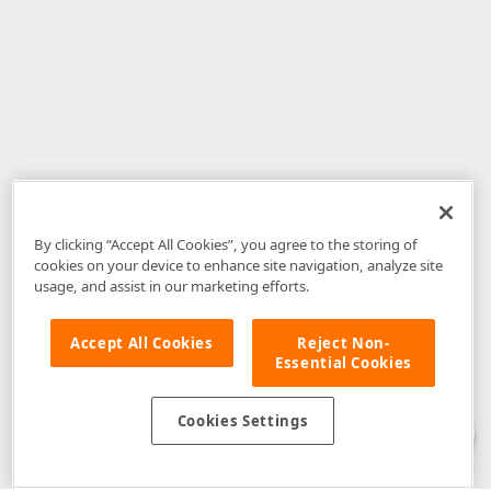
By clicking “Accept All Cookies”, you agree to the storing of
cookies on your device to enhance site navigation, analyze site
usage, and assist in our marketing efforts.
Accept All Cookies
Reject Non-
Essential Cookies
Disclaimer
: The information provided on DevExpress.com and affiliated
web properties (including the DevExpress Support Center) is provided "as
is" without warranty of any kind. Developer Express Inc disclaims all
Cookies Settings
warranties, either express or implied, including the warranties of
merchantability and fitness for a particular purpose. Please refer to the
DevExpress.com Website Terms of Use
for more information in this regard.