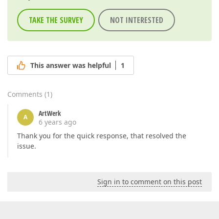
TAKE THE SURVEY
NOT INTERESTED
This answer was helpful
1
Comments
(
1
)
ArtWerk
A
6 years ago
Thank you for the quick response, that resolved the
issue.
Sign in to comment on this post