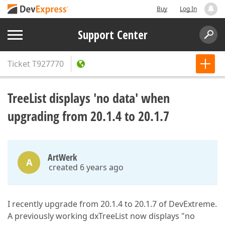
Buy
Log In
Support Center
Ticket
T927770
TreeList displays 'no data' when
upgrading from 20.1.4 to 20.1.7
ArtWerk
A
created 6 years ago
I recently upgrade from 20.1.4 to 20.1.7 of DevExtreme.
A previously working dxTreeList now displays "no