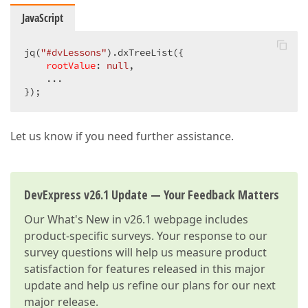
dataField
: 
"Action"
,

JavaScript
caption
: jq(
"Action_H"
).val(
encodeHtml
: 
false
,

allowSorting
: 
false
,

jq(
"#dvLessons"
).dxTreeList({

cssClass
: 
"NRB_"
rootValue
: 
null
,

                    }

    ...

                ]

});
            }).dxTreeList(
"instance"
);

        }
Let us know if you need further assistance.
DevExpress v26.1 Update — Your Feedback Matters
Our
What's New in v26.1
webpage includes
product-specific surveys. Your response to our
survey questions will help us measure product
satisfaction for features released in this major
update and help us refine our plans for our next
major release.