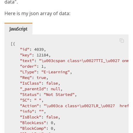
data".
Here is my json array of data:
JavaScript
[{

"id"
: 
4039
,

"key"
: 
12184
,

"text"
: 
"\u003cspan class=\u0027TTI_\u0027 onmo
"order"
: 
1
,

"LType"
: 
"E-Learning"
,

"Req"
: 
true
,

"IsClass"
: 
false
,

"_parentId"
: 
null
,

"Status"
: 
"Not Started"
,

"SC"
: 
" "
,

"Action"
: 
"\u003ca class=\u0027LR_\u0027  href=
"info"
: 
""
,

"IsBlock"
: 
false
,

"BlockLess"
: 
0
,

"BlockComp"
: 
0
,
