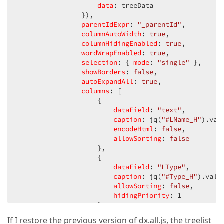
"Req"
: 
true
,

data
: treeData

                }),

"IsClass"
: 
false
,

"_parentId"
: 
parentIdExpr
null
,

: 
"_parentId"
,

"Status"
: 
"Not Started"
columnAutoWidth
,

: 
true
,

"SC"
: 
" "
,

columnHidingEnabled
: 
true
,

"Action"
: 
"\u003ca href=\u0027#\u0027 onClick=\
wordWrapEnabled
: 
true
,

"info"
: 
""
,

selection
: { 
mode
: 
"single"
 },

"IsBlock"
: 
false
showBorders
,

: 
false
,

"BlockLess"
: 
autoExpandAll
0
,

: 
true
,

"BlockComp"
: 
columns
0
,

: [

                    {

"BlockPct"
: 
0
}]
dataField
: 
"text"
,

caption
: jq(
"#LName_H"
).val(
encodeHtml
: 
false
,

allowSorting
: 
false
                    },

                    {

dataField
: 
"LType"
,

caption
: jq(
"#Type_H"
).val()
allowSorting
: 
false
,

hidingPriority
: 
1
                    },

                    {

If I restore the previous version of dx.all.js, the treelist