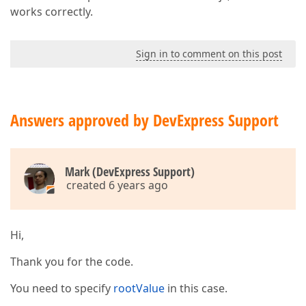
dataField
: 
"Req"
,

works correctly.
dataType
: 
"boolean"
,

caption
: jq(
"#Req_H"
).val(),
allowSorting
: 
false
,

hidingPriority
: 
2
Sign in to comment on this post
                    },

                    {

dataField
: 
"BlockPct"
,

caption
: 
"Comp%"
,

Answers approved by DevExpress Support
allowSorting
: 
false
,

dataType
: 
"number"
,

format
: 
"percent"
,

alignment
: 
"center"
,

cellTemplate
: compCellTempla
Mark (DevExpress Support)
visible
: hasBlocks

created 6 years ago
                    },

                    {

dataField
: 
"Status"
,

Hi,
caption
: jq(
"#Status_H"
).val
allowSorting
: 
false
,

encodeHtml
: 
false
,

Thank you for the code.
hidingPriority
: 
3
                    },

You need to specify
rootValue
in this case.
                    {
