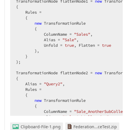
TransformationNode flattenNode1 = 
new
 Transformat
{

    Rules =

    {

new
 TransformationRule

        {

            ColumnName = 
"Sales"
,

            Alias = 
"Sale"
,

            Unfold = 
true
, Flatten = 
true
        },

    }

};

TransformationNode flattenNode2 = 
new
 Transformat
{

    Alias = 
"Query2"
,

    Rules =

    {

new
 TransformationRule

        {

            ColumnName = 
"Sale_AnotherSubCollecti
            Alias = 
"Sale_SubCollection"
,

            Unfold = 
true
, Flatten = 
true
Clipboard-File-1.png
Federation...ceTest.zip
        }
