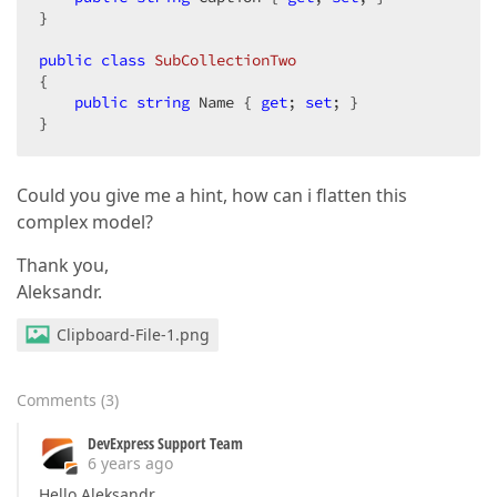
}

public
class
SubCollectionTwo
{

public
string
 Name { 
get
; 
set
; }

}
Could you give me a hint, how can i flatten this
complex model?
Thank you,
Aleksandr.
Clipboard-File-1.png
Comments
(
3
)
DevExpress Support Team
6 years ago
Hello Aleksandr,