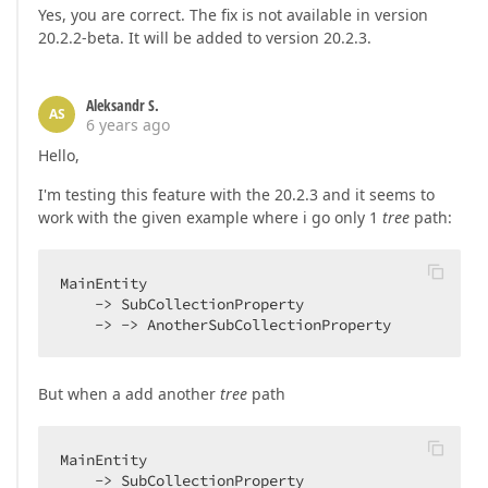
Yes, you are correct. The fix is not available in version
20.2.2-beta. It will be added to version 20.2.3.
Aleksandr S.
AS
6 years ago
Hello,
I'm testing this feature with the 20.2.3 and it seems to
work with the given example where i go only 1
tree
path:
MainEntity

    -> SubCollectionProperty

    -> -> AnotherSubCollectionProperty
But when a add another
tree
path
MainEntity

    -> SubCollectionProperty
