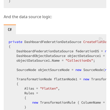
}
And the data source logic:
C#
private
 DashboardFederationDataSource 
CreateFlatDat
{

    DashboardFederationDataSource federationDS = 
ne
    DashboardObjectDataSource objectDataSource1 = 
n
    objectDataSource1.Name = 
"CollectionDs"
;

    SourceNode objectSourceNode = 
new
 SourceNode(
ne
    TransformationNode flattenNode1 = 
new
 Transform
    {

        Alias = 
"Flatten"
,

        Rules =

        {

new
 TransformationRule { ColumnName = 
"
        }
