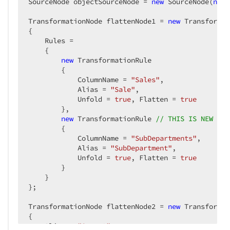
SourceNode objectSourceNode = 
new
 SourceNode(
new
 
TransformationNode flattenNode1 = 
new
 Transformat
{

    Rules =

    {

new
 TransformationRule

        {

            ColumnName = 
"Sales"
,

            Alias = 
"Sale"
,

            Unfold = 
true
, Flatten = 
true
        },

new
 TransformationRule 
// THIS IS NEW
        {

            ColumnName = 
"SubDepartments"
,

            Alias = 
"SubDepartment"
,

            Unfold = 
true
, Flatten = 
true
        }

    }

};

TransformationNode flattenNode2 = 
new
 Transformat
{

    Alias = 
"Query2"
,
