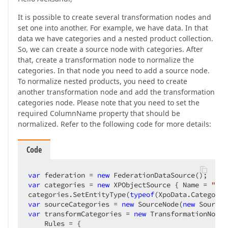
It is possible to create several transformation nodes and
set one into another. For example, we have data. In that
data we have categories and a nested product collection.
So, we can create a source node with categories. After
that, create a transformation node to normalize the
categories. In that node you need to add a source node.
To normalize nested products, you need to create
another transformation node and add the transformation
categories node. Please note that you need to set the
required ColumnName property that should be
normalized. Refer to the following code for more details:
Code
var
 federation = 
new
var
 categories = 
new
 XPObjectSource { Name = 
"xpo
categories.SetEntityType(
typeof
var
 sourceCategories = 
new
 SourceNode(
new
 Source(
var
 transformCategories = 
new
 TransformationNode(
    Rules = {
