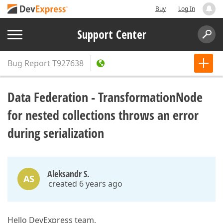
Buy
Log In
Support Center
Bug Report
T927638
Data Federation - TransformationNode
for nested collections throws an error
during serialization
Aleksandr S.
AS
created 6 years ago
Hello DevExpress team,