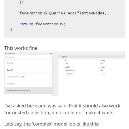
    };

    federationDS.Queries.Add(flattenNode1);

return
 federationDS;

}
This works fine:
I've asked
here
and was said, that it should also work
for nested collection, but i could not make it work.
Lets say, the 'complex' model looks like this: