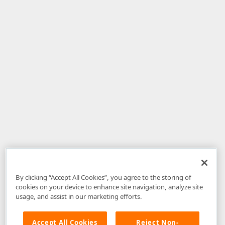
By clicking “Accept All Cookies”, you agree to the storing of
cookies on your device to enhance site navigation, analyze site
usage, and assist in our marketing efforts.
Accept All Cookies
Reject Non-