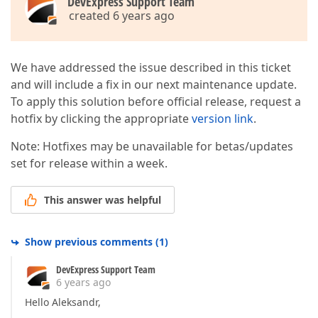
DevExpress Support Team
created 6 years ago
We have addressed the issue described in this ticket
and will include a fix in our next maintenance update.
To apply this solution before official release, request a
hotfix by clicking the appropriate
version link
.
Note: Hotfixes may be unavailable for betas/updates
set for release within a week.
This answer was helpful
Show previous comments
(
1
)
DevExpress Support Team
6 years ago
Hello Aleksandr,