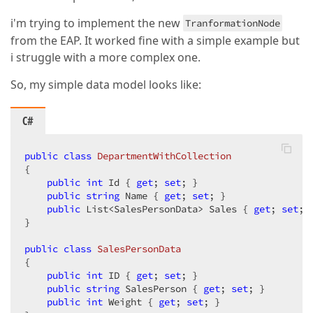
i'm trying to implement the new
TranformationNode
from the EAP. It worked fine with a simple example but
i struggle with a more complex one.
So, my simple data model looks like:
C#
public
class
DepartmentWithCollection
{

public
int
 Id { 
get
; 
set
; }

public
string
 Name { 
get
; 
set
; }

public
 List<SalesPersonData> Sales { 
get
; 
set
; }
}

public
class
SalesPersonData
{

public
int
 ID { 
get
; 
set
; }

public
string
 SalesPerson { 
get
; 
set
; }

public
int
 Weight { 
get
; 
set
; }
