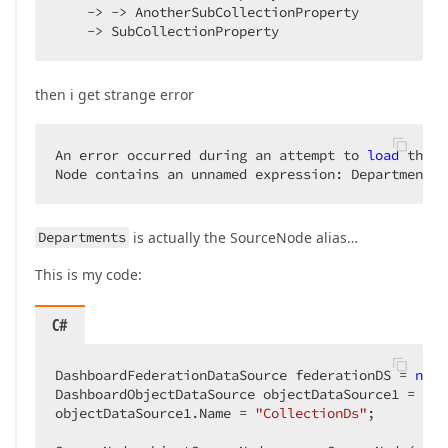
    -> -> AnotherSubCollectionProperty

    -> SubCollectionProperty
then i get strange error
An error occurred during an attempt to 
load
 the 
f
Node contains an unnamed expression: Departments.
Departments
is actually the SourceNode alias…
This is my code:
C#
DashboardFederationDataSource federationDS = 
new
 
DashboardObjectDataSource objectDataSource1 = 
new
objectDataSource1.Name = 
"CollectionDs"
;
