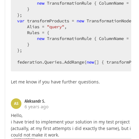
new
 TransformationRule { ColumnName = 
"Pr
    }

var
 transformProducts = 
new
 TransformationNode(tr
    Alias = 
"query"
,

    Rules = {

new
 TransformationRule { ColumnName = 
"Pr
    }

};

federation.Queries.AddRange(
new
[] { transformProd
Let me know if you have further questions.
Aleksandr S.
AS
6 years ago
Hello,
i have tried to implement your solution in my test project
(actually, at my first attempts i did exactly the same), but i
could not make it work.