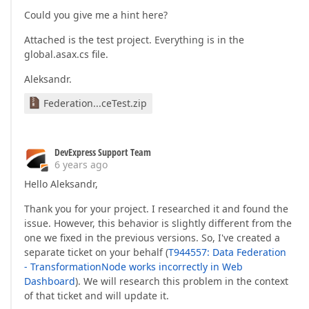
    Rules =

Could you give me a hint here?
    {

new
 TransformationRule

Attached is the test project. Everything is in the
        {

global.asax.cs file.
            ColumnName = 
"Sale_AnotherSubCollecti
            Alias = 
"Sale_SubCollection"
,

Aleksandr.
            Unfold = 
true
, Flatten = 
true
        }

Federation...ceTest.zip
    }

};

DevExpress Support Team
6 years ago
return
 federationDS;
Hello Aleksandr,
Thank you for your project. I researched it and found the
issue. However, this behavior is slightly different from the
one we fixed in the previous versions. So, I've created a
separate ticket on your behalf (
T944557: Data Federation
- TransformationNode works incorrectly in Web
Dashboard
). We will research this problem in the context
of that ticket and will update it.