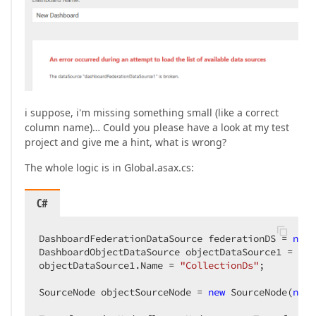
i suppose, i'm missing something small (like a correct
column name)… Could you please have a look at my test
project and give me a hint, what is wrong?
The whole logic is in Global.asax.cs:
C#
DashboardFederationDataSource federationDS = 
new
 
DashboardObjectDataSource objectDataSource1 = 
new
objectDataSource1.Name = 
"CollectionDs"
;

SourceNode objectSourceNode = 
new
 SourceNode(
new
 