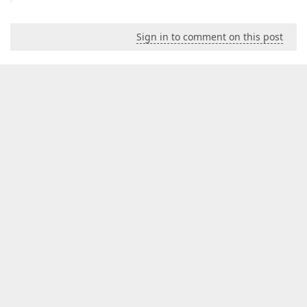
Sign in to comment on this post