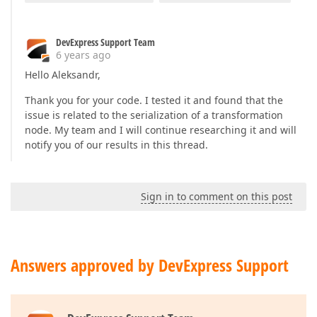
    }

};

DevExpress Support Team
6 years ago
return
 federationDS;
Hello Aleksandr,
Thank you for your code. I tested it and found that the
issue is related to the serialization of a transformation
node. My team and I will continue researching it and will
notify you of our results in this thread.
Sign in to comment on this post
Answers approved by DevExpress Support