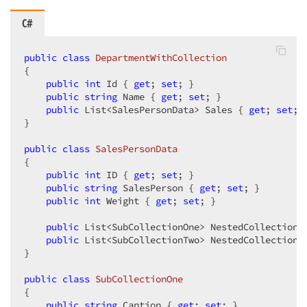
C#
public
class
DepartmentWithCollection
{

public
int
 Id { 
get
; 
set
; }

public
string
 Name { 
get
; 
set
; }

public
 List<SalesPersonData> Sales { 
get
; 
set
; }
}

public
class
SalesPersonData
{

public
int
 ID { 
get
; 
set
; }

public
string
 SalesPerson { 
get
; 
set
; }

public
int
 Weight { 
get
; 
set
; }

public
 List<SubCollectionOne> NestedCollectionO
public
 List<SubCollectionTwo> NestedCollectionT
}

public
class
SubCollectionOne
{

public
string
 Caption { 
get
; 
set
; }
