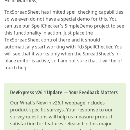
Hello Matthew,
TdxSpreadSheet has limited spell checking capabilities,
so we even do not have a special demo for this. You
can use our SpellChecker's SimpleDemo project to see
this functionality in action. Just place the
TdxSpreadSheet control there and it should
automatically start working with TdxSpellChecker. You
will see that it works only when the SpreadSheet's in-
place editor is active, so I am not sure that it will be of
much help.
DevExpress v26.1 Update — Your Feedback Matters
Our
What's New in v26.1
webpage includes
product-specific surveys. Your response to our
survey questions will help us measure product
satisfaction for features released in this major