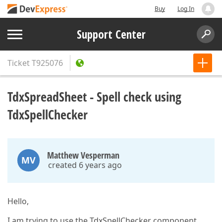
Buy
Log In
Support Center
Ticket
T925076
TdxSpreadSheet - Spell check using
TdxSpellChecker
Matthew Vesperman
MV
created 6 years ago
Hello,
I am trying to use the TdxSpellChecker component