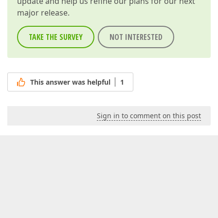
update and help us refine our plans for our next
major release.
TAKE THE SURVEY
NOT INTERESTED
This answer was helpful
1
Sign in to comment on this post