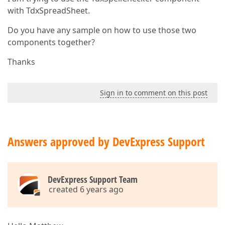
with TdxSpreadSheet.
Do you have any sample on how to use those two
components together?
Thanks
Sign in to comment on this post
Answers approved by DevExpress Support
DevExpress Support Team
created 6 years ago