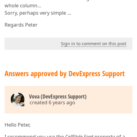
whole column…
Sorry, perhaps very simple …
Regards Peter
Sign in to comment on this post
Answers approved by DevExpress Support
Vova (DevExpress Support)
created 6 years ago
Hello Peter,
I recommend you use the
CellStyle.Font
property of a