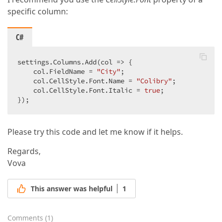
specific column:
C#
settings.Columns.Add(col => {

    col.FieldName = 
"City"
;

    col.CellStyle.Font.Name = 
"Colibry"
;

    col.CellStyle.Font.Italic = 
true
;

});
Please try this code and let me know if it helps.
Regards,
Vova
This answer was helpful
1
Comments
(
1
)