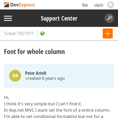
Buy
Log In
Support Center
Ticket
T921977
Font for whole column
Peter Artelt
PA
created 6 years ago
Hi,
I think it's very simple but I can't find it.
In Asp.net MVC I want set the font of a entire column.
I'm able to set conditional formating but not for a