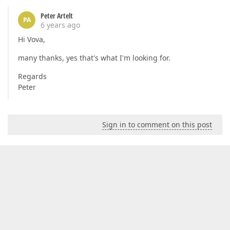
Peter Artelt
PA
6 years ago
Hi Vova,
many thanks, yes that's what I'm looking for.
Regards
Peter
Sign in to comment on this post