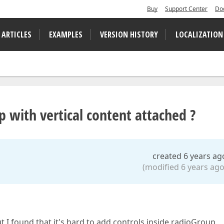
Buy
Support Center
Do
 ARTICLES
EXAMPLES
VERSION HISTORY
LOCALIZATION
 with vertical content attached ?
created 6 years ag
(modified 6 years ago
ut I found that it's hard to add controls inside radioGroup.