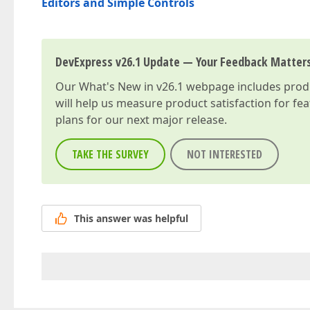
Editors and Simple Controls
DevExpress v26.1 Update — Your Feedback Matter
Our
What's New in v26.1
webpage includes produc
will help us measure product satisfaction for fe
plans for our next major release.
TAKE THE SURVEY
NOT INTERESTED
This answer was helpful