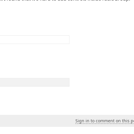
Sign in to comment on this p