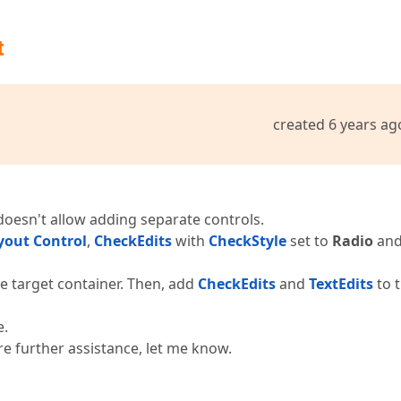
t
created 6 years ag
 doesn't allow adding separate controls.
yout Control
,
CheckEdits
with
CheckStyle
set to
Radio
an
e target container. Then, add
CheckEdits
and
TextEdits
to 
e.
re further assistance, let me know.