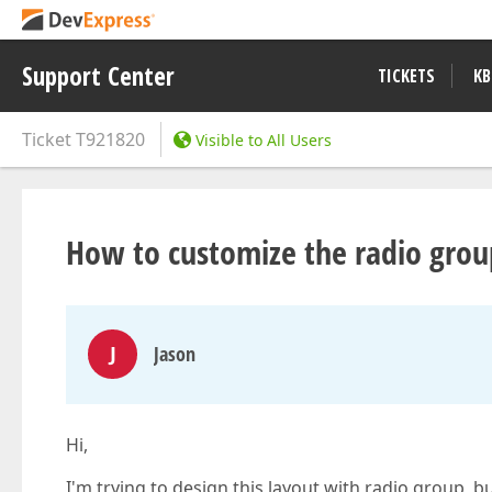
Support Center
TICKETS
KB
Ticket
T921820
Visible to All Users
How to customize the radio group
J
Jason
Hi,
I'm trying to design this layout with radio group, b