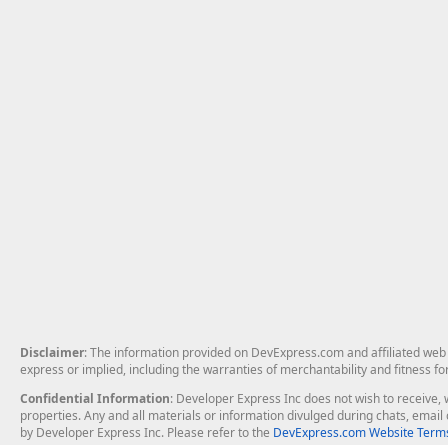
Disclaimer
: The information provided on DevExpress.com and affiliated web p
express or implied, including the warranties of merchantability and fitness fo
Confidential Information
: Developer Express Inc does not wish to receive, w
properties. Any and all materials or information divulged during chats, emai
by Developer Express Inc. Please refer to the
DevExpress.com Website Terms