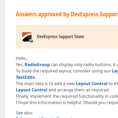
Answers approved by DevExpress Suppor
DevExpress Support Team
Hello,
Yes,
RadioGroup
can display only radio buttons, it
To build the required layout, consider using our
La
TextEdits
.
The main idea is to add a new
Layout Control
to th
Layout Control
and arrange them as required.
Finally, implement the required functionality in cod
I hope this information is helpful. Should you requi
See also: