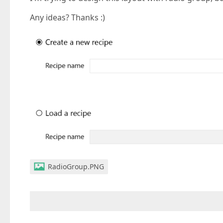
Any ideas? Thanks :)
RadioGroup.PNG