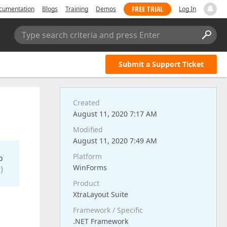
FREE TRIAL
cumentation
Blogs
Training
Demos
Log In
Type search criteria and press Enter
Submit a Support Ticket
Created
August 11, 2020 7:17 AM
Modified
August 11, 2020 7:49 AM
Platform
o
WinForms
)
Product
XtraLayout Suite
Framework / Specific
.NET Framework