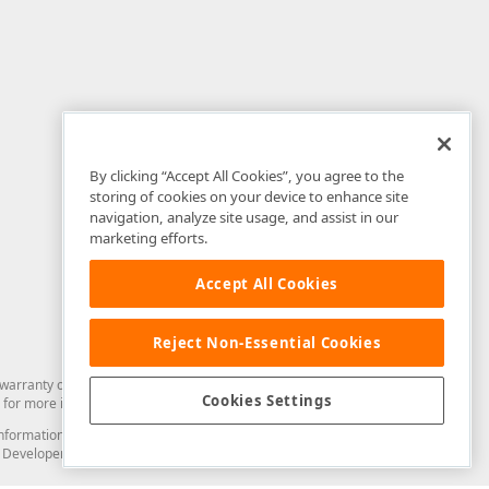
By clicking “Accept All Cookies”, you agree to the
storing of cookies on your device to enhance site
navigation, analyze site usage, and assist in our
marketing efforts.
Accept All Cookies
Reject Non-Essential Cookies
arranty of any kind. Developer Express Inc disclaims all warranties, either
Cookies Settings
for more information in this regard.
and information from you through the DevExpress Support Center or its web
to Developer Express Inc in any manner will be deemed NOT to be confidential