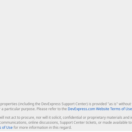
roperties (including the DevExpress Support Center) is provided "as is" without w
r a particular purpose. Please refer to the
DevExpress.com Website Terms of Use
ill not act to procure, nor will it solicit, confidential or proprietary materials 
l communications, online discussions, Support Center tickets, or made available 
 of Use
for more information in this regard.