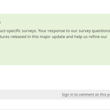
s
t-specific surveys. Your response to our survey question
atures released in this major update and help us refine our
Sign in to comment on this p