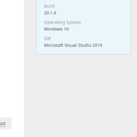
Build
20.1.6
Operating System
Windows 10
IDE
Microsoft Visual Studio 2019
ost