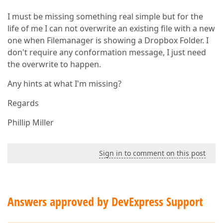
I must be missing something real simple but for the
life of me I can not overwrite an existing file with a new
one when Filemanager is showing a Dropbox Folder. I
don't require any conformation message, I just need
the overwrite to happen.
Any hints at what I'm missing?
Regards
Phillip Miller
Sign in to comment on this post
Answers approved by DevExpress Support