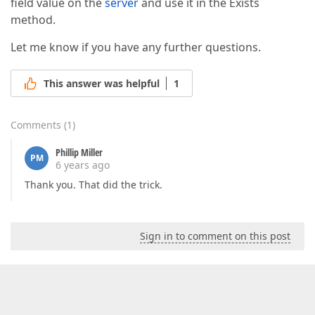
field value on the
server
and use it in the Exists
method.
Let me know if you have any further questions.
This answer was helpful
1
Comments
(
1
)
Phillip Miller
PM
6 years ago
Thank you. That did the trick.
Sign in to comment on this post