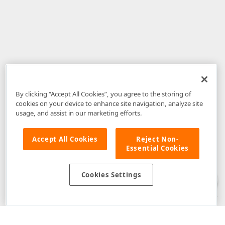
By clicking “Accept All Cookies”, you agree to the storing of
cookies on your device to enhance site navigation, analyze site
usage, and assist in our marketing efforts.
Accept All Cookies
Reject Non-
Essential Cookies
Disclaimer
: The information provided on DevExpress.com and affiliated
web properties (including the DevExpress Support Center) is provided "as
is" without warranty of any kind. Developer Express Inc disclaims all
Cookies Settings
warranties, either express or implied, including the warranties of
merchantability and fitness for a particular purpose. Please refer to the
DevExpress.com Website Terms of Use
for more information in this regard.
Confidential Information
: Developer Express Inc does not wish to
receive, will not act to procure, nor will it solicit, confidential or proprietary