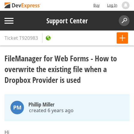
Buy
Log In
Support Center
Ticket
T920983
FileManager for Web Forms - How to
overwrite the existing file when a
Dropbox Provider is used
Phillip Miller
PM
created 6 years ago
Hi