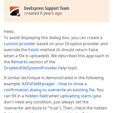
DevExpress Support Team
created 6 years ago
Hello,
To avoid displaying this dialog box, you can create a
custom provider
based on your Dropbox provider and
override the
Exists
method (it should return False
when a file is uploaded). We described this approach in
the
Remarks
section of the
DropboxFileSystemProvider
help topic.
A similar technique is demonstrated in the following
example:
ASPxFileManager - How to show a
confirmation dialog to overwrite an existing file
. You
can fill in a
hidden field
when
upload
ing
starts
(you
don't need any condition, just always set the
'overwrite' attribute to "true"). Then, check the hidden