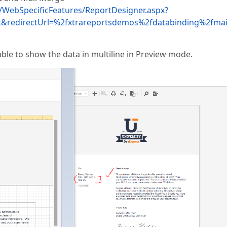
WebSpecificFeatures/ReportDesigner.aspx?
&redirectUrl=%2fxtrareportsdemos%2fdatabinding%2fma
able to show the data in multiline in Preview mode.