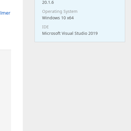
20.1.6
Operating System
ilmer
Windows 10 x64
IDE
Microsoft Visual Studio 2019