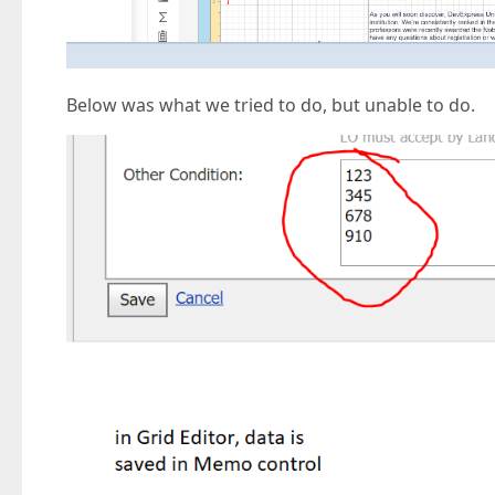
Below was what we tried to do, but unable to do.