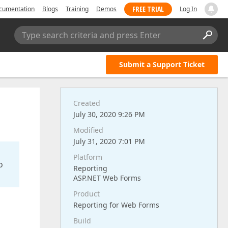
FREE TRIAL
cumentation
Blogs
Training
Demos
Log In
Type search criteria and press Enter
Submit a Support Ticket
Created
July 30, 2020 9:26 PM
Modified
July 31, 2020 7:01 PM
Platform
o
Reporting
ASP.NET Web Forms
Product
Reporting for Web Forms
Build