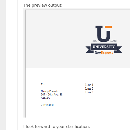
The preview output:
I look forward to your clarification.