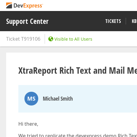
Support Center
TICKETS
KB
Ticket
T919106
Visible to All Users
XtraReport Rich Text and Mail M
MS
Michael Smith
Hi there,
We tried to replicate the devexpress demo Rich Te