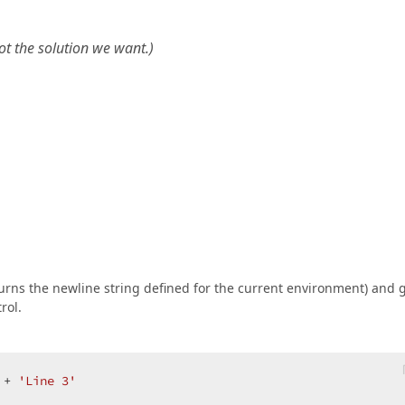
not the solution we want.)
turns the newline string defined for the current environment) and 
rol.
 + 
'Line 3'