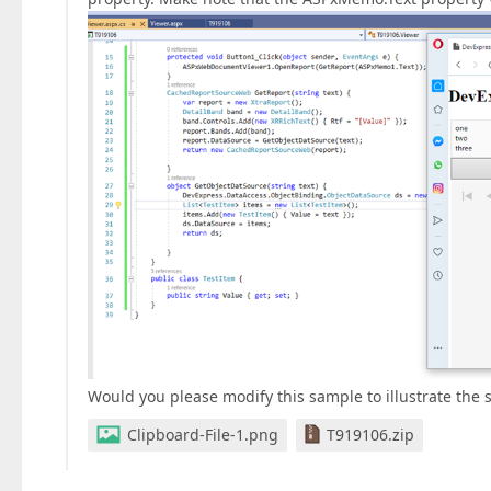
Would you please modify this sample to illustrate the s
Clipboard-File-1.png
T919106.zip