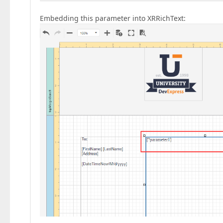
Embedding this parameter into XRRichText: