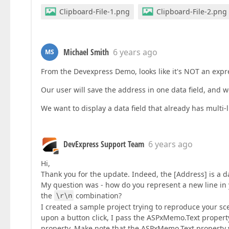
Clipboard-File-1.png
Clipboard-File-2.png
Michael Smith
6 years ago
MS
From the Devexpress Demo, looks like it's NOT an express
Our user will save the address in one data field, and 
We want to display a data field that already has multi-li
DevExpress Support Team
6 years ago
Hi,
Thank you for the update. Indeed, the [Address] is a da
My question was - how do you represent a new line in 
the
\r\n
combination?
I created a sample project trying to reproduce your s
upon a button click, I pass the ASPxMemo.Text property 
property. Make note that the ASPxMemo.Text property 