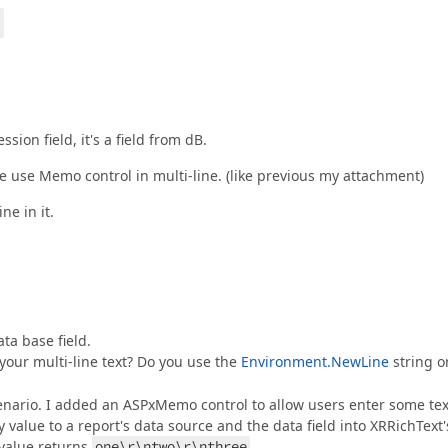
ion field, it's a field from dB.
we use Memo control in multi-line. (like previous my attachment)
ne in it.
ta base field.
your multi-line text? Do you use the
Environment.NewLine
string o
cenario. I added an ASPxMemo control to allow users enter some tex
value to a report's data source and the data field into XRRichText'
value returns
one\r\ntwo\r\nthree
.