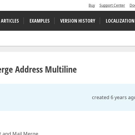
Buy
Support Center
Do
 ARTICLES
EXAMPLES
VERSION HISTORY
LOCALIZATION
erge Address Multiline
created 6 years ag
xt and Mail Merge