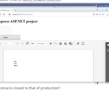
cenario closed to that of production?