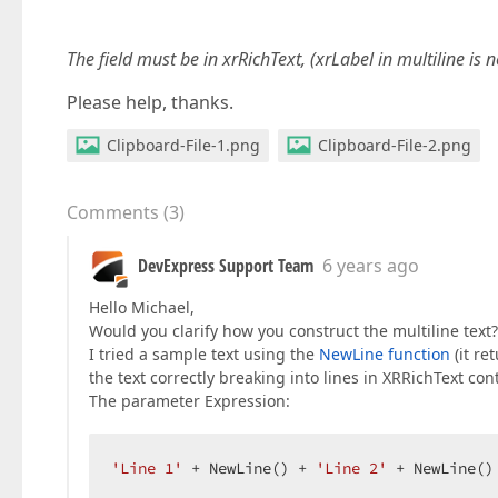
The field must be in xrRichText, (xrLabel in multiline is 
Please help, thanks.
Clipboard-File-1.png
Clipboard-File-2.png
Comments
(
3
)
DevExpress Support Team
6 years ago
Hello Michael,
Would you clarify how you construct the multiline text?
I tried a sample text using the
NewLine function
(it re
the text correctly breaking into lines in XRRichText cont
The parameter Expression:
'Line 1'
 + NewLine() + 
'Line 2'
 + NewLine()