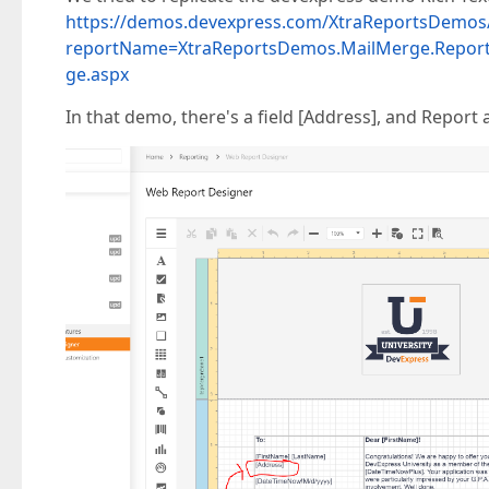
https://demos.devexpress.com/XtraReportsDemos/
reportName=XtraReportsDemos.MailMerge.Report
ge.aspx
In that demo, there's a field [Address], and Report 