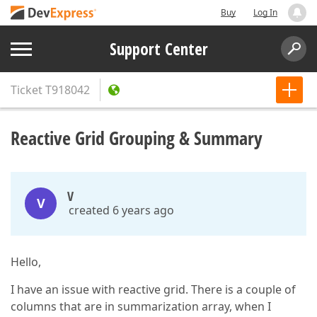
Buy
Log In
Support Center
Ticket
T918042
Reactive Grid Grouping & Summary
V
V
created 6 years ago
Hello,
I have an issue with reactive grid. There is a couple of
columns that are in summarization array, when I