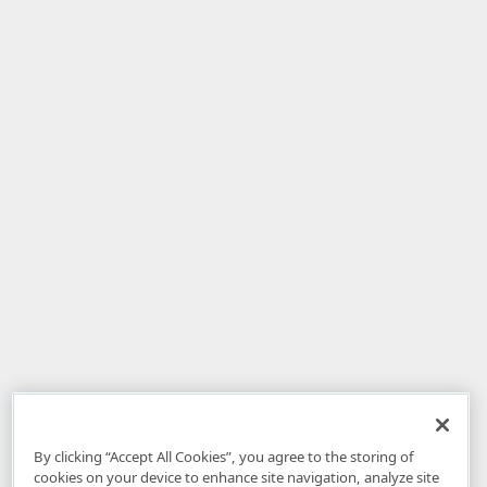
By clicking “Accept All Cookies”, you agree to the storing of
cookies on your device to enhance site navigation, analyze site