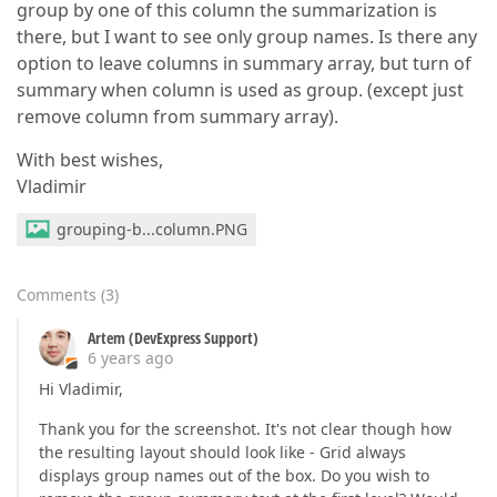
group by one of this column the summarization is
there, but I want to see only group names. Is there any
option to leave columns in summary array, but turn of
summary when column is used as group. (except just
remove column from summary array).
With best wishes,
Vladimir
grouping-b...column.PNG
Comments
(
3
)
Artem (DevExpress Support)
6 years ago
Hi Vladimir,
Thank you for the screenshot. It's not clear though how
the resulting layout should look like - Grid always
displays group names out of the box. Do you wish to