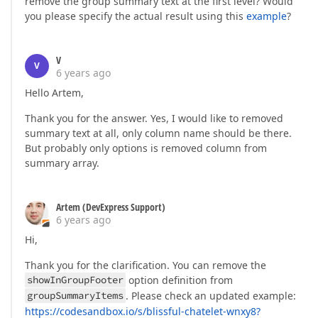
remove the group summary text at the first level? Would
you please specify the actual result using this
example
?
V
V
6 years ago
Hello Artem,
Thank you for the answer. Yes, I would like to removed
summary text at all, only column name should be there.
But probably only options is removed column from
summary array.
Artem (DevExpress Support)
6 years ago
Hi,
Thank you for the clarification. You can remove the
showInGroupFooter
option definition from
groupSummaryItems
. Please check an updated example:
https://codesandbox.io/s/blissful-chatelet-wnxy8?