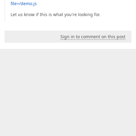
file=/demo.js
Let us know if this is what you're looking for.
Sign in to comment on this post