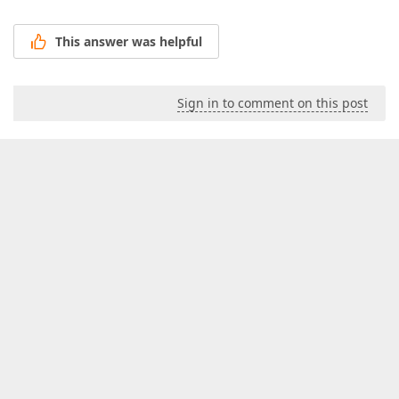
This answer was helpful
Sign in to comment on this post