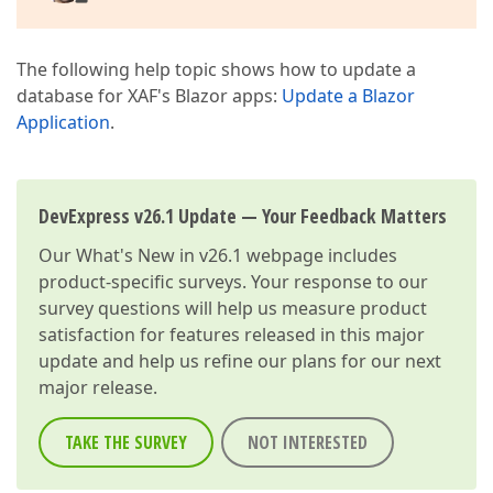
The following help topic shows how to update a
database for XAF's Blazor apps:
Update a Blazor
Application
.
DevExpress v26.1 Update — Your Feedback Matters
Our
What's New in v26.1
webpage includes
product-specific surveys. Your response to our
survey questions will help us measure product
satisfaction for features released in this major
update and help us refine our plans for our next
major release.
TAKE THE SURVEY
NOT INTERESTED