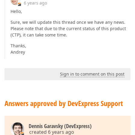
6 years ago
Hello,
Sure, we will update this thread once we have any news.
Please note that due to the current status of this product
(CTP), it can take some time.
Thanks,
Andrey
Sign in to comment on this post
Answers approved by DevExpress Support
Dennis Garavsky (DevExpress)
created 6 years ago