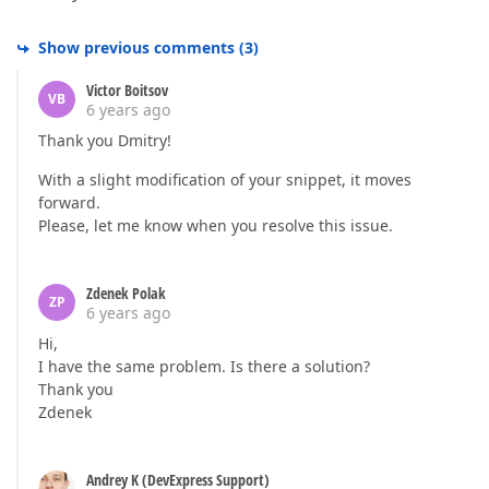
Show previous comments
(
3
)
Victor Boitsov
VB
6 years ago
Thank you Dmitry!
With a slight modification of your snippet, it moves
forward.
Please, let me know when you resolve this issue.
Zdenek Polak
ZP
6 years ago
Hi,
I have the same problem. Is there a solution?
Thank you
Zdenek
Andrey K (DevExpress Support)