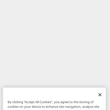
By clicking “Accept All Cookies”, you agree to the storing of
cookies on your device to enhance site navigation, analyze site