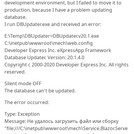
development environment, but I failed to move it to
production, because I have a problem updating
database.
I run DBUpdater.exe and received an error:
E:\Temp\DBUpdater>DBUpdater.v20.1.exe
C:\inetpub\wwwroot\mech\web.config
Developer Express Inc. eXpressApp Framework
Database Updater. Version: 20.1.4.0
Copyright c 2000-2020 Developer Express Inc. All rights
reserved.
Silent mode OFF
The database can't be updated.
The error occurred:
Type: Exception
Message: Не удалось загрузить файл или сборку
"file:///C:\inetpub\wwwroot\mech\Service.Blazor.Serve