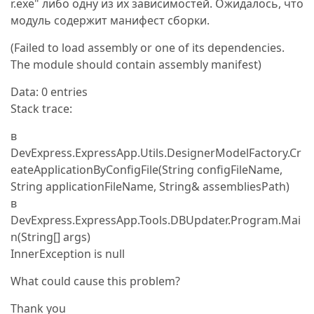
r.exe" либо одну из их зависимостей. Ожидалось, что
модуль содержит манифест сборки.
(Failed to load assembly or one of its dependencies.
The module should contain assembly manifest)
Data: 0 entries
Stack trace:
в
DevExpress.ExpressApp.Utils.DesignerModelFactory.Cr
eateApplicationByConfigFile(String configFileName,
String applicationFileName, String& assembliesPath)
в
DevExpress.ExpressApp.Tools.DBUpdater.Program.Mai
n(String[] args)
InnerException is null
What could cause this problem?
Thank you