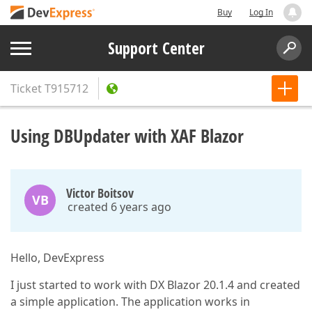
Buy
Log In
Support Center
Ticket
T915712
Using DBUpdater with XAF Blazor
Victor Boitsov
VB
created 6 years ago
Hello, DevExpress
I just started to work with DX Blazor 20.1.4 and created
a simple application. The application works in