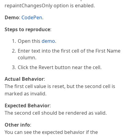
repaintChangesOnly option is enabled.
Demo
:
CodePen
.
Steps to reproduce
:
Open this
demo
.
Enter text into the first cell of the First Name
column.
Click the Revert button near the cell.
Actual Behavior
:
The first cell value is reset, but the second cell is
marked as invalid.
Expected Behavior
:
The second cell should be rendered as valid.
Other info
:
You can see the expected behavior if the