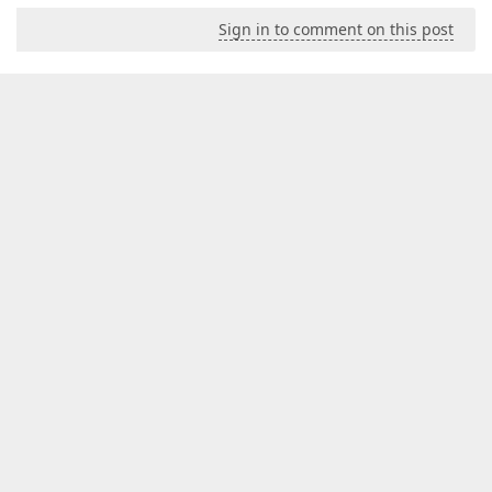
Sign in to comment on this post