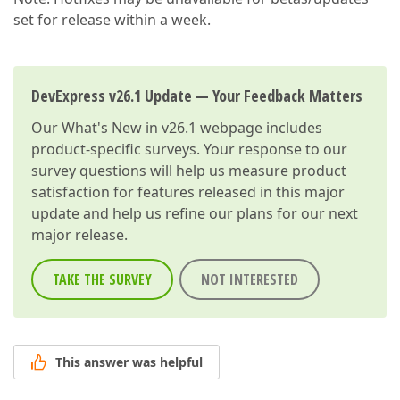
set for release within a week.
DevExpress v26.1 Update — Your Feedback Matters
Our
What's New in v26.1
webpage includes
product-specific surveys. Your response to our
survey questions will help us measure product
satisfaction for features released in this major
update and help us refine our plans for our next
major release.
TAKE THE SURVEY
NOT INTERESTED
This answer was helpful