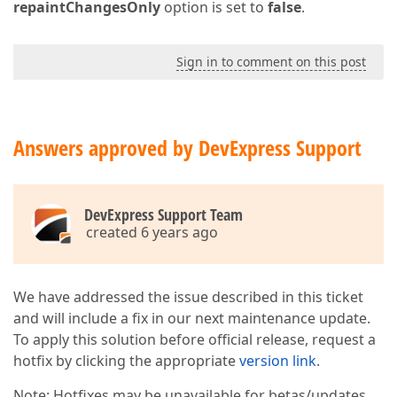
repaintChangesOnly
option is set to
false
.
Sign in to comment on this post
Answers approved by DevExpress Support
DevExpress Support Team
created 6 years ago
We have addressed the issue described in this ticket
and will include a fix in our next maintenance update.
To apply this solution before official release, request a
hotfix by clicking the appropriate
version link
.
Note: Hotfixes may be unavailable for betas/updates