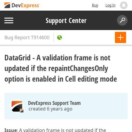
Buy
Log In
Support Center
Bug Report
T914600
DataGrid - A validation frame is not
updated if the repaintChangesOnly
option is enabled in Cell editing mode
DevExpress Support Team
created 6 years ago
Issue
: A validation frame is not updated if the