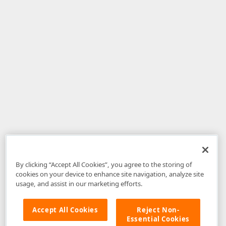
By clicking “Accept All Cookies”, you agree to the storing of
cookies on your device to enhance site navigation, analyze site
usage, and assist in our marketing efforts.
Accept All Cookies
Reject Non-
Essential Cookies
Disclaimer
: The information provided on DevExpress.com and affiliated