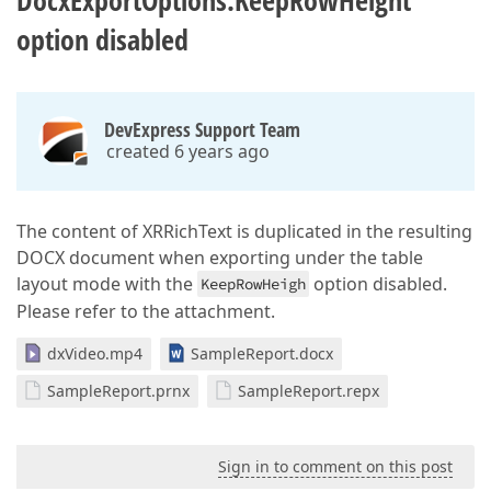
DocxExportOptions.KeepRowHeight
option disabled
DevExpress Support Team
created 6 years ago
The content of XRRichText is duplicated in the resulting
DOCX document when exporting under the table
layout mode with the
option disabled.
KeepRowHeigh
Please refer to the attachment.
dxVideo.mp4
SampleReport.docx
SampleReport.prnx
SampleReport.repx
Sign in to comment on this post