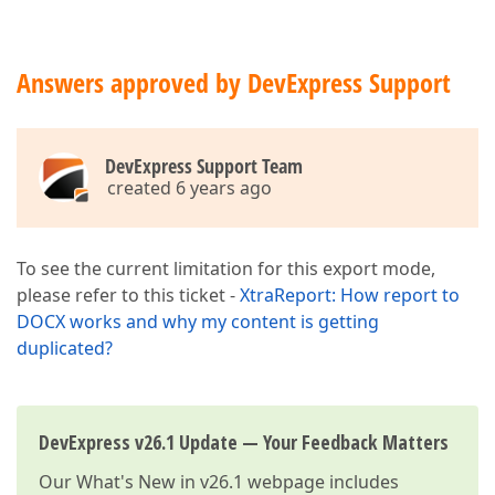
Answers approved by DevExpress Support
DevExpress Support Team
created 6 years ago
To see the current limitation for this export mode,
please refer to this ticket -
XtraReport: How report to
DOCX works and why my content is getting
duplicated?
DevExpress v26.1 Update — Your Feedback Matters
Our
What's New in v26.1
webpage includes