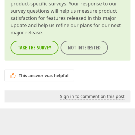
product-specific surveys. Your response to our
survey questions will help us measure product
satisfaction for features released in this major
update and help us refine our plans for our next
major release.
TAKE THE SURVEY
NOT INTERESTED
This answer was helpful
Sign in to comment on this post