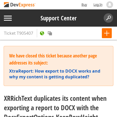
Buy
Log In
Support Center
Ticket
T905407
We have closed this ticket because another page
addresses its subject:
XtraReport: How export to DOCX works and
why my content is getting duplicated?
XRRichText duplicates its content when
exporting a report to DOCX with the