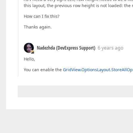
this layout, the previous row height is not loaded: the
How can I fix this?
Thanks again.
Nadezhda (DevExpress Support)
6 years ago
Hello,
You can enable the
GridView.OptionsLayout.StoreAllOp