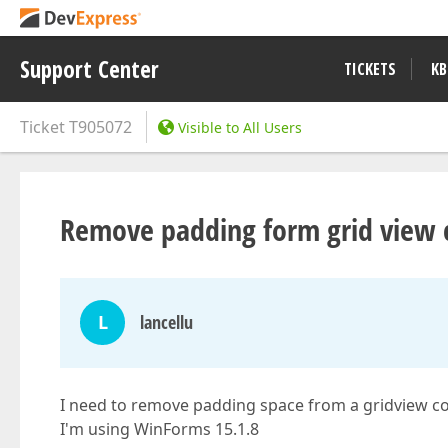
Support Center
TICKETS
KB
Ticket
T905072
Visible to All Users
Remove padding form grid view c
L
lancellu
I need to remove padding space from a gridview c
I'm using WinForms 15.1.8