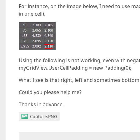
For instance, on the image below, I need to use max
in one cell).
Using the following is not working, even with nega
myGridView.UserCellPadding = new Padding(0);
What I see is that right, left and sometimes botto
Could you please help me?
Thanks in advance.
Capture.PNG