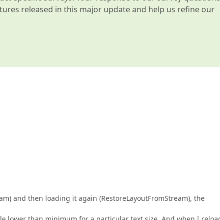
atures released in this major update and help us refine our
eam) and then loading it again (RestoreLayoutFromStream), the
ttle lower than minimum for a particular text size. And when I reloa