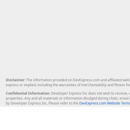
Disclaimer
: The information provided on DevExpress.com and affiliated web p
express or implied, including the warranties of merchantability and fitness fo
Confidential Information
: Developer Express Inc does not wish to receive, w
properties. Any and all materials or information divulged during chats, emai
by Developer Express Inc. Please refer to the
DevExpress.com Website Terms