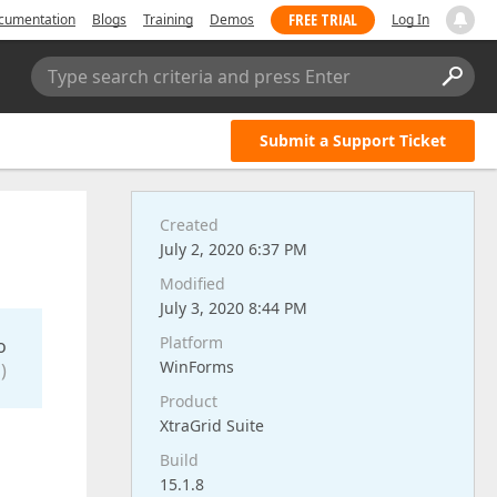
FREE TRIAL
cumentation
Blogs
Training
Demos
Log In
Type search criteria and press Enter
Submit a Support Ticket
Created
July 2, 2020 6:37 PM
Modified
July 3, 2020 8:44 PM
Platform
o
WinForms
)
Product
XtraGrid Suite
Build
15.1.8