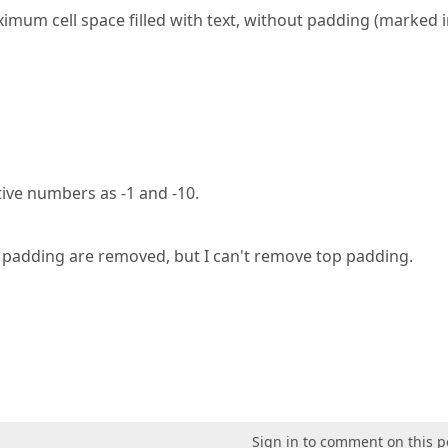
imum cell space filled with text, without padding (marked i
tive numbers as -1 and -10.
m padding are removed, but I can't remove top padding.
Sign in to comment on this p