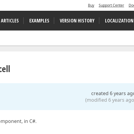
Buy
Support Center
Do
 ARTICLES
EXAMPLES
VERSION HISTORY
LOCALIZATION
ell
created 6 years ag
(modified 6 years ago
omponent, in C#.