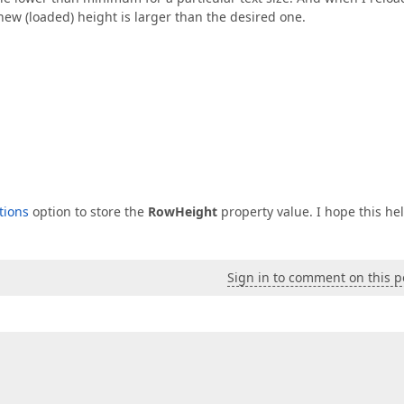
 new (loaded) height is larger than the desired one.
tions
option to store the
RowHeight
property value. I hope this hel
Sign in to comment on this p