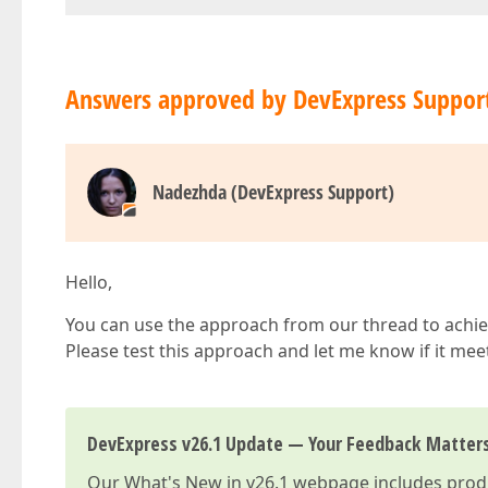
Answers approved by DevExpress Suppor
Nadezhda (DevExpress Support)
Hello,
You can use the approach from our thread to achie
Please test this approach and let me know if it me
DevExpress v26.1 Update — Your Feedback Matter
Our
What's New in v26.1
webpage includes produc