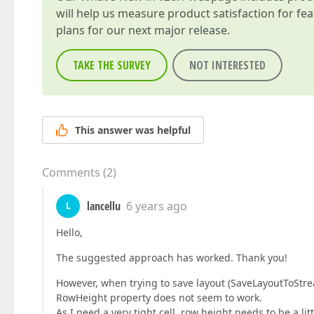
will help us measure product satisfaction for fe
plans for our next major release.
TAKE THE SURVEY
NOT INTERESTED
This answer was helpful
Comments
(
2
)
lancellu
6 years ago
L
Hello,
The suggested approach has worked. Thank you!
However, when trying to save layout (SaveLayoutToStr
RowHeight property does not seem to work.
As I need a very tight cell, row height needs to be a li