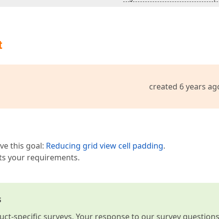
t
created 6 years ag
ve this goal:
Reducing grid view cell padding
.
ets your requirements.
s
t-specific surveys. Your response to our survey question