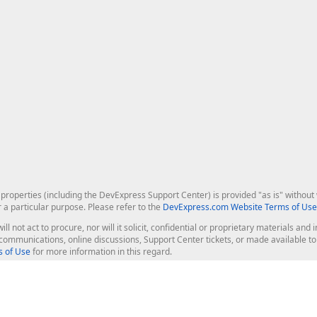
roperties (including the DevExpress Support Center) is provided "as is" without w
r a particular purpose. Please refer to the
DevExpress.com Website Terms of Use
ill not act to procure, nor will it solicit, confidential or proprietary materials 
l communications, online discussions, Support Center tickets, or made available 
 of Use
for more information in this regard.