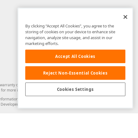
By clicking “Accept All Cookies”, you agree to the
storing of cookies on your device to enhance site
navigation, analyze site usage, and assist in our
marketing efforts.
Accept All Cookies
Reject Non-Essential Cookies
arranty of any kind. Developer Express Inc disclaims all warranties, either
Cookies Settings
for more information in this regard.
and information from you through the DevExpress Support Center or its web
to Developer Express Inc in any manner will be deemed NOT to be confidential