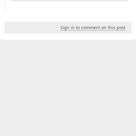
Sign in to comment on this post