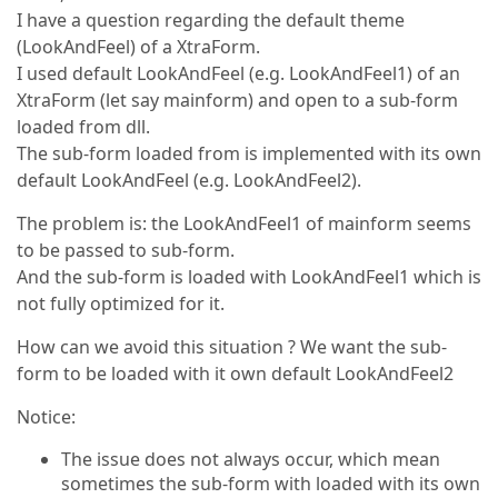
I have a question regarding the default theme
(LookAndFeel) of a XtraForm.
I used default LookAndFeel (e.g. LookAndFeel1) of an
XtraForm (let say mainform) and open to a sub-form
loaded from dll.
The sub-form loaded from is implemented with its own
default LookAndFeel (e.g. LookAndFeel2).
The problem is: the LookAndFeel1 of mainform seems
to be passed to sub-form.
And the sub-form is loaded with LookAndFeel1 which is
not fully optimized for it.
How can we avoid this situation ? We want the sub-
form to be loaded with it own default LookAndFeel2
Notice:
The issue does not always occur, which mean
sometimes the sub-form with loaded with its own