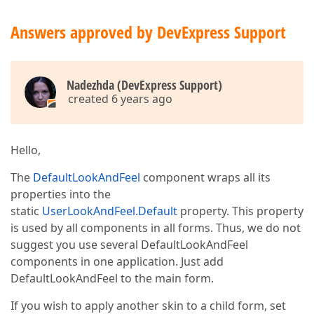
Answers approved by DevExpress Support
Nadezhda (DevExpress Support)
created 6 years ago
Hello,
The
DefaultLookAndFeel
component wraps all its
properties into the
static
UserLookAndFeel.Default
property. This property
is used by all components in all forms. Thus, we do not
suggest you use several DefaultLookAndFeel
components in one application. Just add
DefaultLookAndFeel to the main form.
If you wish to apply another skin to a child form, set