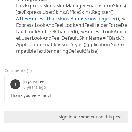
DevExpress.Skins.SkinManager.EnableFormSkins(
);evExpress.UserSkins.OfficeSkins.Register();
//DevExpress.UserSkins.BonusSkins.Register
();ev
Express.LookAndFeel.LookAndFeelHelper.ForceDe
faultLookAndFeelChanged();evExpress.LookAndFe
el.UserLookAndFeel.Default.SkinName = "Black";
Application.EnableVisualStyles();pplication.SetCo
mpatibleTextRenderingDefault(false);
Comments
(
1
)
Ju-young Lee
J
6 years ago
Thank you very much.
Sign in to comment on this post