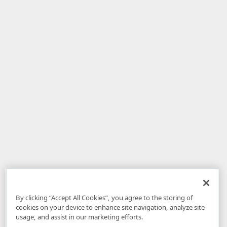
By clicking “Accept All Cookies”, you agree to the storing of
cookies on your device to enhance site navigation, analyze site
usage, and assist in our marketing efforts.