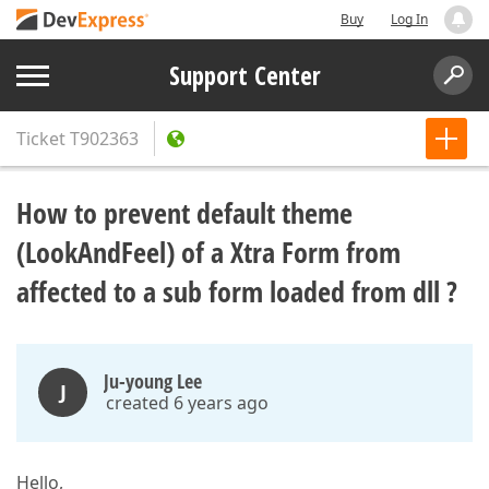
Buy
Log In
Support Center
Ticket
T902363
How to prevent default theme
(LookAndFeel) of a Xtra Form from
affected to a sub form loaded from dll ?
Ju-young Lee
J
created 6 years ago
Hello,