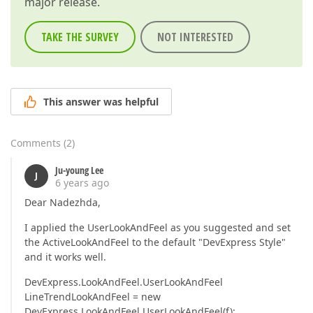
major release.
TAKE THE SURVEY
NOT INTERESTED
This answer was helpful
Comments
(
2
)
Ju-young Lee
J
6 years ago
Dear Nadezhda,
I applied the UserLookAndFeel as you suggested and set
the ActiveLookAndFeel to the default "DevExpress Style"
and it works well.
DevExpress.LookAndFeel.UserLookAndFeel
LineTrendLookAndFeel = new
DevExpress.LookAndFeel.UserLookAndFeel(f);