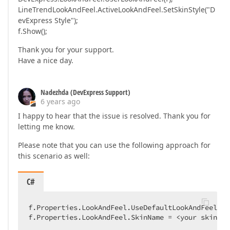
LineTrendLookAndFeel.ActiveLookAndFeel.SetSkinStyle("D
evExpress Style");
f.Show();
Thank you for your support.
Have a nice day.
Nadezhda (DevExpress Support)
6 years ago
I happy to hear that the issue is resolved. Thank you for
letting me know.
Please note that you can use the following approach for
this scenario as well:
C#
f.Properties.LookAndFeel.UseDefaultLookAndFeel = 
f.Properties.LookAndFeel.SkinName = <your skin>;