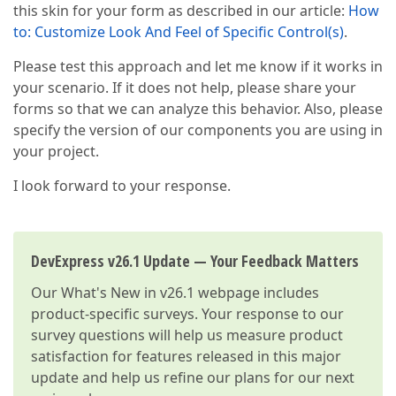
this skin for your form as described in our article:
How
to: Customize Look And Feel of Specific Control(s)
.
Please test this approach and let me know if it works in
your scenario. If it does not help, please share your
forms so that we can analyze this behavior. Also, please
specify the version of our components you are using in
your project.
I look forward to your response.
DevExpress v26.1 Update — Your Feedback Matters
Our
What's New in v26.1
webpage includes
product-specific surveys. Your response to our
survey questions will help us measure product
satisfaction for features released in this major
update and help us refine our plans for our next