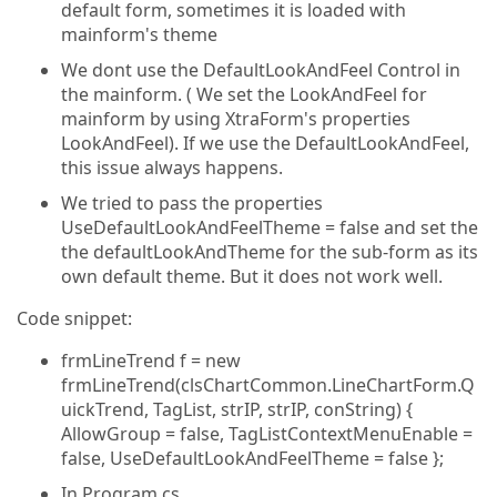
default form, sometimes it is loaded with
mainform's theme
We dont use the DefaultLookAndFeel Control in
the mainform. ( We set the LookAndFeel for
mainform by using XtraForm's properties
LookAndFeel). If we use the DefaultLookAndFeel,
this issue always happens.
We tried to pass the properties
UseDefaultLookAndFeelTheme = false and set the
the defaultLookAndTheme for the sub-form as its
own default theme. But it does not work well.
Code snippet:
frmLineTrend f = new
frmLineTrend(clsChartCommon.LineChartForm.Q
uickTrend, TagList, strIP, strIP, conString) {
AllowGroup = false, TagListContextMenuEnable =
false, UseDefaultLookAndFeelTheme = false };
In Program.cs