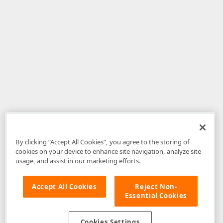
By clicking “Accept All Cookies”, you agree to the storing of
cookies on your device to enhance site navigation, analyze site
usage, and assist in our marketing efforts.
Accept All Cookies
Reject Non-
Essential Cookies
Disclaimer
: The information provided on DevExpress.com and affiliated
web properties (including the DevExpress Support Center) is provided "as
is" without warranty of any kind. Developer Express Inc disclaims all
Cookies Settings