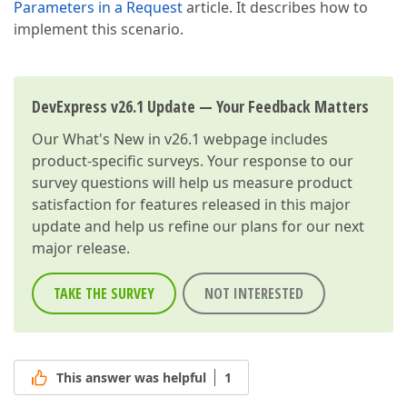
Parameters in a Request
article. It describes how to
implement this scenario.
DevExpress v26.1 Update — Your Feedback Matters
Our
What's New in v26.1
webpage includes
product-specific surveys. Your response to our
survey questions will help us measure product
satisfaction for features released in this major
update and help us refine our plans for our next
major release.
TAKE THE SURVEY
NOT INTERESTED
This answer was helpful
1