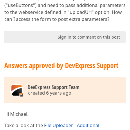
("useButtons") and need to pass additional parameters
to the webservice defined in "uploadUrl" option. How
can I access the form to post extra parameters?
Sign in to comment on this post
Answers approved by DevExpress Support
DevExpress Support Team
created 6 years ago
Hi Michael,
Take a look at the
File Uploader - Additional