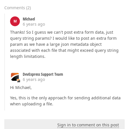
Comments
(
2
)
Michael
M
6 years ago
Thanks! So I guess we can't post extra form data, just
query string params? I would like to post an extra form
param as we have a large json metadata object
associated with each file that might exceed query string
length limitations.
DevExpress Support Team
6 years ago
Hi Michael,
Yes, this is the only approach for sending additional data
when uploading a file.
Sign in to comment on this post