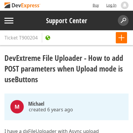
Buy
Log In
Support Center
Ticket
T900204
DevExtreme File Uploader - How to add
POST parameters when Upload mode is
useButtons
Michael
M
created 6 years ago
I have a dxFileUploader with Async upload