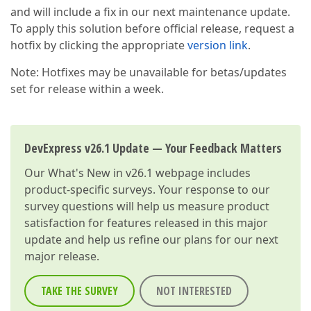
and will include a fix in our next maintenance update.
To apply this solution before official release, request a
hotfix by clicking the appropriate
version link
.
Note: Hotfixes may be unavailable for betas/updates
set for release within a week.
DevExpress v26.1 Update — Your Feedback Matters
Our
What's New in v26.1
webpage includes
product-specific surveys. Your response to our
survey questions will help us measure product
satisfaction for features released in this major
update and help us refine our plans for our next
major release.
TAKE THE SURVEY
NOT INTERESTED