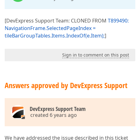
[DevExpress Support Team: CLONED FROM
T899490:
NavigationFrame.SelectedPageIndex =
tileBarGroupTables.Items.IndexOf(e.Item);
]
Sign in to comment on this post
Answers approved by DevExpress Support
DevExpress Support Team
created 6 years ago
We have addressed the issue described in this ticket