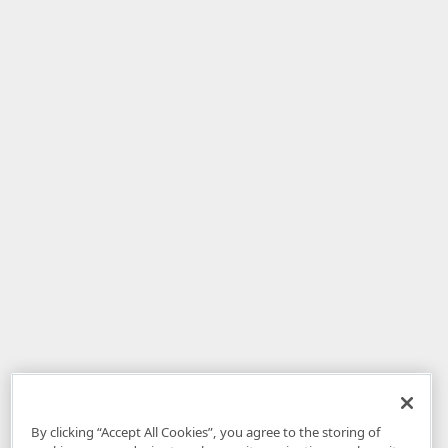
By clicking “Accept All Cookies”, you agree to the storing of