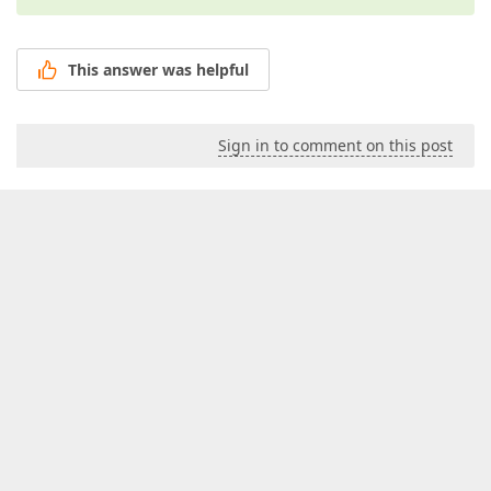
This answer was helpful
Sign in to comment on this post