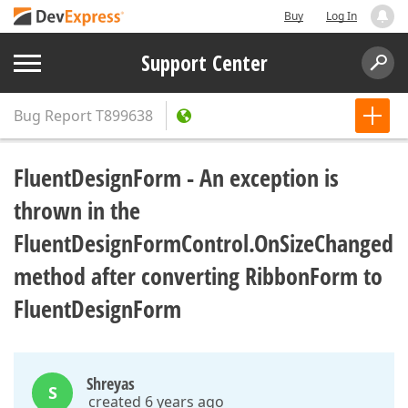
Buy
Log In
Support Center
Bug Report
T899638
FluentDesignForm - An exception is
thrown in the
FluentDesignFormControl.OnSizeChanged
method after converting RibbonForm to
FluentDesignForm
Shreyas
S
created 6 years ago