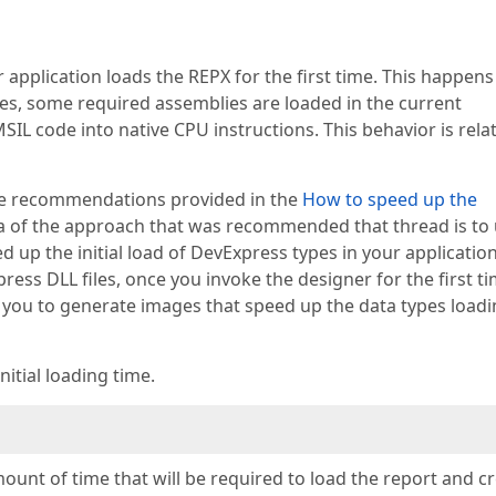
r application loads the REPX for the first time. This happens
es, some required assemblies are loaded in the current
SIL code into native CPU instructions. This behavior is rela
the recommendations provided in the
How to speed up the
a of the approach that was recommended that thread is to
d up the initial load of DevExpress types in your application
ss DLL files, once you invoke the designer for the first ti
 you to generate images that speed up the data types loadi
itial loading time.
mount of time that will be required to load the report and c