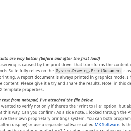
ults are way better (before and after the first load)
 observing is caused by the print driver that transforms the content 
rts Suite fully relies on the
System.Drawing.PrintDocument
clas
rinting. A report document is always printed in graphics mode. I 
content. Please give it a try and share the results. Note: in this 
EPX template properties.
le text from notepad, I've attached the file below.
anted to verify not only if there's the "Print to File" option, but als
 this way. Can you confirm? As a side note, I looked through the A
 have their own proprietary printings system. You can both program
uilt-in display) or use a separate software called
MX Software
. Is t
ded by the printer manufacture? A printer-agnostic solution will ne