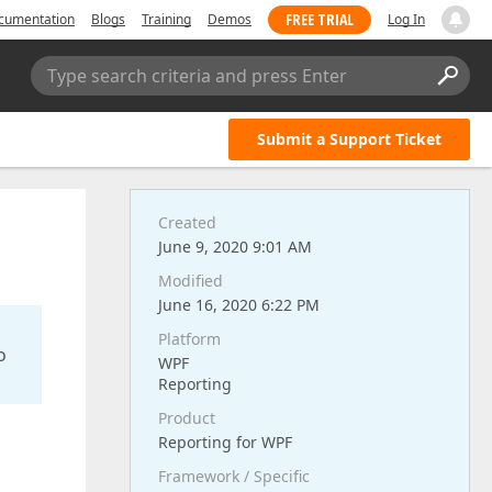
FREE TRIAL
cumentation
Blogs
Training
Demos
Log In
Type search criteria and press Enter
Submit a Support Ticket
Created
June 9, 2020 9:01 AM
Modified
June 16, 2020 6:22 PM
Platform
o
WPF
Reporting
Product
Reporting for WPF
Framework / Specific