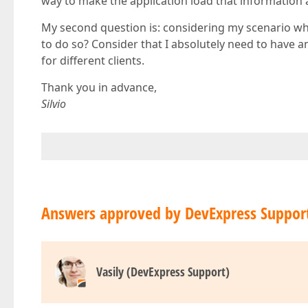
way to make the application load that information a
My second question is: considering my scenario where
to do so? Consider that I absolutely need to have an
for different clients.
Thank you in advance,
Silvio
Answers approved by DevExpress Suppor
Vasily (DevExpress Support)