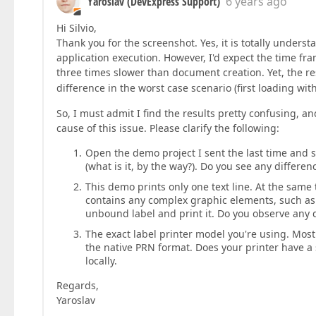
Yaroslav (DevExpress Support)
6 years ago
Hi Silvio,
Thank you for the screenshot. Yes, it is totally unders
application execution. However, I'd expect the time fram
three times slower than document creation. Yet, the 
difference in the worst case scenario (first loading wi
So, I must admit I find the results pretty confusing, a
cause of this issue. Please clarify the following:
Open the demo project I sent the last time and 
(what is it, by the way?). Do you see any differe
This demo prints only one text line. At the same
contains any complex graphic elements, such as 
unbound label and print it. Do you observe any 
The exact label printer model you're using. Most 
the native PRN format. Does your printer have a 
locally.
Regards,
Yaroslav