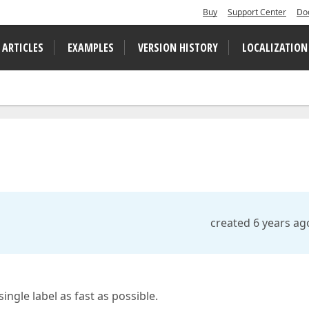
Buy
Support Center
Do
 ARTICLES
EXAMPLES
VERSION HISTORY
LOCALIZATION
created 6 years ag
ingle label as fast as possible.