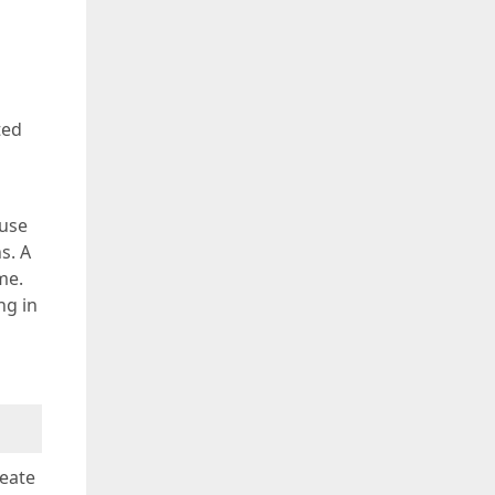
ted
 use
s. A
me.
ng in
reate