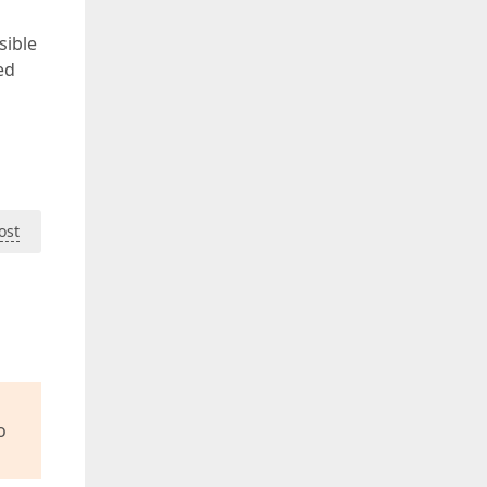
sible
ed
ost
o