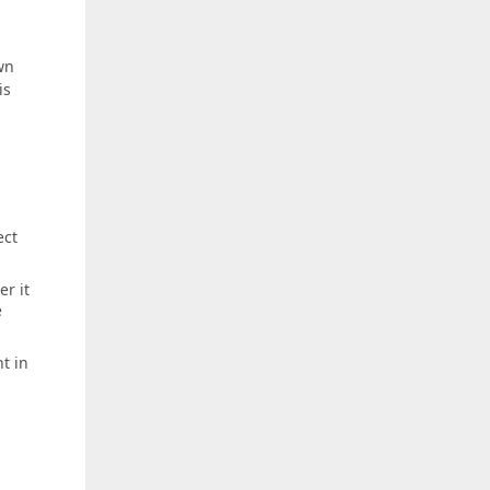
wn
is
ect
r it
e
t in