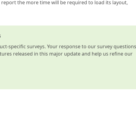
 report the more time will be required to load its layout,
s
t-specific surveys. Your response to our survey question
atures released in this major update and help us refine our