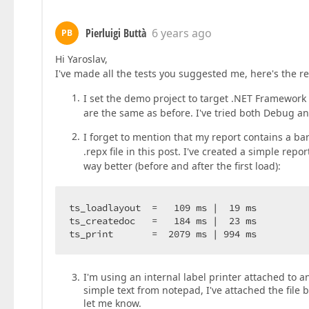
Pierluigi Buttà
6 years ago
PB
Hi Yaroslav,
I've made all the tests you suggested me, here's the re
I set the demo project to target .NET Framework 4
are the same as before. I've tried both Debug and
I forget to mention that my report contains a barc
.repx file in this post. I've created a simple re
way better (before and after the first load):
ts_loadlayout  =   109 ms |  19 ms

ts_createdoc   =   184 ms |  23 ms

ts_print       =  2079 ms | 994 ms
I'm using an internal label printer attached to an 
simple text from notepad, I've attached the file 
let me know.