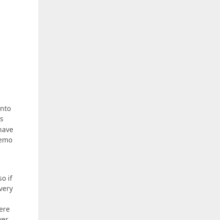
into
s
have
demo
o if
very
here
ver