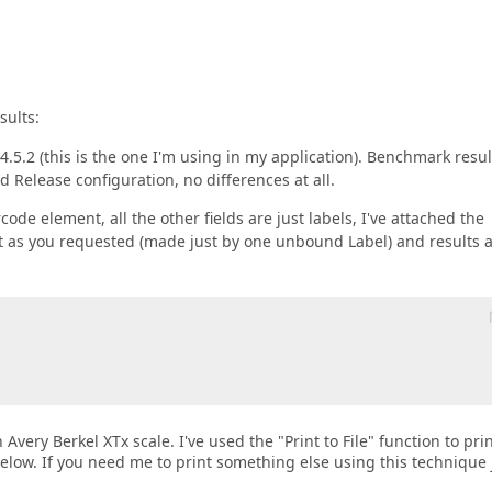
sults:
.5.2 (this is the one I'm using in my application). Benchmark resul
 Release configuration, no differences at all.
ode element, all the other fields are just labels, I've attached the
port as you requested (made just by one unbound Label) and results 
Avery Berkel XTx scale. I've used the "Print to File" function to prin
below. If you need me to print something else using this technique 