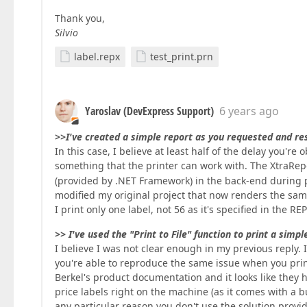
Thank you,
Silvio
label.repx
test_print.prn
Yaroslav (DevExpress Support)
6 years ago
>>I've created a simple report as you requested and res
In this case, I believe at least half of the delay you're
something that the printer can work with. The XtraRepo
(provided by .NET Framework) in the back-end during p
modified my original project that now renders the same 
I print only one label, not 56 as it's specified in the R
>> I've used the "Print to File" function to print a simp
I believe I was not clear enough in my previous reply. I w
you're able to reproduce the same issue when you print
Berkel's product documentation and it looks like they
price labels right on the machine (as it comes with a b
any particular reason you don't use the solution provi