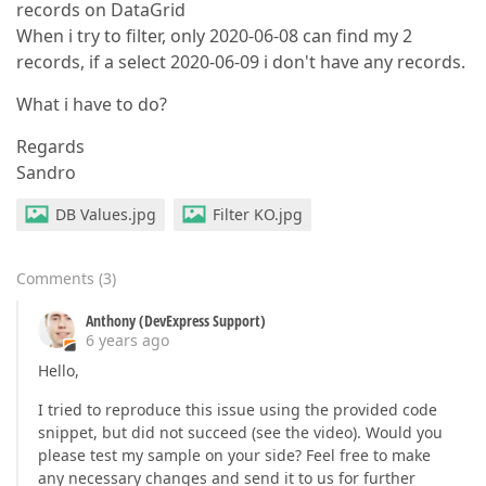
records on DataGrid
When i try to filter, only 2020-06-08 can find my 2
records, if a select 2020-06-09 i don't have any records.
What i have to do?
Regards
Sandro
DB Values.jpg
Filter KO.jpg
Comments
(
3
)
Anthony (DevExpress Support)
6 years ago
Hello,
I tried to reproduce this issue using the provided code
snippet, but did not succeed (see the video). Would you
please test my sample on your side? Feel free to make
any necessary changes and send it to us for further