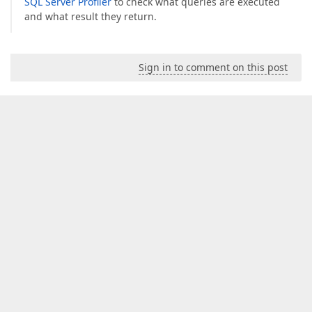
SQL Server Profiler
to check what queries are executed
and what result they return.
Sign in to comment on this post