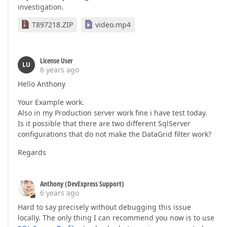
investigation.
T897218.ZIP
video.mp4
License User
LU
6 years ago
Hello Anthony
Your Example work.
Also in my Production server work fine i have test today.
Is it possible that there are two different SqlServer
configurations that do not make the DataGrid filter work?
Regards
Anthony (DevExpress Support)
6 years ago
Hard to say precisely without debugging this issue
locally. The only thing I can recommend you now is to use