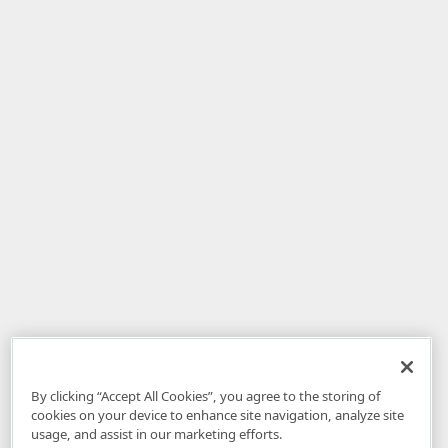
By clicking “Accept All Cookies”, you agree to the storing of
cookies on your device to enhance site navigation, analyze site
usage, and assist in our marketing efforts.