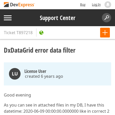
Buy
Log In
Support Center
Ticket
T897218
DxDataGrid error data filter
License User
LU
created 6 years ago
Good evening
As you can see in attached files in my DB, I have this
datetime: 2020-06-09 00:00:00.0000000 like in correct 2