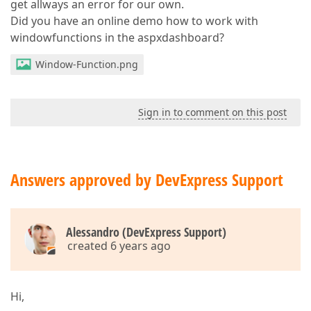
get allways an error for our own.
Did you have an online demo how to work with
windowfunctions in the aspxdashboard?
Window-Function.png
Sign in to comment on this post
Answers approved by DevExpress Support
Alessandro (DevExpress Support)
created 6 years ago
Hi,