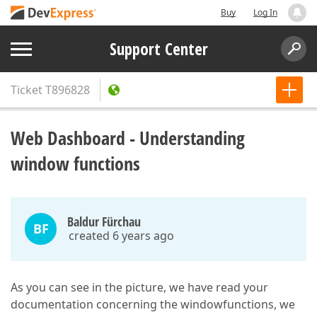
Buy
Log In
Support Center
Ticket
T896828
Web Dashboard - Understanding
window functions
Baldur Fürchau
BF
created 6 years ago
As you can see in the picture, we have read your
documentation concerning the windowfunctions, we