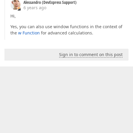
Alessandro (DevExpress Support)
6 years ago
Hi,
Yes, you can also use window functions in the context of
the
w Function
for advanced calculations.
Sign in to comment on this post