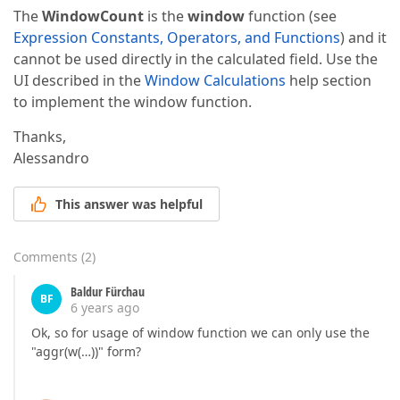
The
WindowCount
is the
window
function (see
Expression Constants, Operators, and Functions
) and it
cannot be used directly in the calculated field. Use the
UI described in the
Window Calculations
help section
to implement the window function.
Thanks,
Alessandro
This answer was helpful
Comments
(
2
)
Baldur Fürchau
BF
6 years ago
Ok, so for usage of window function we can only use the
"aggr(w(…))" form?