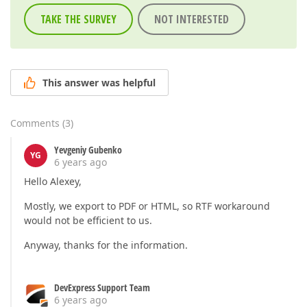
TAKE THE SURVEY
NOT INTERESTED
This answer was helpful
Comments
(
3
)
Yevgeniy Gubenko
YG
6 years ago
Hello Alexey,
Mostly, we export to PDF or HTML, so RTF workaround
would not be efficient to us.
Anyway, thanks for the information.
DevExpress Support Team
6 years ago