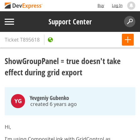
Buy
Log In
Support Center
Ticket
T895618
ShowGroupPanel = true doesn't take
effect during grid export
Yevgeniy Gubenko
YG
created 6 years ago
Hi,
I'm using CompositeLink with GridControl as