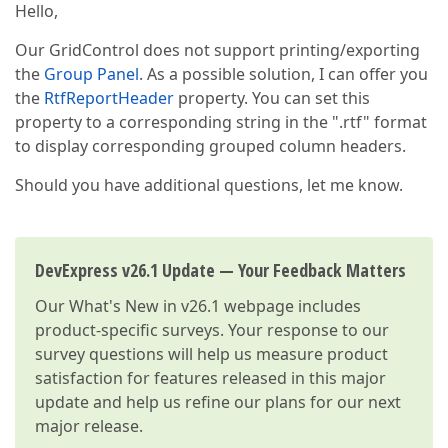
Hello,
Our GridControl does not support printing/exporting
the
Group Panel
. As a possible solution, I can offer you
the
RtfReportHeader
property. You can set this
property to a corresponding string in the ".rtf" format
to display corresponding grouped column headers.
Should you have additional questions, let me know.
DevExpress v26.1 Update — Your Feedback Matters
Our
What's New in v26.1
webpage includes
product-specific surveys. Your response to our
survey questions will help us measure product
satisfaction for features released in this major
update and help us refine our plans for our next
major release.