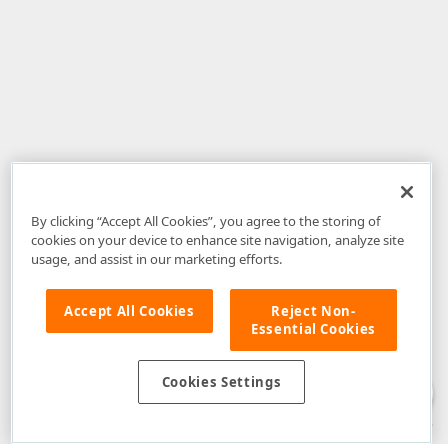
By clicking “Accept All Cookies”, you agree to the storing of
cookies on your device to enhance site navigation, analyze site
usage, and assist in our marketing efforts.
Accept All Cookies
Reject Non-
Essential Cookies
Disclaimer
: The information provided on DevExpress.com and affiliated
web properties (including the DevExpress Support Center) is provided "as
is" without warranty of any kind. Developer Express Inc disclaims all
Cookies Settings
warranties, either express or implied, including the warranties of
merchantability and fitness for a particular purpose. Please refer to the
DevExpress.com Website Terms of Use
for more information in this regard.