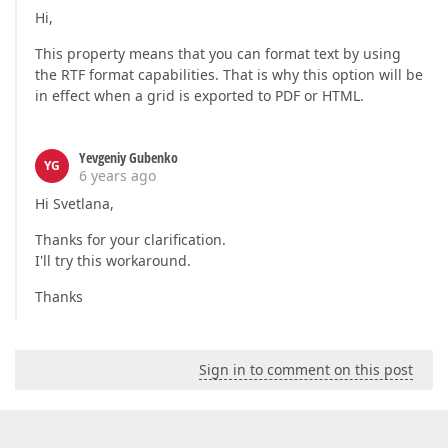
Hi,
This property means that you can format text by using
the RTF format capabilities. That is why this option will be
in effect when a grid is exported to PDF or HTML.
Yevgeniy Gubenko
YG
6 years ago
Hi Svetlana,
Thanks for your clarification.
I'll try this workaround.
Thanks
Sign in to comment on this post