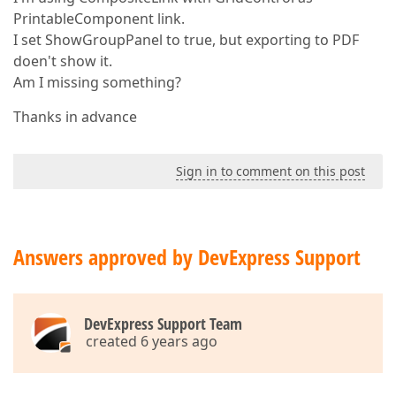
PrintableComponent link.
I set ShowGroupPanel to true, but exporting to PDF
doen't show it.
Am I missing something?
Thanks in advance
Sign in to comment on this post
Answers approved by DevExpress Support
DevExpress Support Team
created 6 years ago