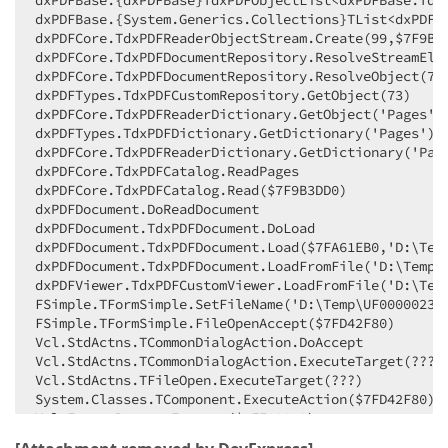
dxPDFBase.{dxPDFBase}TdxPDFObjectList<dxPDFBase.TdxP
dxPDFBase.{System.Generics.Collections}TList<dxPDFBa
          If Element is unassigned then a dummy "pla
dxPDFCore.TdxPDFReaderObjectStream.Create(99,$7F9B3F
          Otherwise the found object is added to FOb
dxPDFCore.TdxPDFDocumentRepository.ResolveStreamElem
dxPDFCore.TdxPDFDocumentRepository.ResolveObject(73)
          Obviously this is NOT a solution, it just 
dxPDFTypes.TdxPDFCustomRepository.GetObject(73)

          PLEASE 
NOTE:
 It may allow the document to 
dxPDFCore.TdxPDFReaderDictionary.GetObject('Pages')

        }
dxPDFTypes.TdxPDFDictionary.GetDictionary('Pages')

        Element := AParser.ReadObject(AData, ACurren
dxPDFCore.TdxPDFReaderDictionary.GetDictionary('Page
if
not
 Assigned(Element) 
then
begin
dxPDFCore.TdxPDFCatalog.ReadPages

          Element := TdxPDFComment.Create(
'place-ho
dxPDFCore.TdxPDFCatalog.Read($7F9B3DD0)

end
;

dxPDFDocument.DoReadDocument

dxPDFDocument.TdxPDFDocument.DoLoad

        FObjects.Add(Element);

dxPDFDocument.TdxPDFDocument.Load($7FA61EB0,'D:\Temp
        ACurrentPosition := TdxPDFBaseParserAccess(A
dxPDFDocument.TdxPDFDocument.LoadFromFile('D:\Temp\U
//##ObjectMastery - End Changes
dxPDFViewer.TdxPDFCustomViewer.LoadFromFile('D:\Temp
end
;

FSimple.TFormSimple.SetFileName('D:\Temp\UF00000233_
finally
FSimple.TFormSimple.FileOpenAccept($7FD42F80)

      AParser.Free;

Vcl.StdActns.TCommonDialogAction.DoAccept

end
;

Vcl.StdActns.TCommonDialogAction.ExecuteTarget(???)

end
Vcl.StdActns.TFileOpen.ExecuteTarget(???)

end
;
System.Classes.TComponent.ExecuteAction($7FD42F80)

Vcl.Forms.ProcessExecute($7FE03070)

Vcl.Forms.TCustomForm.CMActionExecute((45120, 0, 214