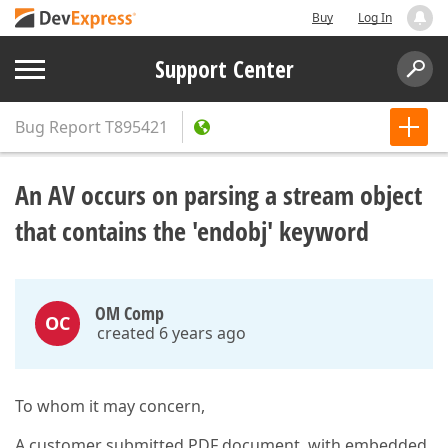
Buy
Log In
Support Center
Bug Report
T895421
An AV occurs on parsing a stream object
that contains the 'endobj' keyword
OM Comp
OC
created 6 years ago
To whom it may concern,
A customer submitted PDF document, with embedded