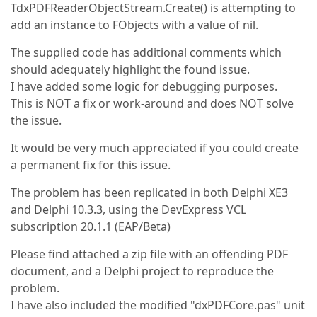
TdxPDFReaderObjectStream.Create() is attempting to
add an instance to FObjects with a value of nil.
The supplied code has additional comments which
should adequately highlight the found issue.
I have added some logic for debugging purposes.
This is NOT a fix or work-around and does NOT solve
the issue.
It would be very much appreciated if you could create
a permanent fix for this issue.
The problem has been replicated in both Delphi XE3
and Delphi 10.3.3, using the DevExpress VCL
subscription 20.1.1 (EAP/Beta)
Please find attached a zip file with an offending PDF
document, and a Delphi project to reproduce the
problem.
I have also included the modified "dxPDFCore.pas" unit