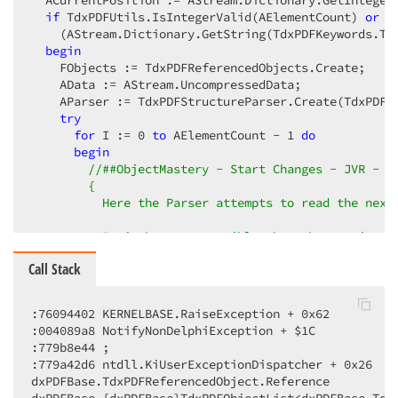
  ACurrentPosition := AStream.Dictionary.GetInteger
if
 TdxPDFUtils.IsIntegerValid(AElementCount) 
or
 T
    (AStream.Dictionary.GetString(TdxPDFKeywords.Ty
begin
    FObjects := TdxPDFReferencedObjects.Create;

    AData := AStream.UncompressedData;

    AParser := TdxPDFStructureParser.Create(TdxPDFRe
try
for
 I := 
0
to
 AElementCount - 
1
do
begin
//##ObjectMastery - Start Changes - JVR - 0
{

          Here the Parser attempts to read the next 
          It is however possible that the previously
          or there may be some other reason that an 
Call Stack
          E.g. The following premise is assumed, but
            (CurrentPosition < FDataLength)

:76094402 KERNELBASE.RaiseException + 0x62

:004089a8 NotifyNonDelphiException + $1C

          The consequence is that a nil instance is 
:779b8e44 ; 

:779a42d6 ntdll.KiUserExceptionDispatcher + 0x26

          To prevent this, the returned object from 
dxPDFBase.TdxPDFReferencedObject.Reference

          and tested if assigned.
