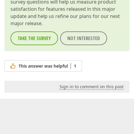
survey questions will help us measure product
satisfaction for features released in this major
update and help us refine our plans for our next
major release.
TAKE THE SURVEY
NOT INTERESTED
This answer was helpful
1
Sign in to comment on this post