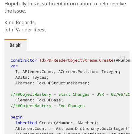
Hopefully this is sufficient information to help resolve
the issue.
Kind Regards,
John Vander Reest
Delphi
constructor
TdxPDFReaderObjectStream
.
Create
(ANumber
var
  I, AElementCount, ACurrentPosition: Integer;

  AData: TBytes;

  AParser: TdxPDFStructureParser;

//##ObjectMastery - Start Changes - JVR - 02/06/202
//##ObjectMastery - End Changes
begin
inherited
 Create(ANumber, ANumber);

  AElementCount := AStream.Dictionary.GetInteger(Tdx