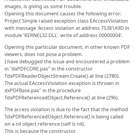
images, is giving us some trouble.
Opening this document causes the following error:
Project Simple raised exception class EAccessViolation
with message 'Access violation at address 75381A9D in
module 'KERNEL32.DLL'. write of address 00000004'.
Opening this particular document, in other known PDF
viewers, does not pose a problem.
I have debugged the issue and encountered a problem
in "dxPDFCORE.pas" in the constructor
TdxPDFReaderObjectStream.Create() at line (2780).
The actual EAccessViolation exception is thrown in
dxPDFBase.pas" in the procedure
TdxPDFReferencedObject.Reference() at line (296).
The access violation is due to the fact that the method
TdxPDFReferencedObject.Reference() is being called
on a nil object reference (self is nil).
This is because the constructor