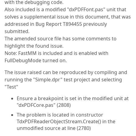
with the debugging code.
Also included is a modified "dxPDFFont.pas" unit that
solves a supplemental issue in this document, that was
addressed in Bug Report T894455 previously
submitted.
The amended source file has some comments to
highlight the found issue.
Note: FastMM is included and is enabled with
FullDebugMode turned on.
The issue raised can be reproduced by compiling and
running the "Simple.dpr" test project and selecting
"Test"
Ensure a breakpoint is set in the modified unit at
"dxPDFCore.pas" (2808)
The problem is located in constructor
TdxPDFReaderObjectStream.Create() in the
unmodified source at line (2780)