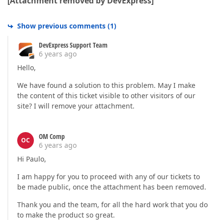
[Attachment removed by DevExpress]
Vcl.Controls.TControl.WndProc((45120, 0, 2144612224,
Vcl.Controls.TWinControl.WndProc((45120, 0, 21446122
Vcl.Forms.TCustomForm.WndProc((45120, 0, 2144612224,
Show previous comments
(
1
)
Vcl.Controls.TControl.Perform(???,???,2144612224)

Vcl.Forms.TApplication.DispatchAction(1701928,$7FD42
DevExpress Support Team
Vcl.Forms.TApplication.WndProc((45120, 0, 2144612224
6 years ago
System.Classes.StdWndProc(2690078,45120,0,2144612224
Hello,
:751f44bb user32.AddClipboardFormatListener + 0x4b

:751d4ffc ; C:\WINDOWS\SysWOW64\user32.dll

We have found a solution to this problem. May I make
:751d4b9a ; C:\WINDOWS\SysWOW64\user32.dll

the content of this ticket visible to other visitors of our
:751de1df ; C:\WINDOWS\SysWOW64\user32.dll

site? I will remove your attachment.
:779a428d ntdll.KiUserCallbackDispatcher + 0x4d

:751d4473 ; C:\WINDOWS\SysWOW64\user32.dll

Vcl.Controls.SendAppMessage(???,???,???)

:005430f5 SendAppMessage + $1D

OM Comp
OC
Vcl.Controls.TControl.DoMouseUp(???,(out of bound) -
6 years ago
:00548b21 TControl.DoMouseUp + $3D

Hi Paulo,
Vcl.Controls.TControl.Perform(???,???,1179685)

Vcl.Controls.TWinControl.IsControlMouseMsg(???)

I am happy for you to proceed with any of our tickets to
Vcl.Controls.TWinControl.WndProc((514, 0, 1769519, 0
be made public, once the attachment has been removed.
Vcl.Controls.TWinControl.MainWndProc(???)

System.Classes.StdWndProc(1642046,514,0,1769519)

Thank you and the team, for all the hard work that you do
:751f44bb user32.AddClipboardFormatListener + 0x4b

to make the product so great.
:751d4ffc ; C:\WINDOWS\SysWOW64\user32.dll
