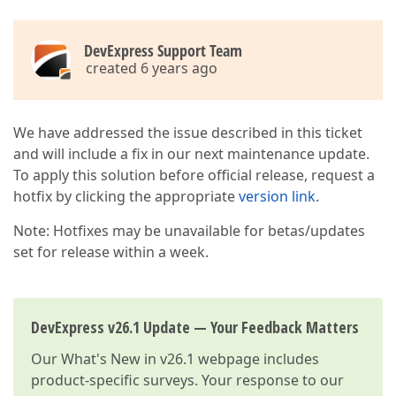
DevExpress Support Team
created 6 years ago
We have addressed the issue described in this ticket
and will include a fix in our next maintenance update.
To apply this solution before official release, request a
hotfix by clicking the appropriate
version link
.
Note: Hotfixes may be unavailable for betas/updates
set for release within a week.
DevExpress v26.1 Update — Your Feedback Matters
Our
What's New in v26.1
webpage includes
product-specific surveys. Your response to our