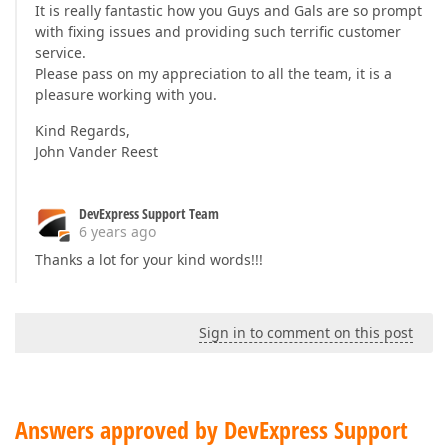
It is really fantastic how you Guys and Gals are so prompt
:751d414e ; C:\WINDOWS\SysWOW64\user32.dll

with fixing issues and providing such terrific customer
:751d3f30 user32.DispatchMessageW + 0x10

service.
Vcl.Forms.TApplication.ProcessMessage(???)
Please pass on my appreciation to all the team, it is a
pleasure working with you.
Kind Regards,
John Vander Reest
DevExpress Support Team
6 years ago
Thanks a lot for your kind words!!!
Sign in to comment on this post
Answers approved by DevExpress Support