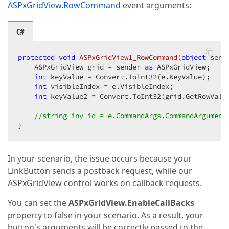
</
DataItemTemplate
>
ASPxGridView.RowCommand
event arguments:
</
dx:GridViewDataTextColumn
>
</
Columns
>
C#
<
SettingsPager
AlwaysShowPager
=
"True"
PageSizeI
<
PageSizeItemSettings
Visible
=
"True"
>
protected
void
ASPxGridView1_RowCommand
(
object
 send
</
PageSizeItemSettings
>
    ASPxGridView grid = sender 
as
 ASPxGridView;

</
SettingsPager
>
int
 keyValue = Convert.ToInt32(e.KeyValue);

int
 visibleIndex = e.VisibleIndex;

<
Settings
ShowHorizontalScrollBar
=
"False"
ShowF
int
 keyValue2 = Convert.ToInt32(grid.GetRowValue
ShowHeaderFilterButton
=
"True"
ShowFilterRow
</
Settings
>
//string inv_id = e.CommandArgs.CommandArgument
<
SettingsLoadingPanel
ImagePosition
=
"Top"
 />
}
<
SettingsDetail
ShowDetailRow
=
"False"
 />
<
Styles
EditFormColumnCaption-Wrap
=
"True"
Cell-
</
dx:ASPxGridView
>
In your scenario, the issue occurs because your
<
asp:SqlDataSource
ID
=
"sdsInvoices"
ConnectionStrin
LinkButton sends a postback request, while our
</
asp:SqlDataSource
>
ASPxGridView control works on callback requests.
You can set the
ASPxGridView.EnableCallBacks
property to false in your scenario. As a result, your
button's arguments will be correctly passed to the