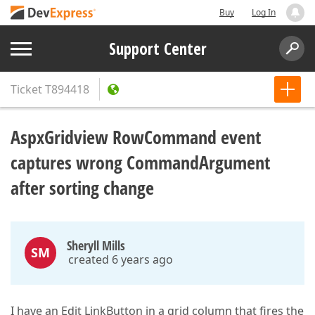
Buy
Log In
Support Center
Ticket
T894418
AspxGridview RowCommand event
captures wrong CommandArgument
after sorting change
Sheryll Mills
SM
created 6 years ago
I have an Edit LinkButton in a grid column that fires the