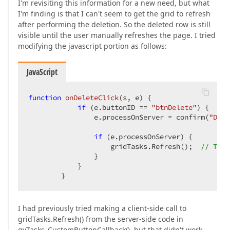
I'm revisiting this information for a new need, but what
I'm finding is that I can't seem to get the grid to refresh
after performing the deletion. So the deleted row is still
visible until the user manually refreshes the page. I tried
modifying the javascript portion as follows:
JavaScript
function
onDeleteClick
(
s, e
) 
{

if
 (e.buttonID == 
"btnDelete"
) {

                e.processOnServer = confirm(
"Do y
if
 (e.processOnServer) {

                    gridTasks.Refresh();  
// THIS
                }

            }

        }
I had previously tried making a client-side call to
gridTasks.Refresh() from the server-side code in
gvTasks_CustomButtonCallback(), but that didn't work