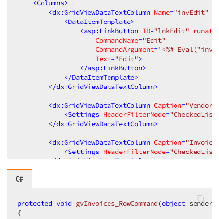
<
Columns
>
<
dx:GridViewDataTextColumn
Name
=
"invEdit"
V
<
DataItemTemplate
>
<
asp:LinkButton
ID
=
"lnkEdit"
runat
=
CommandName
=
"Edit"
CommandArgument
=
'<%# Eval("inv_
Text
=
"Edit"
>
</
asp:LinkButton
>
</
DataItemTemplate
>
</
dx:GridViewDataTextColumn
>
<
dx:GridViewDataTextColumn
Caption
=
"Vendor 
<
Settings
HeaderFilterMode
=
"CheckedList
</
dx:GridViewDataTextColumn
>
<
dx:GridViewDataTextColumn
Caption
=
"Invoice
<
Settings
HeaderFilterMode
=
"CheckedList
</
dx:GridViewDataTextColumn
>
C#
<
dx:GridViewDataMemoColumn
Caption
=
"Due Dat
<
Settings
AllowHeaderFilter
=
"True"
 />
<
DataItemTemplate
>
protected
void
gvInvoices_RowCommand
(
object
 sender,
<
span
>
<
%#
String.Format
("{
0
,
9:d
}", 
{

</
DataItemTemplate
>