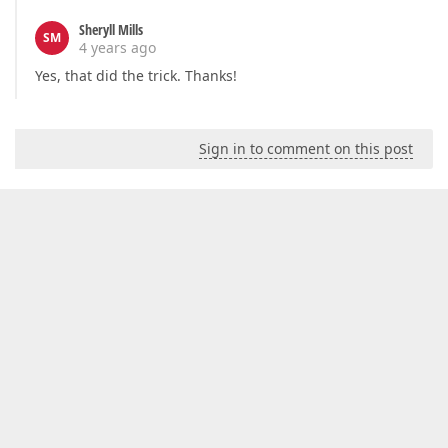
Sheryll Mills
SM
4 years ago
Yes, that did the trick. Thanks!
Sign in to comment on this post