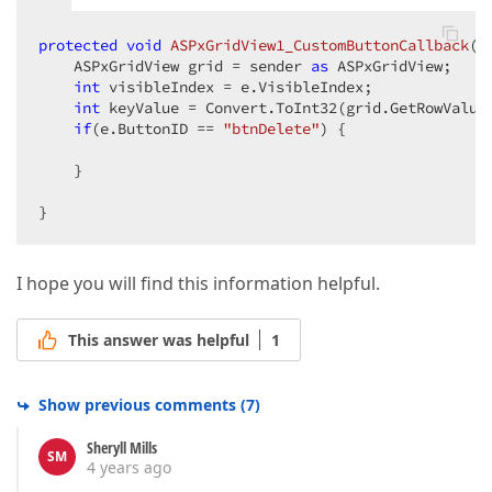
protected
void
ASPxGridView1_CustomButtonCallback
(
o
    ASPxGridView grid = sender 
as
 ASPxGridView;

int
 visibleIndex = e.VisibleIndex;

int
 keyValue = Convert.ToInt32(grid.GetRowValues
if
(e.ButtonID == 
"btnDelete"
) {

    }

}
I hope you will find this information helpful.
This answer was helpful
1
Show previous comments
(
7
)
Sheryll Mills
SM
4 years ago