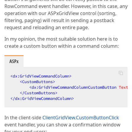
RowCommand event handler. However, in this case, any
operation with our ASPxGridView control (sorting,
filtering, paging) will result in sending a postback
request and reloading an entire page.
In my opinion, the most suitable solution here is to
create a custom button within a command column:
ASPx
<
dx:GridViewCommandColumn
>
<
CustomButtons
>
<
dx:GridViewCommandColumnCustomButton
Text
=
</
CustomButtons
>
</
dx:GridViewCommandColumn
>
In the client-side
ClientGridView.CustomButtonClick
event handler, you can show a confirmation window
for your end users: