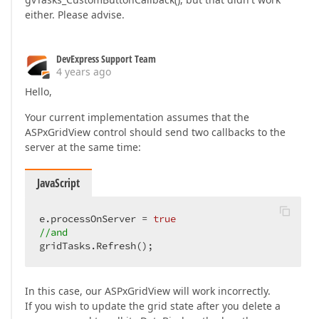
either. Please advise.
DevExpress Support Team
4 years ago
Hello,
Your current implementation assumes that the
ASPxGridView control should send two callbacks to the
server at the same time:
JavaScript
e.processOnServer = 
true
//and
gridTasks.Refresh();
In this case, our ASPxGridView will work incorrectly.
If you wish to update the grid state after you delete a