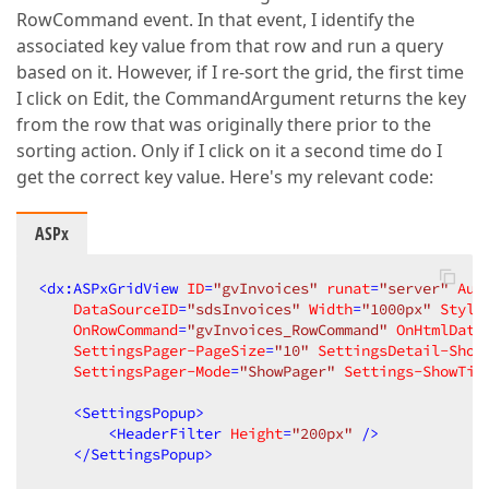
RowCommand event. In that event, I identify the
associated key value from that row and run a query
based on it. However, if I re-sort the grid, the first time
I click on Edit, the CommandArgument returns the key
from the row that was originally there prior to the
sorting action. Only if I click on it a second time do I
get the correct key value. Here's my relevant code:
ASPx
<
dx:ASPxGridView
ID
=
"gvInvoices"
runat
=
"server"
Aut
DataSourceID
=
"sdsInvoices"
Width
=
"1000px"
Style
OnRowCommand
=
"gvInvoices_RowCommand"
OnHtmlData
SettingsPager-PageSize
=
"10"
SettingsDetail-Show
SettingsPager-Mode
=
"ShowPager"
Settings-ShowTit
<
SettingsPopup
>
<
HeaderFilter
Height
=
"200px"
 />
</
SettingsPopup
>