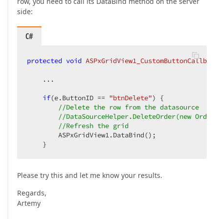
row, you need to call its DataBind method on the server
side:
C#
protected
void
ASPxGridView1_CustomButtonCallback
    ...

if
(e.ButtonID == 
"btnDelete"
) {

//Delete the row from the datasource
//DataSourceHelper.DeleteOrder(new Order 
//Refresh the grid
        ASPxGridView1.DataBind();

    }
Please try this and let me know your results.
Regards,
Artemy