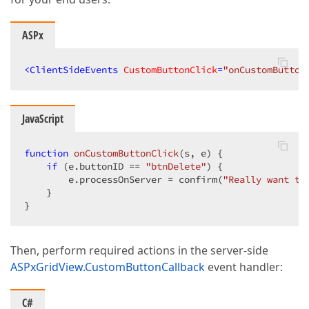
ASPx
<
ClientSideEvents
CustomButtonClick
=
"onCustomButton
JavaScript
function
onCustomButtonClick
(
s, e
) 
{

if
 (e.buttonID == 
"btnDelete"
) {

        e.processOnServer = confirm(
"Really want to
    }

}
Then, perform required actions in the server-side
ASPxGridView.CustomButtonCallback
event handler:
C#