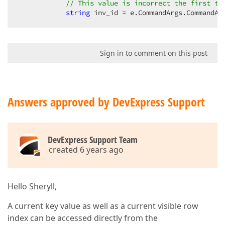
// This value is incorrect the first ti
</
dx:GridViewDataMemoColumn
>
string
 inv_id = e.CommandArgs.CommandAr
<
dx:GridViewDataTextColumn
Caption
=
"Invoice
<
Settings
HeaderFilterMode
=
"CheckedList
<
DataItemTemplate
>
Sign in to comment on this post
<
span
>
<
%#
String.Format
("{
0:c
}", 
Ev
</
DataItemTemplate
>
</
dx:GridViewDataTextColumn
>
<
dx:GridViewDataTextColumn
Caption
=
"None"
F
Answers approved by DevExpress Support
</
dx:GridViewDataTextColumn
>
<
dx:GridViewDataTextColumn
Caption
=
"Last Up
</
dx:GridViewDataTextColumn
>
DevExpress Support Team
created 6 years ago
<
dx:GridViewDataTextColumn
Name
=
"invDelete"
<
DataItemTemplate
>
<
asp:LinkButton
ID
=
"lnkDelete"
runa
CommandName
=
"Delete"
Hello Sheryll,
CommandArgument
=
'<%# Eval("inv_
Text
=
"Delete"
A current key value as well as a current visible row
OnClientClick
=
"javascript:retur
index can be accessed directly from the
</
asp:LinkButton
>