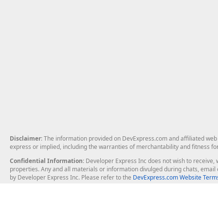
Disclaimer
: The information provided on DevExpress.com and affiliated web p
express or implied, including the warranties of merchantability and fitness fo
Confidential Information
: Developer Express Inc does not wish to receive, w
properties. Any and all materials or information divulged during chats, emai
by Developer Express Inc. Please refer to the
DevExpress.com Website Terms