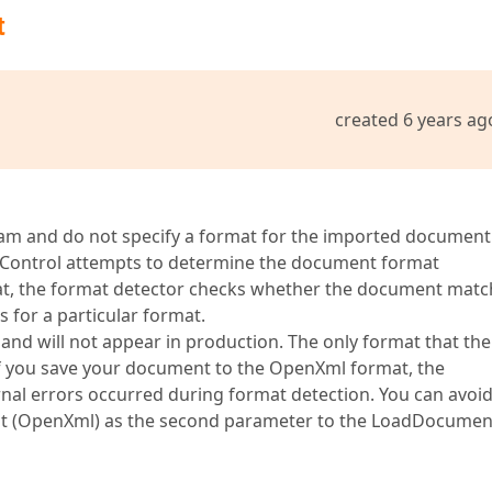
t
created 6 years ag
 and do not specify a format for the imported document 
Control attempts to determine the document format
at, the format detector checks whether the document matc
s for a particular format.
 and will not appear in production. The only format that the
. If you save your document to the OpenXml format, the
rnal errors occurred during format detection. You can avoi
mat (OpenXml) as the second parameter to the LoadDocumen