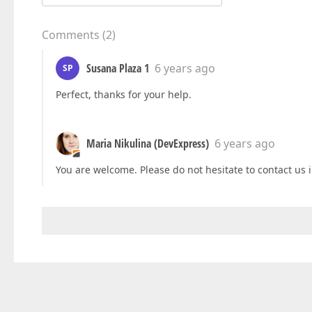
Comments
(
2
)
Susana Plaza 1
6 years ago
SP
Perfect, thanks for your help.
Maria Nikulina (DevExpress)
6 years ago
You are welcome. Please do not hesitate to contact us i