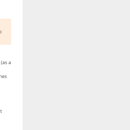
o
(as a
hes
d
t