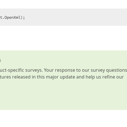
t.OpenXml);
s
t-specific surveys. Your response to our survey question
atures released in this major update and help us refine our