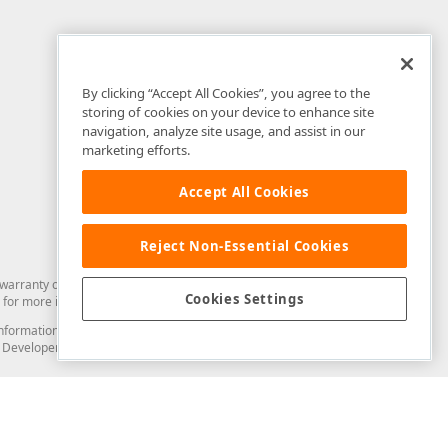
By clicking “Accept All Cookies”, you agree to the
storing of cookies on your device to enhance site
navigation, analyze site usage, and assist in our
marketing efforts.
Accept All Cookies
Reject Non-Essential Cookies
arranty of any kind. Developer Express Inc disclaims all warranties, either
Cookies Settings
for more information in this regard.
and information from you through the DevExpress Support Center or its web
to Developer Express Inc in any manner will be deemed NOT to be confidential