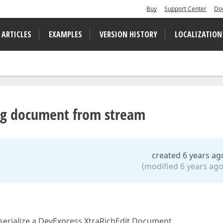
Buy
Support Center
Do
 ARTICLES
EXAMPLES
VERSION HISTORY
LOCALIZATION
ng document from stream
created 6 years ag
(modified 6 years ago
e-serialize a DevExpress.XtraRichEdit Document.