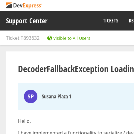
Support Center
TICKETS
KB
Ticket
T893632
Visible to All Users
DecoderFallbackException Loadi
SP
Susana Plaza 1
Hello,
I have implemented a functionality to serialize / d