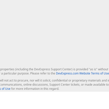
roperties (including the DevExpress Support Center) is provided "as is" without w
r a particular purpose. Please refer to the
DevExpress.com Website Terms of Use
ill not act to procure, nor will it solicit, confidential or proprietary materials 
l communications, online discussions, Support Center tickets, or made available 
 of Use
for more information in this regard.