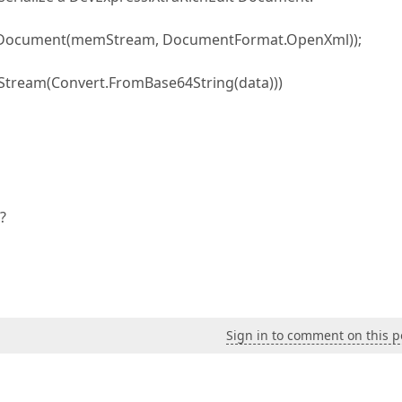
veDocument(memStream, DocumentFormat.OpenXml));
ream(Convert.FromBase64String(data)))
?
Sign in to comment on this p