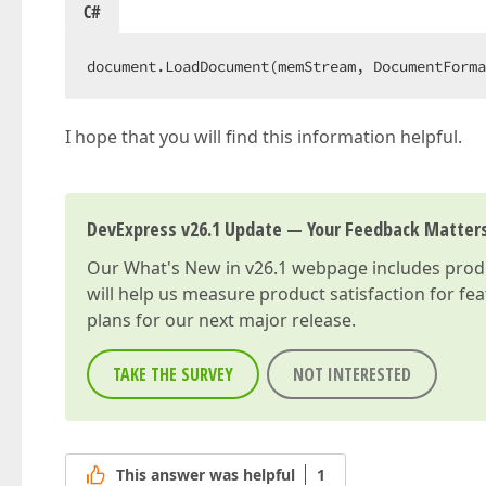
C#
document.LoadDocument(memStream, DocumentForma
I hope that you will find this information helpful.
DevExpress v26.1 Update — Your Feedback Matter
Our
What's New in v26.1
webpage includes produc
will help us measure product satisfaction for fe
plans for our next major release.
TAKE THE SURVEY
NOT INTERESTED
This answer was helpful
1