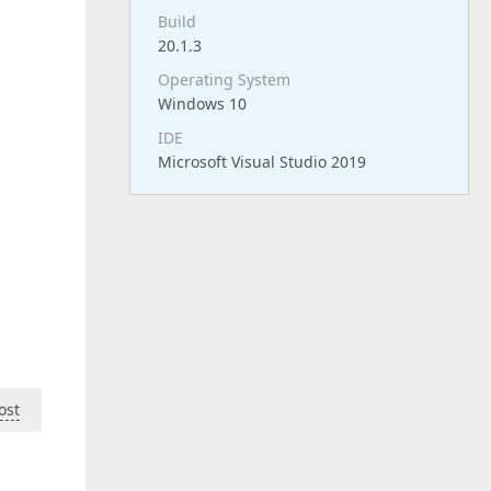
Build
20.1.3
Operating System
Windows 10
IDE
Microsoft Visual Studio 2019
ost