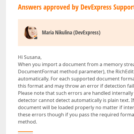
Answers approved by DevExpress Suppor
Maria Nikulina (DevExpress)
Hi Susana,
When you import a document from a memory stream
DocumentFormat method parameter), the RichEdit
automatically. For each supported document form
this format and may throw an error if detection fail
Please note that such errors are handled internally
detector cannot detect automatically is plain text
document will be loaded properly no matter if inte
these errors though if you pass the required for
method.