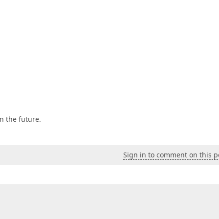
n the future.
Sign in to comment on this p