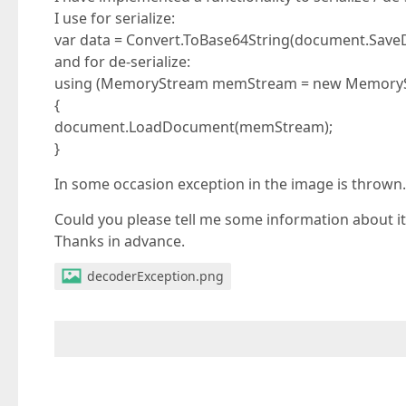
I use for serialize:
var data = Convert.ToBase64String(document.Sa
and for de-serialize:
using (MemoryStream memStream = new MemorySt
{
document.LoadDocument(memStream);
}
In some occasion exception in the image is thrown.
Could you please tell me some information about it
Thanks in advance.
decoderException.png