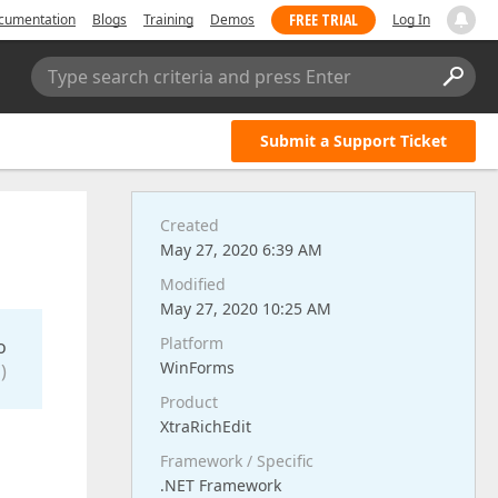
FREE TRIAL
cumentation
Blogs
Training
Demos
Log In
Type search criteria and press Enter
Submit a Support Ticket
Created
May 27, 2020 6:39 AM
Modified
May 27, 2020 10:25 AM
Platform
o
WinForms
)
Product
XtraRichEdit
Framework / Specific
.NET Framework