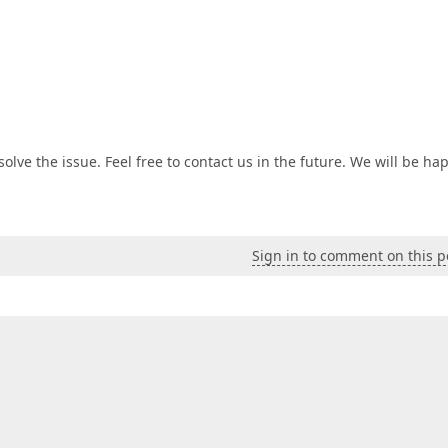
lve the issue. Feel free to contact us in the future. We will be ha
Sign in to comment on this p