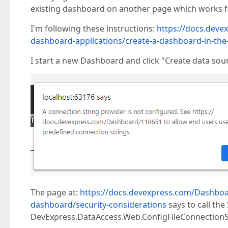
existing dashboard on another page which works f
I'm following these instructions:
https://docs.deve
dashboard-applications/create-a-dashboard-in-th
I start a new Dashboard and click "Create data sour
The page at:
https://docs.devexpress.com/Dashboa
dashboard/security-considerations
says to call th
DevExpress.DataAccess.Web.ConfigFileConnectionSt