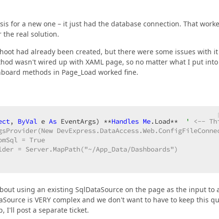
asis for a new one – it just had the database connection. That work
the real solution.
hoot had already been created, but there were some issues with it
ethod wasn't wired up with XAML page, so no matter what I put into i
ashboard methods in Page_Load worked fine.
ect
, 
ByVal
 e 
As
 EventArgs) **
Handles
Me
.Load**  
' 
<-- Th
gsProvider(New DevExpress.DataAccess.Web.ConfigFileConnec
mSql = True

lder = Server.MapPath("~/App_Data/Dashboards")

about using an existing SqlDataSource on the page as the input to 
Source is VERY complex and we don't want to have to keep this q
I'll post a separate ticket.