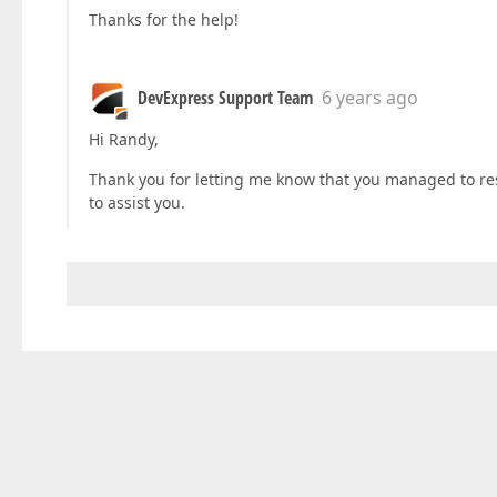
Thanks for the help!
DevExpress Support Team
6 years ago
Hi Randy,
Thank you for letting me know that you managed to reso
to assist you.