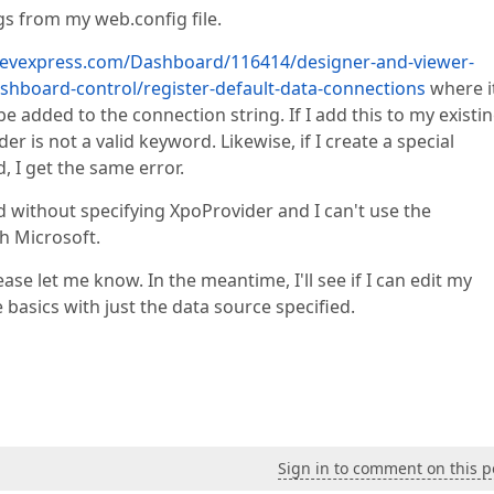
gs from my web.config file.
.devexpress.com/Dashboard/116414/designer-and-viewer-
hboard-control/register-default-data-connections
where i
 added to the connection string. If I add this to my existi
r is not a valid keyword. Likewise, if I create a special
 I get the same error.
rd without specifying XpoProvider and I can't use the
h Microsoft.
se let me know. In the meantime, I'll see if I can edit my
 basics with just the data source specified.
Sign in to comment on this p