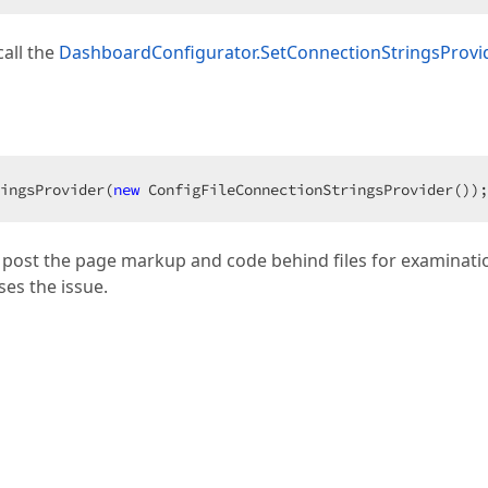
all the
DashboardConfigurator.SetConnectionStringsProvi
ingsProvider(
new
 ConfigFileConnectionStringsProvider());
e post the page markup and code behind files for examinatio
ses the issue.