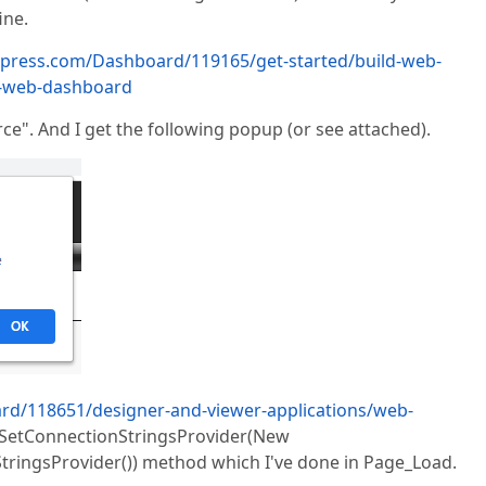
ine.
xpress.com/Dashboard/119165/get-started/build-web-
e-web-dashboard
ce". And I get the following popup (or see attached).
rd/118651/designer-and-viewer-applications/web-
e SetConnectionStringsProvider(New
ringsProvider()) method which I've done in Page_Load.