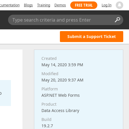
FREE TRIAL
cumentation
Blogs
Training
Demos
Log In
Type search criteria and press Enter
Submit a Support Ticket
Created
May 14, 2020 3:59 PM
Modified
May 20, 2020 9:37 AM
Platform
o
ASP.NET Web Forms
Product
Data Access Library
Build
19.2.7