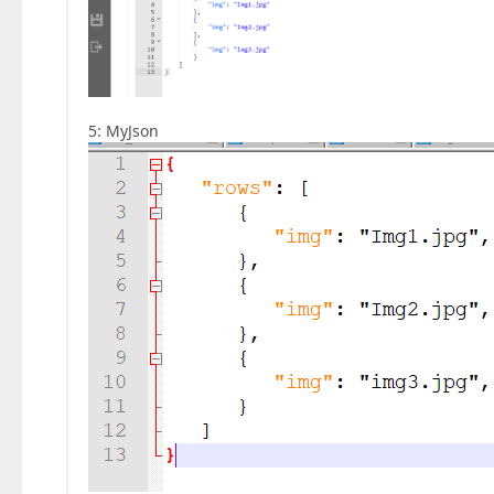
5: MyJson