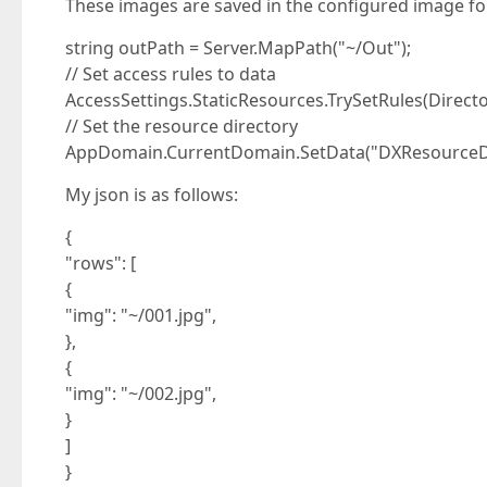
These images are saved in the configured image fol
string outPath = Server.MapPath("~/Out");
// Set access rules to data
AccessSettings.StaticResources.TrySetRules(Direct
// Set the resource directory
AppDomain.CurrentDomain.SetData("DXResourceDi
My json is as follows:
{
"rows": [
{
"img": "~/001.jpg",
},
{
"img": "~/002.jpg",
}
]
}