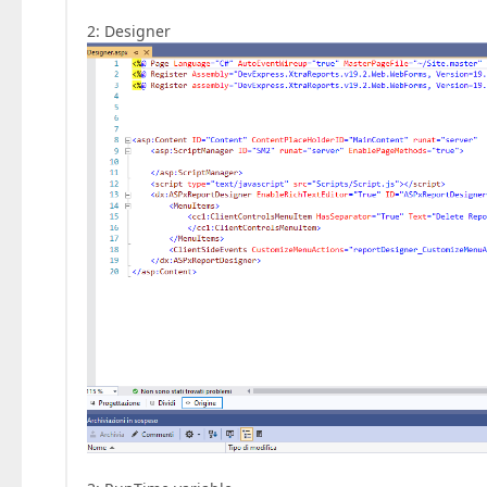
2: Designer