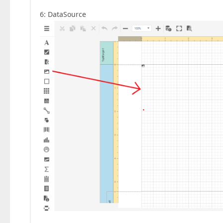
6: DataSource