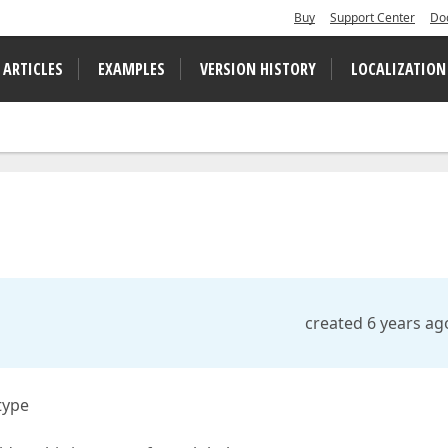
Buy
Support Center
Do
 ARTICLES
EXAMPLES
VERSION HISTORY
LOCALIZATION
created 6 years ag
type