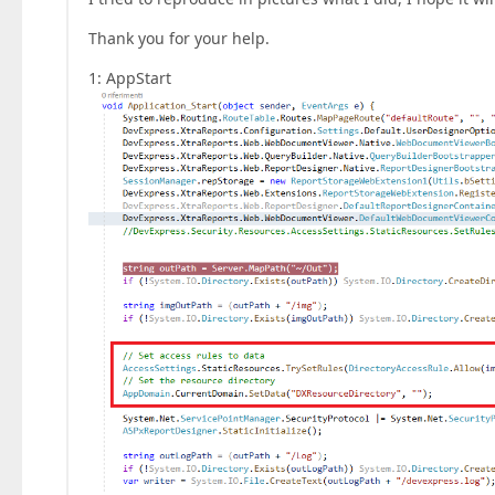
Thank you for your help.
1: AppStart