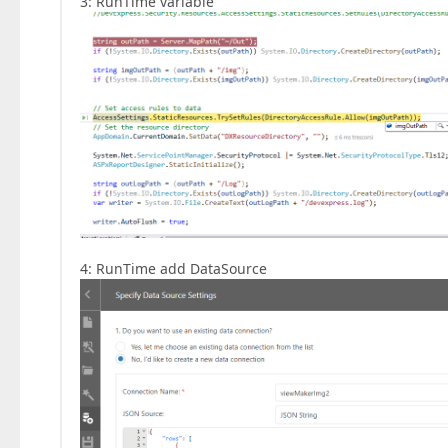
3: RunTime variable
4: RunTime add DataSource