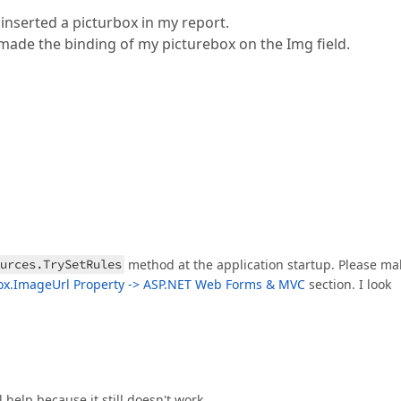
 inserted a picturbox in my report.
made the binding of my picturebox on the Img field.
urces.TrySetRules
method at the application startup. Please ma
ox.ImageUrl Property -> ASP.NET Web Forms & MVC
section. I look
l help because it still doesn't work.