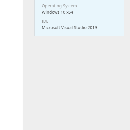
Operating System
Windows 10 x64
IDE
Microsoft Visual Studio 2019