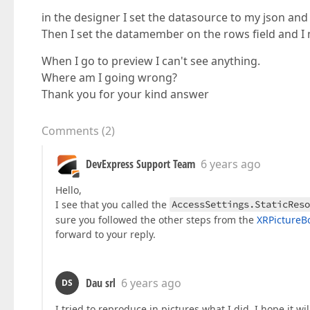
in the designer I set the datasource to my json and
Then I set the datamember on the rows field and I 
When I go to preview I can't see anything.
Where am I going wrong?
Thank you for your kind answer
Comments
(
2
)
DevExpress Support Team
6 years ago
Hello,
I see that you called the
AccessSettings.StaticReso
sure you followed the other steps from the
XRPictureB
forward to your reply.
Dau srl
6 years ago
DS
I tried to reproduce in pictures what I did, I hope it wil