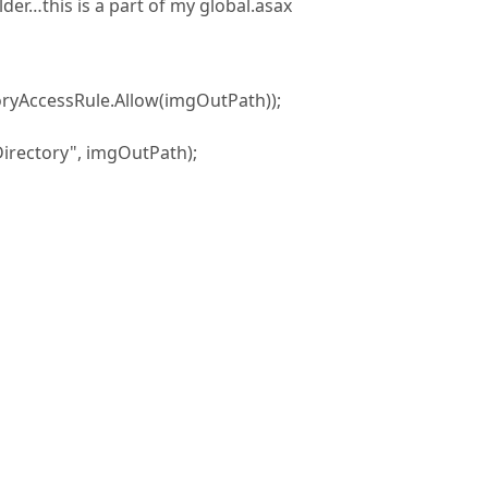
der…this is a part of my global.asax
oryAccessRule.Allow(imgOutPath));
rectory", imgOutPath);