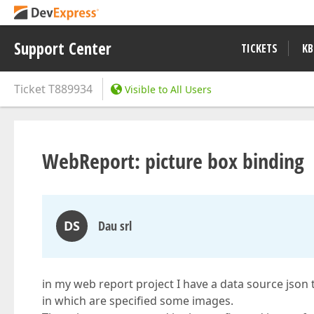
Support Center
TICKETS
KB
Ticket
T889934
Visible to All Users
WebReport: picture box binding
DS
Dau srl
in my web report project I have a data source json 
in which are specified some images.