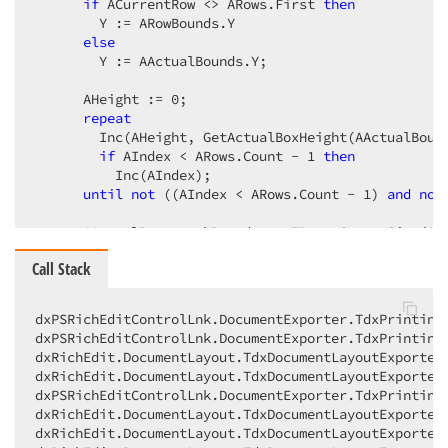
if
 ACurrentRow <> ARows.First 
then
        Y := ARowBounds.Y

else
        Y := AActualBounds.Y;

      AHeight := 
0
;

repeat
        Inc(AHeight, GetActualBoxHeight(AActualBound
if
 AIndex < ARows.Count - 
1
then
          Inc(AIndex);

until
not
 ((AIndex < ARows.Count - 
1
) 
and
not
      AActualParagraphBounds := TRect.CreateSize(AAc
      DrawParagraphBordersWithCorners(AActualParagra
Call Stack
//##ObjectMastery - Start Changes - JVR - 13/05
{

dxPSRichEditControlLnk.DocumentExporter.TdxPrinting
      Inc(AIndex);

dxPSRichEditControlLnk.DocumentExporter.TdxPrintingD
dxRichEdit.DocumentLayout.TdxDocumentLayoutExporter.
      Incrementing "AIndex" is located incorrectly w
dxRichEdit.DocumentLayout.TdxDocumentLayoutExporter.
      Moved it after the closing "end" of the if-sta
dxPSRichEditControlLnk.DocumentExporter.TdxPrintingD
    }
dxRichEdit.DocumentLayout.TdxDocumentLayoutExporter.
end
;

dxRichEdit.DocumentLayout.TdxDocumentLayoutExporter