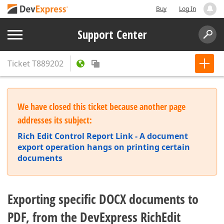
Buy
Log In
Support Center
Ticket
T889202
We have closed this ticket because another page
addresses its subject:
Rich Edit Control Report Link - A document
export operation hangs on printing certain
documents
Exporting specific DOCX documents to
PDF, from the DevExpress RichEdit