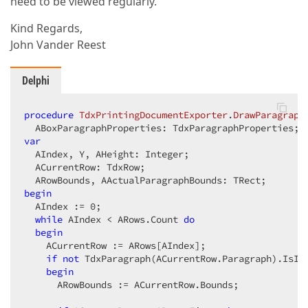
need to be viewed regularly.
Kind Regards,
John Vander Reest
Delphi
procedure
TdxPrintingDocumentExporter
.
DrawParagraph
  ABoxParagraphProperties: TdxParagraphProperties; 
var
  AIndex, Y, AHeight: Integer;

  ACurrentRow: TdxRow;

begin
  AIndex := 
0
;

while
 AIndex < ARows.Count 
do
begin
    ACurrentRow := ARows[AIndex];

if
not
 TdxParagraph(ACurrentRow.Paragraph).IsIn
begin
      ARowBounds := ACurrentRow.Bounds;
