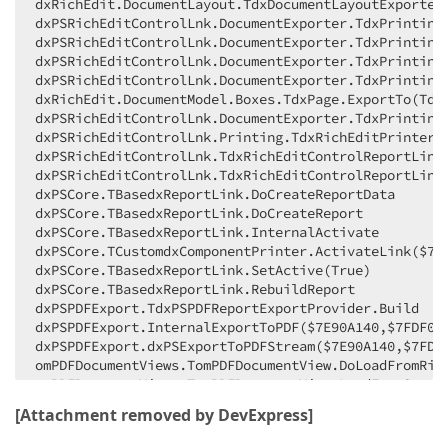
dxRichEdit.DocumentLayout.TdxDocumentLayoutExporter.
    Inc(AIndex);

dxPSRichEditControlLnk.DocumentExporter.TdxPrintingD
//##ObjectMastery - End Changes
dxPSRichEditControlLnk.DocumentExporter.TdxPrintingD
end
dxPSRichEditControlLnk.DocumentExporter.TdxPrinting
end
;
dxPSRichEditControlLnk.DocumentExporter.TdxPrintingD
dxRichEdit.DocumentModel.Boxes.TdxPage.ExportTo(TdxP
dxPSRichEditControlLnk.DocumentExporter.TdxPrintingD
dxPSRichEditControlLnk.Printing.TdxRichEditPrinter.C
dxPSRichEditControlLnk.TdxRichEditControlReportLink.
dxPSRichEditControlLnk.TdxRichEditControlReportLink.
dxPSCore.TBasedxReportLink.DoCreateReportData

dxPSCore.TBasedxReportLink.DoCreateReport

dxPSCore.TBasedxReportLink.InternalActivate

dxPSCore.TCustomdxComponentPrinter.ActivateLink($7FD
dxPSCore.TBasedxReportLink.SetActive(True)

dxPSCore.TBasedxReportLink.RebuildReport

dxPSPDFExport.TdxPSPDFReportExportProvider.Build

dxPSPDFExport.InternalExportToPDF($7E90A140,$7FDF081
dxPSPDFExport.dxPSExportToPDFStream($7E90A140,$7FDF0
omPDFDocumentViews.TomPDFDocumentView.DoLoadFromRich
omPDFDocumentViews.TomPDFDocumentView.LoadFromStream
FOverview.TFormOverview.FilesOpenAccept($7FD706E0)

[Attachment removed by DevExpress]
Vcl.StdActns.TCommonDialogAction.DoAccept

Vcl.StdActns.TCommonDialogAction.ExecuteTarget(???)
