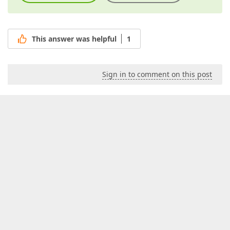
This answer was helpful
1
Sign in to comment on this post