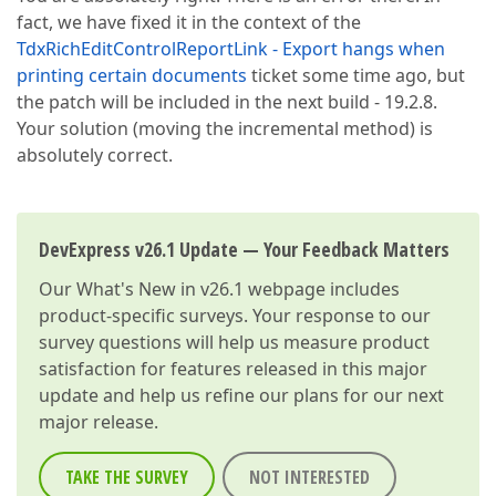
:749c444b user32.AddClipboardFormatListener + 0x4b

fact, we have fixed it in the context of the
:749a4f8c ; C:\WINDOWS\SysWOW64\user32.dll

:749a40de ; C:\WINDOWS\SysWOW64\user32.dll

TdxRichEditControlReportLink - Export hangs when
:749a3ec0 user32.DispatchMessageW + 0x10

printing certain documents
ticket some time ago, but
Vcl.Forms.TApplication.ProcessMessage(???)
the patch will be included in the next build - 19.2.8.
Your solution (moving the incremental method) is
absolutely correct.
DevExpress v26.1 Update — Your Feedback Matters
Our
What's New in v26.1
webpage includes
product-specific surveys. Your response to our
survey questions will help us measure product
satisfaction for features released in this major
update and help us refine our plans for our next
major release.
TAKE THE SURVEY
NOT INTERESTED