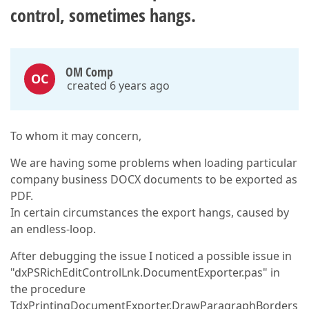
control, sometimes hangs.
OM Comp
OC
created 6 years ago
To whom it may concern,
We are having some problems when loading particular
company business DOCX documents to be exported as
PDF.
In certain circumstances the export hangs, caused by
an endless-loop.
After debugging the issue I noticed a possible issue in
"dxPSRichEditControlLnk.DocumentExporter.pas" in
the procedure
TdxPrintingDocumentExporter.DrawParagraphBorders