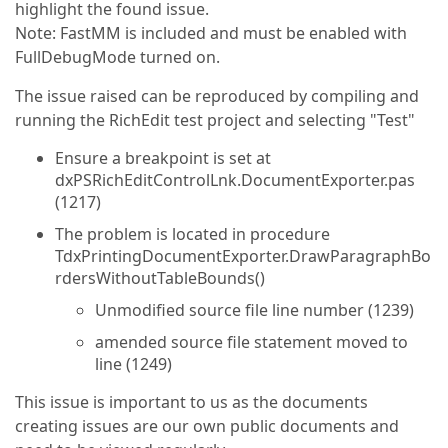
highlight the found issue.
Note: FastMM is included and must be enabled with
FullDebugMode turned on.
The issue raised can be reproduced by compiling and
running the RichEdit test project and selecting "Test"
Ensure a breakpoint is set at
dxPSRichEditControlLnk.DocumentExporter.pas
(1217)
The problem is located in procedure
TdxPrintingDocumentExporter.DrawParagraphBo
rdersWithoutTableBounds()
Unmodified source file line number (1239)
amended source file statement moved to
line (1249)
This issue is important to us as the documents
creating issues are our own public documents and