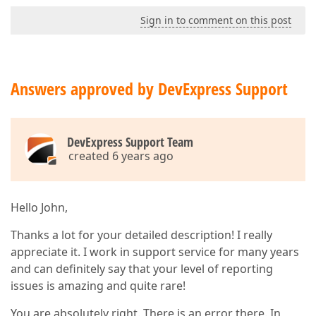
Vcl.StdActns.TFileOpen.ExecuteTarget(???)

Sign in to comment on this post
System.Classes.TComponent.ExecuteAction($7FD706E0)

Vcl.Forms.ProcessExecute($7FDA4B00)

Vcl.Forms.TCustomForm.CMActionExecute((45120, 0, 214
Vcl.Controls.TControl.WndProc((45120, 0, 2144798432,
Vcl.Controls.TWinControl.WndProc((45120, 0, 21447984
Answers approved by DevExpress Support
Vcl.Forms.TCustomForm.WndProc((45120, 0, 2144798432,
Vcl.Controls.TControl.Perform(???,???,2144798432)

Vcl.Forms.TApplication.DispatchAction(1702032,$7FD70
Vcl.Forms.TApplication.WndProc((45120, 0, 2144798432
DevExpress Support Team
System.Classes.StdWndProc(1117514,45120,0,2144798432
created 6 years ago
:749c444b user32.AddClipboardFormatListener + 0x4b

:749a4f8c ; C:\WINDOWS\SysWOW64\user32.dll

:749a4b2a ; C:\WINDOWS\SysWOW64\user32.dll

:749ae16f ; C:\WINDOWS\SysWOW64\user32.dll

Hello John,
:771e427d ntdll.KiUserCallbackDispatcher + 0x4d

:749a4403 ; C:\WINDOWS\SysWOW64\user32.dll

Thanks a lot for your detailed description! I really
Vcl.Controls.SendAppMessage(???,???,???)

:00550251 SendAppMessage + $1D

appreciate it. I work in support service for many years
Vcl.Controls.TWinControl.WndProc((273, 2, 0, 0, 2, 0
and can definitely say that your level of reporting
Vcl.Forms.TCustomForm.WndProc((273, 2, 0, 0, 2, 0, (
issues is amazing and quite rare!
Vcl.Controls.TWinControl.MainWndProc(???)

System.Classes.StdWndProc(3740622,273,2,0)

You are absolutely right. There is an error there. In