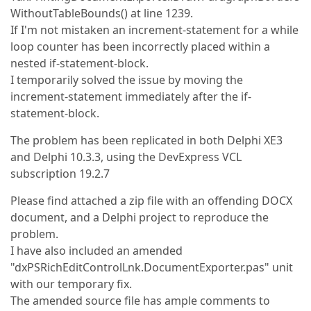
WithoutTableBounds() at line 1239.
If I'm not mistaken an increment-statement for a while
loop counter has been incorrectly placed within a
nested if-statement-block.
I temporarily solved the issue by moving the
increment-statement immediately after the if-
statement-block.
The problem has been replicated in both Delphi XE3
and Delphi 10.3.3, using the DevExpress VCL
subscription 19.2.7
Please find attached a zip file with an offending DOCX
document, and a Delphi project to reproduce the
problem.
I have also included an amended
"dxPSRichEditControlLnk.DocumentExporter.pas" unit
with our temporary fix.
The amended source file has ample comments to