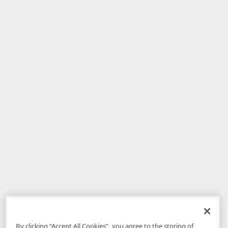
By clicking “Accept All Cookies”, you agree to the storing of