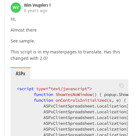
Wim Veugelers 1
WV
6 years ago
Hi,
Almost there
See sample.
This script is in my masterpages to translate. Has this
changed with 2.0?
ASPx
<
script
type
=
"text/javascript"
>
function
ShowYesNoWindow
(
) 
{ popup.Show(); 
function
onControlsInitialized
(
s, e
) 
{

           ASPxClientSpreadsheet.Localization[
"Me
           ASPxClientSpreadsheet.Localization[
"Me
           ASPxClientSpreadsheet.Localization[
"Me
           ASPxClientSpreadsheet.Localization[
"Me
           ASPxClientSpreadsheet.Localization[
"Me
           ASPxClientSpreadsheet.Localization[
"Me