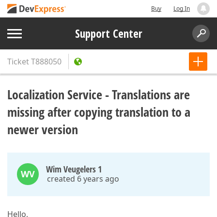
Buy
Log In
Support Center
Ticket
T888050
Localization Service - Translations are
missing after copying translation to a
newer version
Wim Veugelers 1
WV
created 6 years ago
Hello,