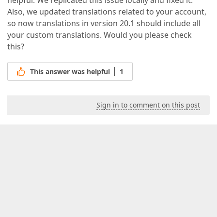
helpful. We replicated this issue locally and fixed it.
Also, we updated translations related to your account,
so now translations in version 20.1 should include all
your custom translations. Would you please check
this?
This answer was helpful
1
Sign in to comment on this post