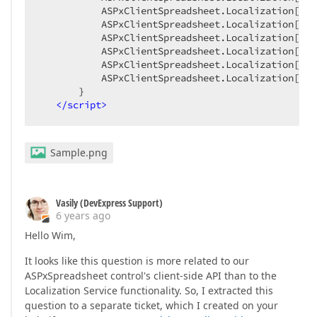
           ASPxClientSpreadsheet.Localization[
"Me
           ASPxClientSpreadsheet.Localization[
"Me
           ASPxClientSpreadsheet.Localization[
"Me
           ASPxClientSpreadsheet.Localization[
"Me
           ASPxClientSpreadsheet.Localization[
"Me
           ASPxClientSpreadsheet.Localization[
"Me
       }

</
script
>
Sample.png
Vasily (DevExpress Support)
6 years ago
Hello Wim,
It looks like this question is more related to our
ASPxSpreadsheet control's client-side API than to the
Localization Service functionality. So, I extracted this
question to a separate ticket, which I created on your