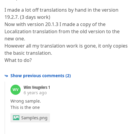
I made a lot off translations by hand in the version
19.2.7. (3 days work)
Now with version 20.1.3 I made a copy of the
Localization translation from the old version to the
new one.
However all my translation work is gone, it only copies
the basic translation.
What to do?
Show previous comments
(
2
)
Wim Veugelers 1
WV
6 years ago
Wrong sample.
This is the one
Samples.png