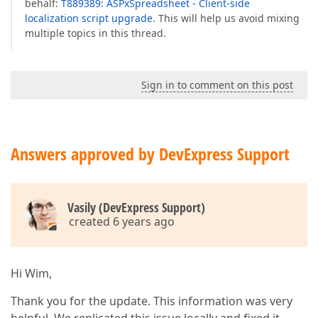
behalf:
T889389: ASPxSpreadsheet - Client-side
localization script upgrade
. This will help us avoid mixing
multiple topics in this thread.
Sign in to comment on this post
Answers approved by DevExpress Support
Vasily (DevExpress Support)
created 6 years ago
Hi Wim,
Thank you for the update. This information was very