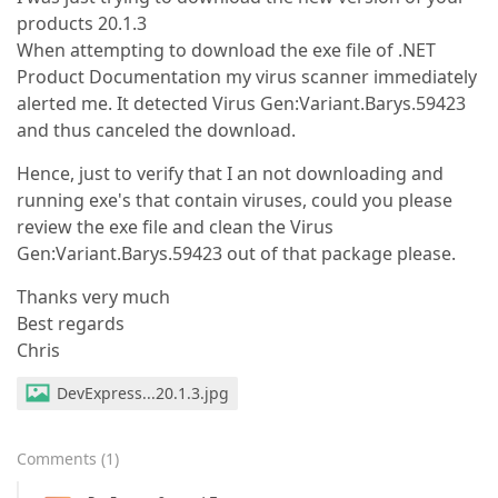
products 20.1.3
When attempting to download the exe file of .NET
Product Documentation my virus scanner immediately
alerted me. It detected Virus Gen:Variant.Barys.59423
and thus canceled the download.
Hence, just to verify that I an not downloading and
running exe's that contain viruses, could you please
review the exe file and clean the Virus
Gen:Variant.Barys.59423 out of that package please.
Thanks very much
Best regards
Chris
DevExpress...20.1.3.jpg
Comments
(
1
)