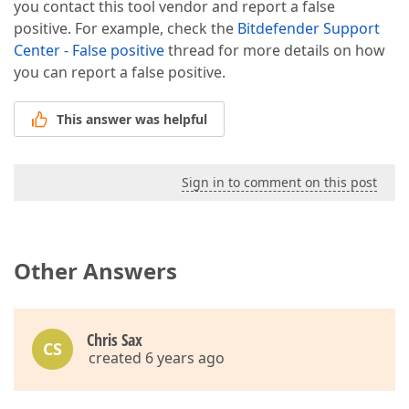
you contact this tool vendor and report a false
positive. For example, check the
Bitdefender Support
Center - False positive
thread for more details on how
you can report a false positive.
This answer was helpful
Sign in to comment on this post
Other Answers
Chris Sax
CS
created 6 years ago