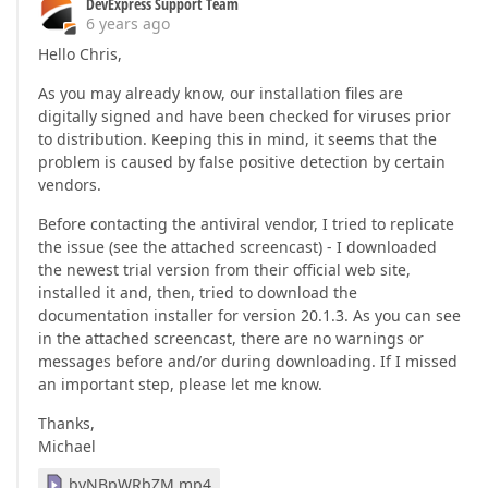
DevExpress Support Team
6 years ago
Hello Chris,
As you may already know, our installation files are
digitally signed and have been checked for viruses prior
to distribution. Keeping this in mind, it seems that the
problem is caused by false positive detection by certain
vendors.
Before contacting the antiviral vendor, I tried to replicate
the issue (see the attached screencast) - I downloaded
the newest trial version from their official web site,
installed it and, then, tried to download the
documentation installer for version 20.1.3. As you can see
in the attached screencast, there are no warnings or
messages before and/or during downloading. If I missed
an important step, please let me know.
Thanks,
Michael
bvNBpWRbZM.mp4