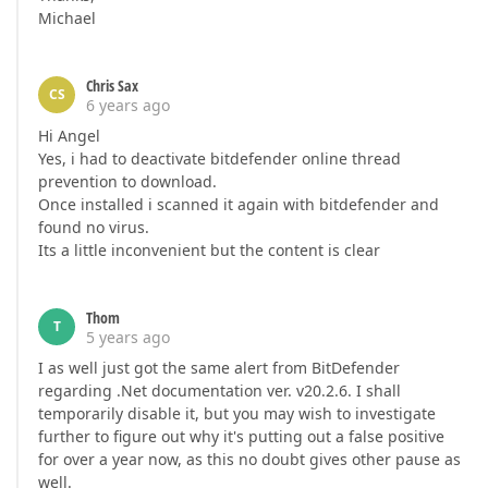
Michael
Chris Sax
CS
6 years ago
Hi Angel
Yes, i had to deactivate bitdefender online thread
prevention to download.
Once installed i scanned it again with bitdefender and
found no virus.
Its a little inconvenient but the content is clear
Thom
T
5 years ago
I as well just got the same alert from BitDefender
regarding .Net documentation ver. v20.2.6. I shall
temporarily disable it, but you may wish to investigate
further to figure out why it's putting out a false positive
for over a year now, as this no doubt gives other pause as
well.