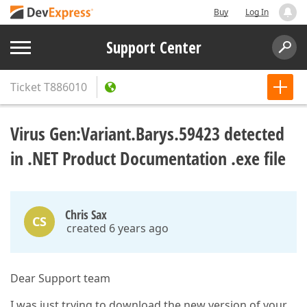
Buy
Log In
Support Center
Ticket
T886010
Virus Gen:Variant.Barys.59423 detected
in .NET Product Documentation .exe file
Chris Sax
CS
created 6 years ago
Dear Support team
I was just trying to download the new version of your