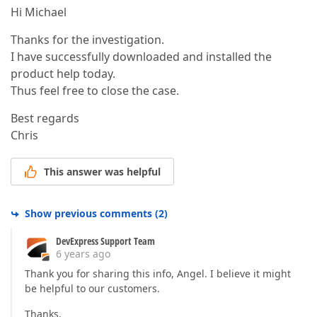
Hi Michael
Thanks for the investigation.
I have successfully downloaded and installed the
product help today.
Thus feel free to close the case.
Best regards
Chris
This answer was helpful
Show previous comments
(
2
)
DevExpress Support Team
6 years ago
Thank you for sharing this info, Angel. I believe it might
be helpful to our customers.
Thanks,