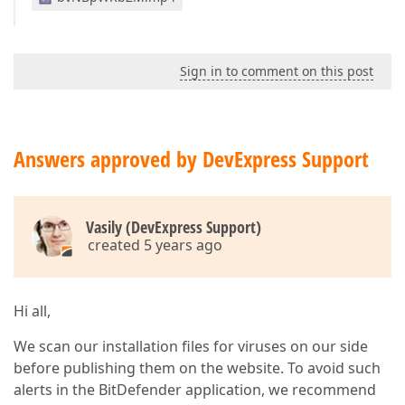
Sign in to comment on this post
Answers approved by DevExpress Support
Vasily (DevExpress Support)
created 5 years ago
Hi all,
We scan our installation files for viruses on our side
before publishing them on the website. To avoid such
alerts in the BitDefender application, we recommend