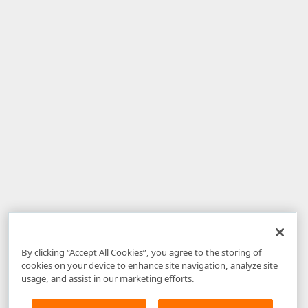
By clicking “Accept All Cookies”, you agree to the storing of
cookies on your device to enhance site navigation, analyze site
usage, and assist in our marketing efforts.