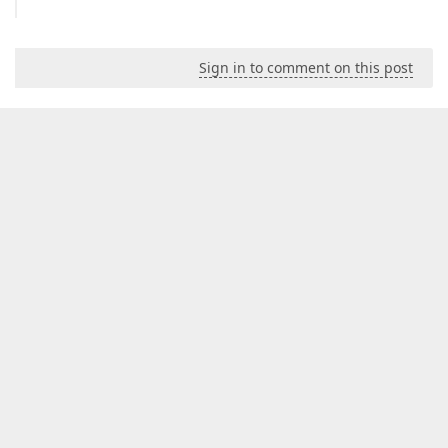
Sign in to comment on this post