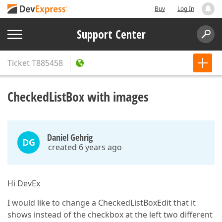
Buy
Log In
Support Center
Ticket
T885458
CheckedListBox with images
Daniel Gehrig
DG
created 6 years ago
Hi DevEx
I would like to change a CheckedListBoxEdit that it
shows instead of the checkbox at the left two different