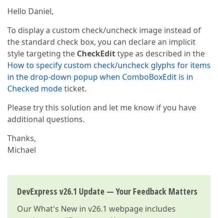
Hello Daniel,
To display a custom check/uncheck image instead of
the standard check box, you can declare an implicit
style targeting the
CheckEdit
type as described in the
How to specify custom check/uncheck glyphs for items
in the drop-down popup when ComboBoxEdit is in
Checked mode
ticket.
Please try this solution and let me know if you have
additional questions.
Thanks,
Michael
DevExpress v26.1 Update — Your Feedback Matters
Our
What's New in v26.1
webpage includes