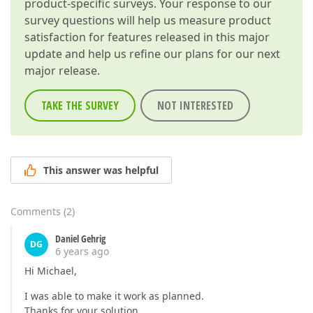
product-specific surveys. Your response to our
survey questions will help us measure product
satisfaction for features released in this major
update and help us refine our plans for our next
major release.
TAKE THE SURVEY
NOT INTERESTED
This answer was helpful
Comments
(
2
)
Daniel Gehrig
DG
6 years ago
Hi Michael,
I was able to make it work as planned.
Thanks for your solution.