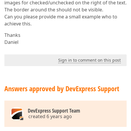
images for checked/unchecked on the right of the text.
The border around the should not be visible.
Can you please provide me a small example who to
achieve this.
Thanks
Daniel
Sign in to comment on this post
Answers approved by DevExpress Support
DevExpress Support Team
created 6 years ago