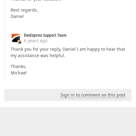
Best regards,
Daniel
DevExpress Support Team
6 years ago
Thank you for your reply, Daniel I am happy to hear that
my assistance was helpful.
Thanks,
Michael
Sign in to comment on this post