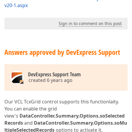
v20-1.aspx
Sign in to comment on this post
Answers approved by DevExpress Support
DevExpress Support Team
created 6 years ago
Our VCL TcxGrid control supports this functionlaity.
You can enable the grid
view's
DataController.Summary.Options.soSelected
Records
and
DataController.Summary.Options.soMu
ltipleSelectedRecords
options to activate it.