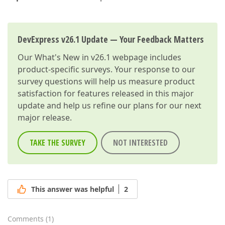
DevExpress v26.1 Update — Your Feedback Matters
Our
What's New in v26.1
webpage includes
product-specific surveys. Your response to our
survey questions will help us measure product
satisfaction for features released in this major
update and help us refine our plans for our next
major release.
TAKE THE SURVEY
NOT INTERESTED
This answer was helpful
2
Comments
(
1
)