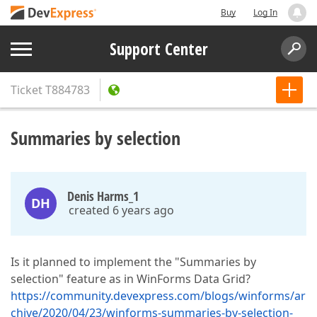
Buy
Log In
Support Center
Ticket
T884783
Summaries by selection
Denis Harms_1
DH
created 6 years ago
Is it planned to implement the "Summaries by
selection" feature as in WinForms Data Grid?
https://community.devexpress.com/blogs/winforms/ar
chive/2020/04/23/winforms-summaries-by-selection-