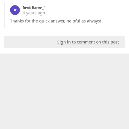
Denis Harms_1
DH
6 years ago
Thanks for the quick answer, helpful as always!
Sign in to comment on this post