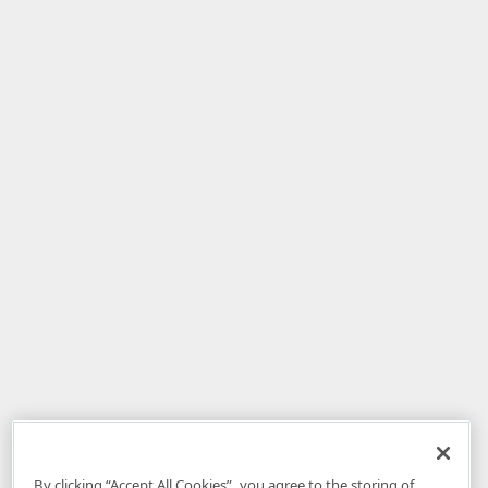
By clicking “Accept All Cookies”, you agree to the storing of