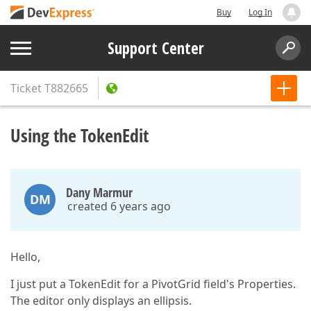
Buy
Log In
Support Center
Ticket
T882665
Using the TokenEdit
Dany Marmur
DM
created 6 years ago
Hello,
I just put a TokenEdit for a PivotGrid field's Properties.
The editor only displays an ellipsis.