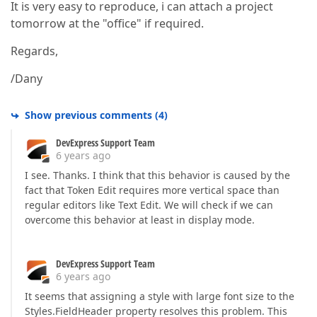
It is very easy to reproduce, i can attach a project
tomorrow at the "office" if required.
Regards,
/Dany
Show previous comments
(
4
)
DevExpress Support Team
6 years ago
I see. Thanks. I think that this behavior is caused by the
fact that Token Edit requires more vertical space than
regular editors like Text Edit. We will check if we can
overcome this behavior at least in display mode.
DevExpress Support Team
6 years ago
It seems that assigning a style with large font size to the
Styles.FieldHeader property resolves this problem. This