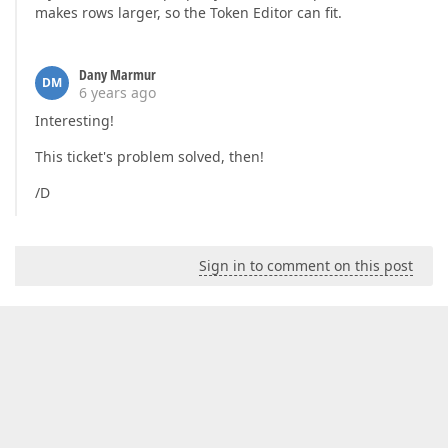
makes rows larger, so the Token Editor can fit.
Dany Marmur
DM
6 years ago
Interesting!
This ticket's problem solved, then!
/D
Sign in to comment on this post