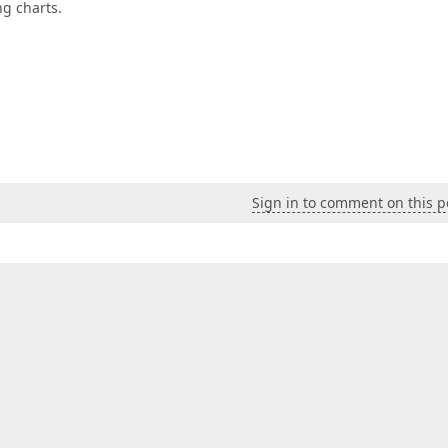
ng charts.
Sign in to comment on this p