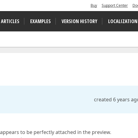
Buy
Support Center
Do
 ARTICLES
EXAMPLES
VERSION HISTORY
LOCALIZATION
created 6 years ag
 appears to be perfectly attached in the preview.