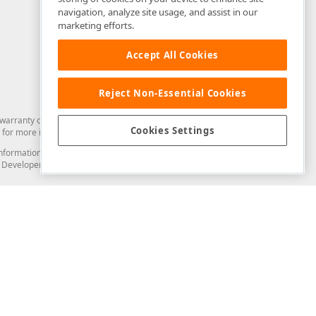
navigation, analyze site usage, and assist in our
marketing efforts.
Accept All Cookies
Reject Non-Essential Cookies
arranty of any kind. Developer Express Inc disclaims all warranties, either
Cookies Settings
for more information in this regard.
and information from you through the DevExpress Support Center or its web
to Developer Express Inc in any manner will be deemed NOT to be confidential
Support & Documentation
ery
Search the KB
My Questions