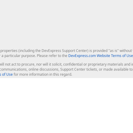
roperties (including the DevExpress Support Center) is provided "as is" without w
r a particular purpose. Please refer to the
DevExpress.com Website Terms of Use
ill not act to procure, nor will it solicit, confidential or proprietary materials 
l communications, online discussions, Support Center tickets, or made available 
 of Use
for more information in this regard.
op Controls
Web Components
JS / TS - Angular, React, Vue, jQu
Blazor