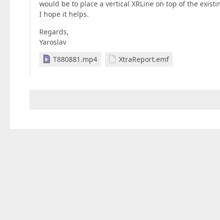
would be to place a vertical XRLine on top of the existi
I hope it helps.
Regards,
Yaroslav
T880881.mp4
XtraReport.emf