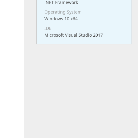
.NET Framework
Operating System
Windows 10 x64
IDE
Microsoft Visual Studio 2017