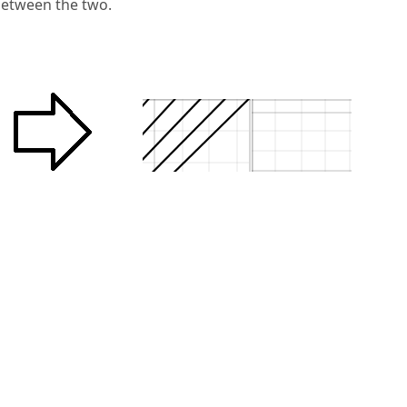
 between the two.