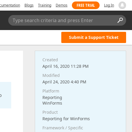
FREE TRIAL
cumentation
Blogs
Training
Demos
Log In
Type search criteria and press Enter
Submit a Support Ticket
Created
April 16, 2020 11:28 PM
Modified
April 24, 2020 4:40 PM
Platform
o
Reporting
WinForms
Product
Reporting for WinForms
Framework / Specific