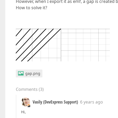
However, when I export it as emf, a gap is created
How to solve it?
gap.png
Comments
(
3
)
Vasily (DevExpress Support)
6 years ago
Hi,