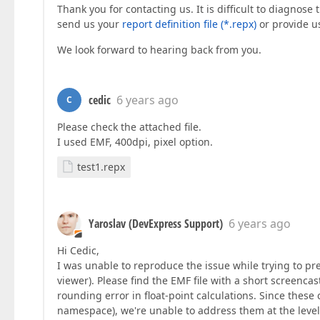
Thank you for contacting us. It is difficult to diagnose
send us your
report definition file (*.repx)
or provide us
We look forward to hearing back from you.
cedic
6 years ago
C
Please check the attached file.
I used EMF, 400dpi, pixel option.
test1.repx
Yaroslav (DevExpress Support)
6 years ago
Hi Cedic,
I was unable to reproduce the issue while trying to p
viewer). Please find the EMF file with a short screenca
rounding error in float-point calculations. Since these 
namespace), we're unable to address them at the level 