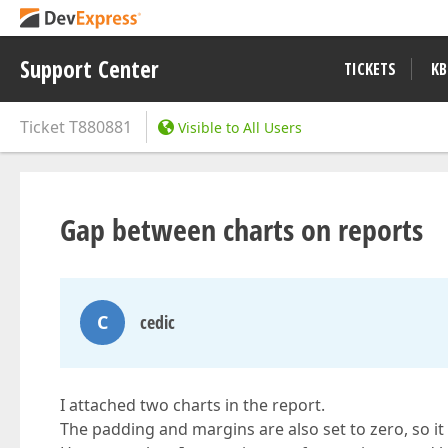
Support Center
TICKETS
KB
Ticket
T880881
Visible to All Users
Gap between charts on reports
C
cedic
I attached two charts in the report.
The padding and margins are also set to zero, so it