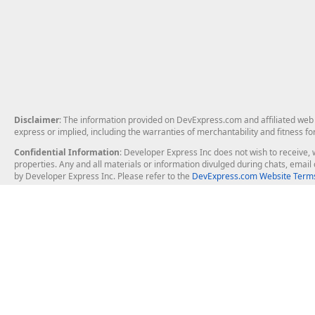
Disclaimer
: The information provided on DevExpress.com and affiliated web p
express or implied, including the warranties of merchantability and fitness fo
Confidential Information
: Developer Express Inc does not wish to receive, w
properties. Any and all materials or information divulged during chats, emai
by Developer Express Inc. Please refer to the
DevExpress.com Website Terms
About Us
Windows Deskt
About DevExpress
WinForms
Careers at DevExpress
WPF