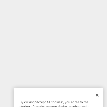
By clicking “Accept All Cookies”, you agree to the
storing of cookies on your device to enhance site