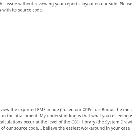
 this issue without reviewing your report's layout on our side. Pleas
 with its source code.
review the exported EMF image (I used our XRPictureBox as the meta
st in the attachment. My understanding is that what you're seeing i
calculations occur at the level of the GDI+ library (the System.Draw
of our source code. I believe the easiest workaround in your case