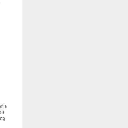
e
file
s a
ing