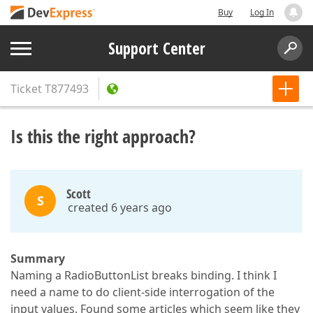
Buy
Log In
Support Center
Ticket
T877493
Is this the right approach?
Scott
S
created 6 years ago
Summary
Naming a RadioButtonList breaks binding. I think I
need a name to do client-side interrogation of the
input values. Found some articles which seem like they