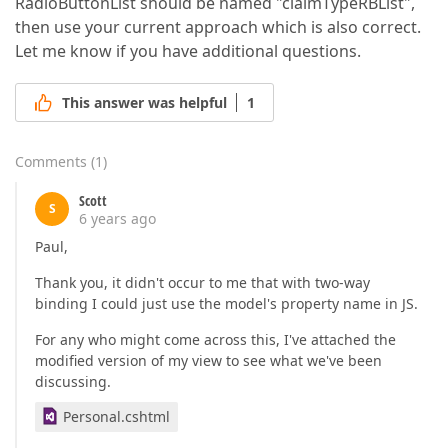
RadioButtonList should be named "claimTypeRBList",
then use your current approach which is also correct.
Let me know if you have additional questions.
This answer was helpful
1
Comments
(
1
)
Scott
S
6 years ago
Paul,
Thank you, it didn't occur to me that with two-way
binding I could just use the model's property name in JS.
For any who might come across this, I've attached the
modified version of my view to see what we've been
discussing.
Personal.cshtml