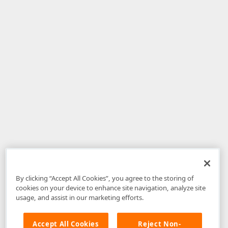
By clicking “Accept All Cookies”, you agree to the storing of
cookies on your device to enhance site navigation, analyze site
usage, and assist in our marketing efforts.
Accept All Cookies
Reject Non-