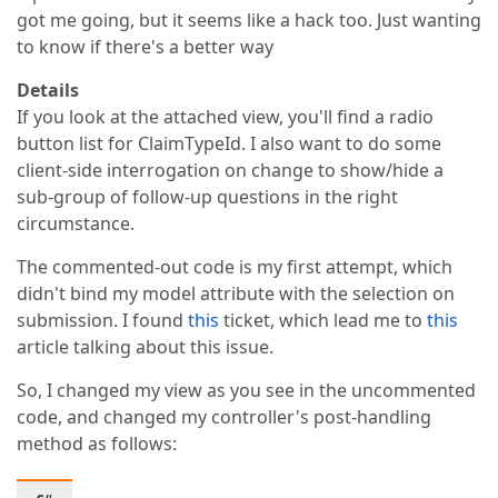
got me going, but it seems like a hack too. Just wanting
to know if there's a better way
Details
If you look at the attached view, you'll find a radio
button list for ClaimTypeId. I also want to do some
client-side interrogation on change to show/hide a
sub-group of follow-up questions in the right
circumstance.
The commented-out code is my first attempt, which
didn't bind my model attribute with the selection on
submission. I found
this
ticket, which lead me to
this
article talking about this issue.
So, I changed my view as you see in the uncommented
code, and changed my controller's post-handling
method as follows: