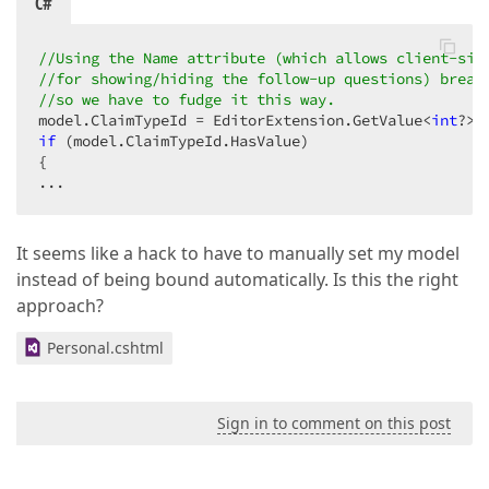
C#
//Using the Name attribute (which allows client-sid
//for showing/hiding the follow-up questions) break
//so we have to fudge it this way.
model.ClaimTypeId = EditorExtension.GetValue<
int
?>(
if
 (model.ClaimTypeId.HasValue)

{

...
It seems like a hack to have to manually set my model
instead of being bound automatically. Is this the right
approach?
Personal.cshtml
Sign in to comment on this post