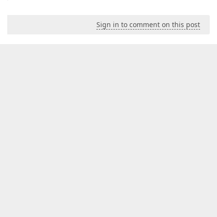
Sign in to comment on this post