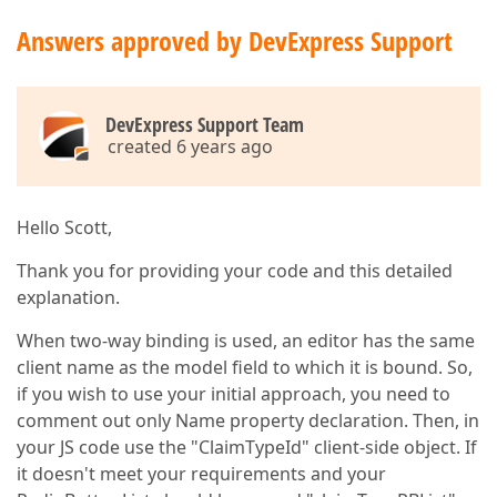
Answers approved by DevExpress Support
DevExpress Support Team
created 6 years ago
Hello Scott,
Thank you for providing your code and this detailed
explanation.
When two-way binding is used, an editor has the same
client name as the model field to which it is bound. So,
if you wish to use your initial approach, you need to
comment out only Name property declaration. Then, in
your JS code use the "ClaimTypeId" client-side object. If
it doesn't meet your requirements and your