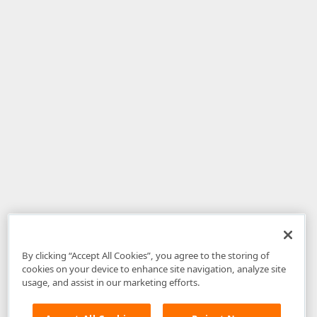
By clicking “Accept All Cookies”, you agree to the storing of
cookies on your device to enhance site navigation, analyze site
usage, and assist in our marketing efforts.