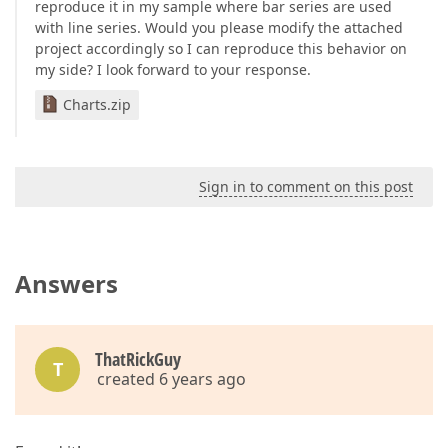
reproduce it in my sample where bar series are used
protected
string
ResolveSeriesValueType
(
string
 
with line series. Would you please modify the attached
{

project accordingly so I can reproduce this behavior on
var
 sReturn = 
"Deaths"
;

my side? I look forward to your response.
if
 (Name == 
"Total Projected Infected"
) sRe
return
 sReturn;

Charts.zip
    }

protected
void
PreparePointColor
(
ChartSeriesPoi
{

        pointSettings.PointAppearance.Visible = 
fal
    }

Sign in to comment on this post
}
Answers
ThatRickGuy
T
created 6 years ago