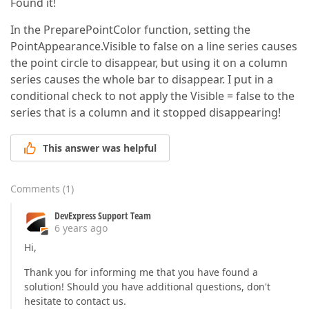
Found it!
In the PreparePointColor function, setting the
PointAppearance.Visible to false on a line series causes
the point circle to disappear, but using it on a column
series causes the whole bar to disappear. I put in a
conditional check to not apply the Visible = false to the
series that is a column and it stopped disappearing!
This answer was helpful
Comments
(
1
)
DevExpress Support Team
6 years ago
Hi,
Thank you for informing me that you have found a
solution! Should you have additional questions, don't
hesitate to contact us.