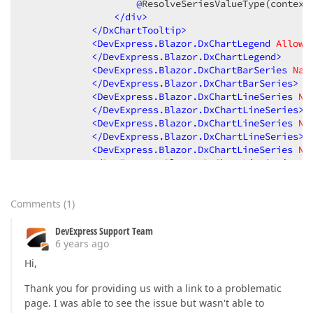
@
ResolveSeriesValueType(context
</
div
>
</
DxChartTooltip
>
<
DevExpress.Blazor.DxChartLegend
AllowT
</
DevExpress.Blazor.DxChartLegend
>
<
DevExpress.Blazor.DxChartBarSeries
Nam
</
DevExpress.Blazor.DxChartBarSeries
>
<
DevExpress.Blazor.DxChartLineSeries
Na
</
DevExpress.Blazor.DxChartLineSeries
>
<
DevExpress.Blazor.DxChartLineSeries
Na
</
DevExpress.Blazor.DxChartLineSeries
>
<
DevExpress.Blazor.DxChartLineSeries
Na
</
DevExpress.Blazor.DxChartLineSeries
>
<
DevExpress.Blazor.DxChartLineSeries
Na
</
DevExpress.Blazor.DxChartLineSeries
>
</
DevExpress.Blazor.DxChart
>
Comments
(
1
)
</
div
>
@
code{

DevExpress Support Team
protected
string
ResolveSeriesValue
(
string
 Name
6 years ago
{

Hi,
var
 sReturn = 
""
;

        sReturn = 
string
.Format(
"{0:n0}"
, Value);

Thank you for providing us with a link to a problematic
return
 sReturn;

page. I was able to see the issue but wasn't able to
    }
