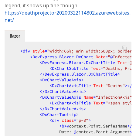
legend, it shows up fine though.
https://deathprojector20200322114802.azurewebsites.
net/
Razor
<
div
style
=
"width:66%; min-width:500px; border:
<
DevExpress.Blazor.DxChart
Data
=
"
@
InfectedD
<
DevExpress.Blazor.DxChartTitle
Text
=
@(
<
DxChartSubTitle
Text
=
"Deaths, Proj
</
DevExpress.Blazor.DxChartTitle
>
<
DxChartValueAxis
>
<
DxChartAxisTitle
Text
=
"Deaths"
>
</
D
</
DxChartValueAxis
>
<
DxChartValueAxis
Name
=
"InfectionAxis"
<
DxChartAxisTitle
Text
=
"<span style
</
DxChartValueAxis
>
<
DxChartTooltip
>
<
div
class
=
"p-3"
>
<
b
>
@
context.Point.SeriesName
</
b
                    Date: 
@
context.Point.Argument
<
b