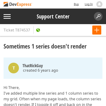
Buy
Log In
Support Center
Ticket
T874537
Sometimes 1 series doesn't render
ThatRickGuy
T
created 6 years ago
Hi There,
I've added multiple line series and 1 column series to
my grid. Often when my page loads, the column series
doesn't render. If I toggle it off and back on in the