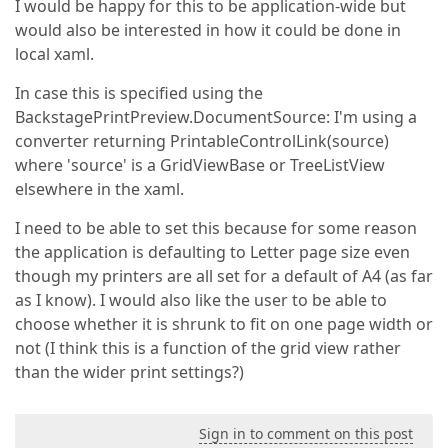
I would be happy for this to be application-wide but
would also be interested in how it could be done in
local xaml.
In case this is specified using the
BackstagePrintPreview.DocumentSource: I'm using a
converter returning PrintableControlLink(source)
where 'source' is a GridViewBase or TreeListView
elsewhere in the xaml.
I need to be able to set this because for some reason
the application is defaulting to Letter page size even
though my printers are all set for a default of A4 (as far
as I know). I would also like the user to be able to
choose whether it is shrunk to fit on one page width or
not (I think this is a function of the grid view rather
than the wider print settings?)
Sign in to comment on this post