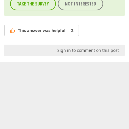
TAKE THE SURVEY
NOT INTERESTED
This answer was helpful
2
Sign in to comment on this post