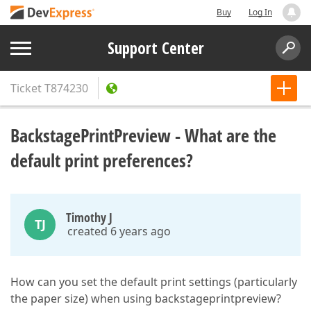
Buy
Log In
Support Center
Ticket
T874230
BackstagePrintPreview - What are the
default print preferences?
Timothy J
TJ
created 6 years ago
How can you set the default print settings (particularly
the paper size) when using backstageprintpreview?