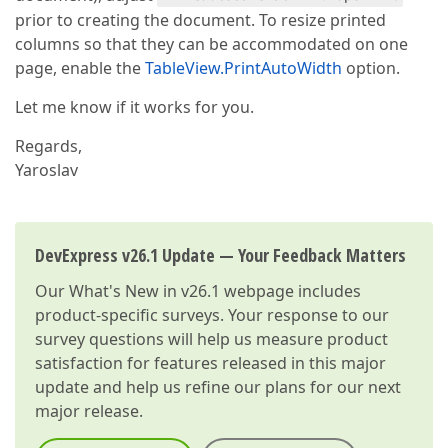
prior to creating the document. To resize printed
columns so that they can be accommodated on one
page, enable the
TableView.PrintAutoWidth
option.
Let me know if it works for you.
Regards,
Yaroslav
DevExpress v26.1 Update — Your Feedback Matters
Our
What's New in v26.1
webpage includes
product-specific surveys. Your response to our
survey questions will help us measure product
satisfaction for features released in this major
update and help us refine our plans for our next
major release.