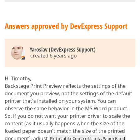
Answers approved by DevExpress Support
Yaroslav (DevExpress Support)
created 6 years ago
Hi Timothy,
Backstage Print Preview reflects the settings of the
document you preview, not the settings of the default
printer that's installed on your system. You can
observe the same behavior in the MS Word product.
So, if you do not want your printer driver to scale the
content (as it usually happens when the size of the
loaded paper doesn't match the size of the printed
document), adjust
PrintableControlLink.PaperKind