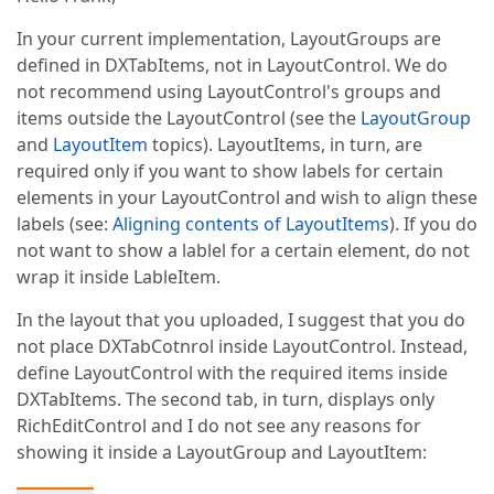
In your current implementation, LayoutGroups are
defined in DXTabItems, not in LayoutControl. We do
not recommend using LayoutControl's groups and
items outside the LayoutControl (see the
LayoutGroup
and
LayoutItem
topics). LayoutItems, in turn, are
required only if you want to show labels for certain
elements in your LayoutControl and wish to align these
labels (see:
Aligning contents of LayoutItems
). If you do
not want to show a lablel for a certain element, do not
wrap it inside LableItem.
In the layout that you uploaded, I suggest that you do
not place DXTabCotnrol inside LayoutControl. Instead,
define LayoutControl with the required items inside
DXTabItems. The second tab, in turn, displays only
RichEditControl and I do not see any reasons for
showing it inside a LayoutGroup and LayoutItem: