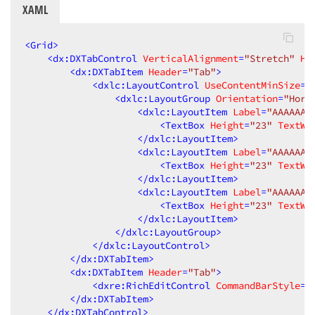
XAML
<
Grid
>
<
dx:DXTabControl
VerticalAlignment
=
"Stretch"
Ho
<
dx:DXTabItem
Header
=
"Tab"
>
<
dxlc:LayoutControl
UseContentMinSize
=
"
<
dxlc:LayoutGroup
Orientation
=
"Hori
<
dxlc:LayoutItem
Label
=
"AAAAAAA
<
TextBox
Height
=
"23"
TextWr
</
dxlc:LayoutItem
>
<
dxlc:LayoutItem
Label
=
"AAAAAAA
<
TextBox
Height
=
"23"
TextWr
</
dxlc:LayoutItem
>
<
dxlc:LayoutItem
Label
=
"AAAAAAA
<
TextBox
Height
=
"23"
TextWr
</
dxlc:LayoutItem
>
</
dxlc:LayoutGroup
>
</
dxlc:LayoutControl
>
</
dx:DXTabItem
>
<
dx:DXTabItem
Header
=
"Tab"
>
<
dxre:RichEditControl
CommandBarStyle
=
"
</
dx:DXTabItem
>
</
dx:DXTabControl
>