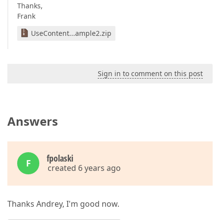
Thanks,
Frank
UseContent...ample2.zip
Sign in to comment on this post
Answers
fpolaski
F
created 6 years ago
Thanks Andrey, I'm good now.