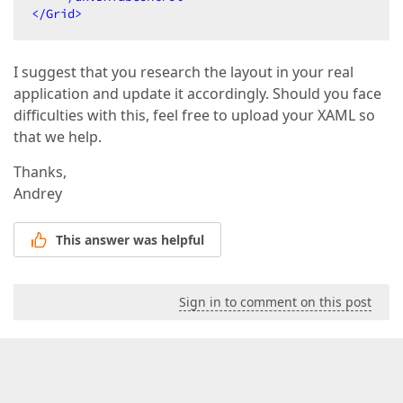
</
Grid
>
I suggest that you research the layout in your real
application and update it accordingly. Should you face
difficulties with this, feel free to upload your XAML so
that we help.
Thanks,
Andrey
This answer was helpful
Sign in to comment on this post