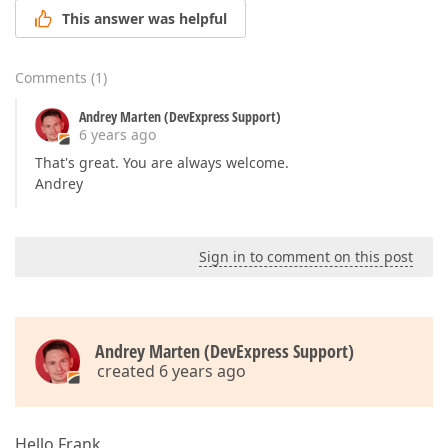
This answer was helpful
Comments
(
1
)
Andrey Marten (DevExpress Support)
6 years ago
That's great. You are always welcome.
Andrey
Sign in to comment on this post
Andrey Marten (DevExpress Support)
created 6 years ago
Hello Frank,