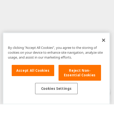
By clicking “Accept All Cookies”, you agree to the storing of
cookies on your device to enhance site navigation, analyze site
usage, and assist in our marketing efforts.
Accept All Cookies
Reject Non-
Essential Cookies
Disclaimer
: The information provided on DevExpress.com and affiliated
web properties (including the DevExpress Support Center) is provided "as
is" without warranty of any kind. Developer Express Inc disclaims all
Cookies Settings
warranties, either express or implied, including the warranties of
merchantability and fitness for a particular purpose. Please refer to the
DevExpress.com Website Terms of Use
for more information in this regard.
Confidential Information
: Developer Express Inc does not wish to
receive, will not act to procure, nor will it solicit, confidential or proprietary