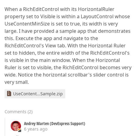
When a RichEditControl with its HorizontalRuler
property set to Visible is within a LayoutControl whose
UseContentMinSize is set to true, its width is very
large. I have provided a sample app that demonstrates
this. Execute the app and navigate to the
RichEditControl's View tab. With the Horizontal Ruler
set to hidden, the entire width of the RichEditControl's
is visible in the main window. When the Horizontal
Ruler is set to visible, the RichEditControl becomes very
wide. Notice the horizontal scrollbar's slider control is
very small.
UseContent...Sample.zip
Comments
(
2
)
Andrey Marten (DevExpress Support)
6 years ago