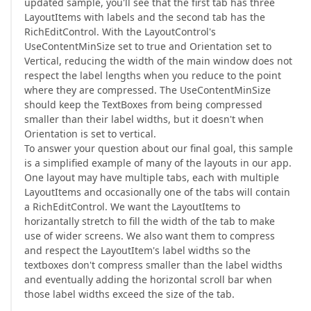
updated sample, you'll see that the first tab has three
LayoutItems with labels and the second tab has the
RichEditControl. With the LayoutControl's
UseContentMinSize set to true and Orientation set to
Vertical, reducing the width of the main window does not
respect the label lengths when you reduce to the point
where they are compressed. The UseContentMinSize
should keep the TextBoxes from being compressed
smaller than their label widths, but it doesn't when
Orientation is set to vertical.
To answer your question about our final goal, this sample
is a simplified example of many of the layouts in our app.
One layout may have multiple tabs, each with multiple
LayoutItems and occasionally one of the tabs will contain
a RichEditControl. We want the LayoutItems to
horizantally stretch to fill the width of the tab to make
use of wider screens. We also want them to compress
and respect the LayoutItem's label widths so the
textboxes don't compress smaller than the label widths
and eventually adding the horizontal scroll bar when
those label widths exceed the size of the tab.