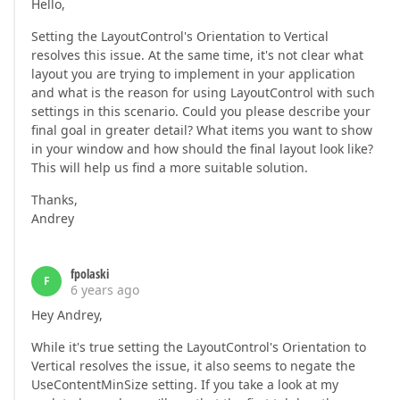
Hello,
Setting the LayoutControl's Orientation to Vertical
resolves this issue. At the same time, it's not clear what
layout you are trying to implement in your application
and what is the reason for using LayoutControl with such
settings in this scenario. Could you please describe your
final goal in greater detail? What items you want to show
in your window and how should the final layout look like?
This will help us find a more suitable solution.
Thanks,
Andrey
fpolaski
F
6 years ago
Hey Andrey,
While it's true setting the LayoutControl's Orientation to
Vertical resolves the issue, it also seems to negate the
UseContentMinSize setting. If you take a look at my