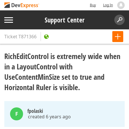
Buy
Log In
Support Center
Ticket
T871366
RichEditControl is extremely wide when
in a LayoutControl with
UseContentMinSize set to true and
Horizontal Ruler is visible.
fpolaski
F
created 6 years ago