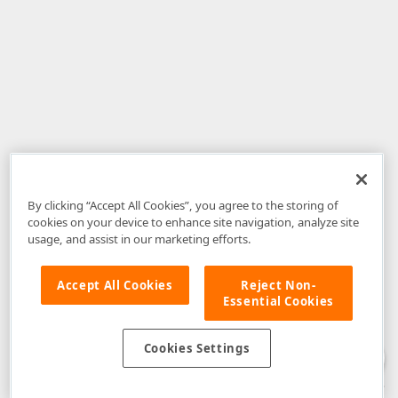
By clicking “Accept All Cookies”, you agree to the storing of
cookies on your device to enhance site navigation, analyze site
usage, and assist in our marketing efforts.
Accept All Cookies
Reject Non-
Essential Cookies
Disclaimer
: The information provided on DevExpress.com and affiliated
web properties (including the DevExpress Support Center) is provided "as
is" without warranty of any kind. Developer Express Inc disclaims all
Cookies Settings
warranties, either express or implied, including the warranties of
merchantability and fitness for a particular purpose. Please refer to the
DevExpress.com Website Terms of Use
for more information in this regard.