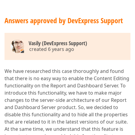
Answers approved by DevExpress Support
Vasily (DevExpress Support)
created 6 years ago
We have researched this case thoroughly and found
that there is no easy way to enable the Content Editing
functionality on the Report and Dashboard Server. To
introduce this functionality, we have to make major
changes to the server-side architecture of our Report
and Dashboard Server product. So, we decided to
disable this functionality and to hide all the properties
that are related to it in the latest versions of our suite.
At the same time, we understand that this feature is