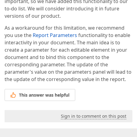
important, so we have added this functionality to our
to-do list. We will consider introducing it in future
versions of our product.
As a workaround for this limitation, we recommend
you use the
Report Parameters
functionality to enable
interactivity in your document. The main idea is to
create a parameter for each editable element in your
document and to bind this component to the
corresponding parameter. The update of the
parameter's value on the parameters panel will lead to
the update of the corresponding value in the report.
This answer was helpful
Sign in to comment on this post