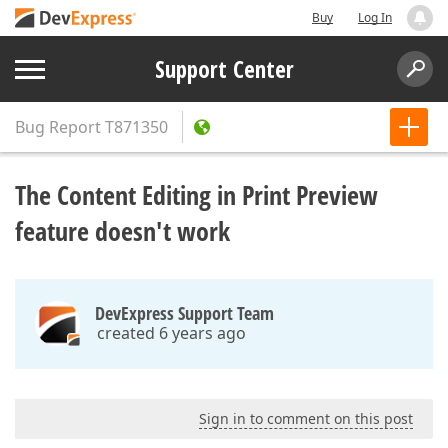
Buy
Log In
Support Center
Bug Report
T871350
The Content Editing in Print Preview
feature doesn't work
DevExpress Support Team
created 6 years ago
Sign in to comment on this post