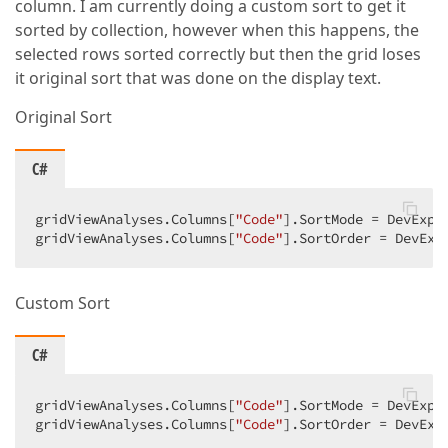
column. I am currently doing a custom sort to get it
sorted by collection, however when this happens, the
selected rows sorted correctly but then the grid loses
it original sort that was done on the display text.
Original Sort
C#
gridViewAnalyses.Columns[
"Code"
].SortMode = DevExpr
gridViewAnalyses.Columns[
"Code"
].SortOrder = DevExp
Custom Sort
C#
gridViewAnalyses.Columns[
"Code"
].SortMode = DevExpre
gridViewAnalyses.Columns[
"Code"
].SortOrder = DevExp