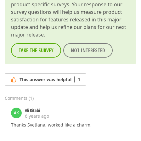
product-specific surveys. Your response to our
survey questions will help us measure product
satisfaction for features released in this major
update and help us refine our plans for our next
major release.
TAKE THE SURVEY
NOT INTERESTED
This answer was helpful
1
Comments
(
1
)
Ali Kitabi
AK
6 years ago
Thanks Svetlana, worked like a charm.