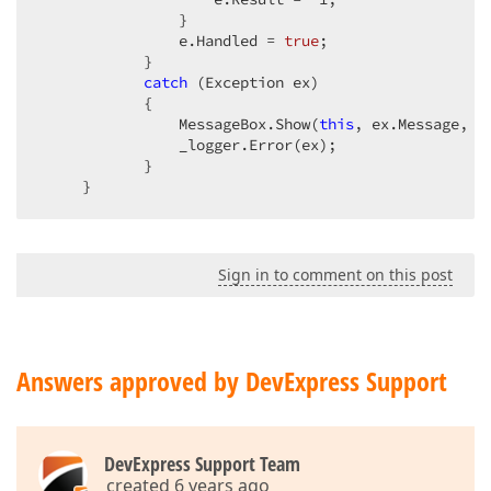
                }

                e.Handled = 
true
;

            }

catch
 (Exception ex)

            {

                MessageBox.Show(
this
, ex.Message, 
"
                _logger.Error(ex);

            }

     }
Sign in to comment on this post
Answers approved by DevExpress Support
DevExpress Support Team
created 6 years ago