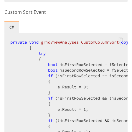
Custom Sort Event
C#
private
void
gridViewAnalyses_CustomColumnSort
(
obje
{

try
            {                

bool
 isFirstRowSelected = fSelectedR
bool
 isSecondRowSelected = fSelected
if
 (isFirstRowSelected == isSecondRo
                {

                    e.Result = 
0
;                   
                }

if
 (isFirstRowSelected && !isSecondR
                {

                    e.Result = 
1
;                   
                }

if
 (!isFirstRowSelected && isSecondR
                {

                    e.Result = 
-1
;                  