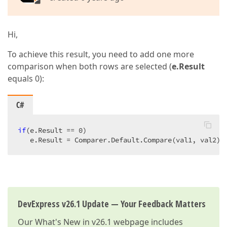
Hi,
To achieve this result, you need to add one more
comparison when both rows are selected (
e.Result
equals 0):
C#
if
(e.Result == 
0
)

   e.Result = Comparer.Default.Compare(val1, val2);
DevExpress v26.1 Update — Your Feedback Matters
Our
What's New in v26.1
webpage includes