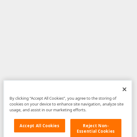
By clicking “Accept All Cookies”, you agree to the storing of
cookies on your device to enhance site navigation, analyze site
usage, and assist in our marketing efforts.
Accept All Cookies
Reject Non-
Essential Cookies
Disclaimer
: The information provided on DevExpress.com and affiliated