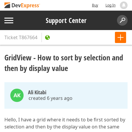
Buy
Log In
Support Center
Ticket
T867664
GridView - How to sort by selection and
then by display value
Ali Kitabi
AK
created 6 years ago
Hello, I have a grid where it needs to be first sorted by
selection and then by the display value on the same