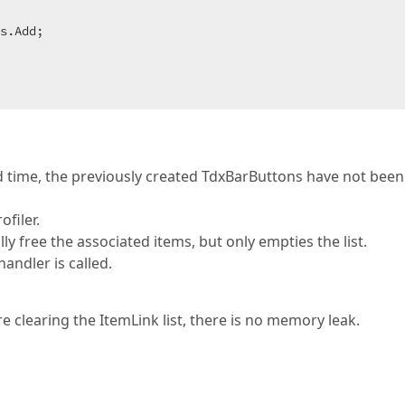
s.Add;

 time, the previously created TdxBarButtons have not been
filer.
ly free the associated items, but only empties the list.
ndler is called.
re clearing the ItemLink list, there is no memory leak.