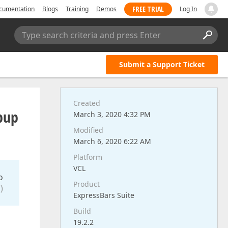
FREE TRIAL
cumentation
Blogs
Training
Demos
Log In
Type search criteria and press Enter
Submit a Support Ticket
Created
opup
March 3, 2020 4:32 PM
Modified
March 6, 2020 6:22 AM
Platform
VCL
o
Product
)
ExpressBars Suite
Build
19.2.2