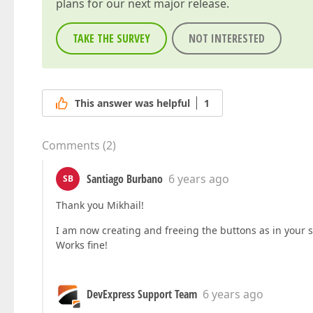
plans for our next major release.
TAKE THE SURVEY
NOT INTERESTED
This answer was helpful
1
Comments
(
2
)
Santiago Burbano
6 years ago
SB
Thank you Mikhail!
I am now creating and freeing the buttons as in your 
Works fine!
DevExpress Support Team
6 years ago