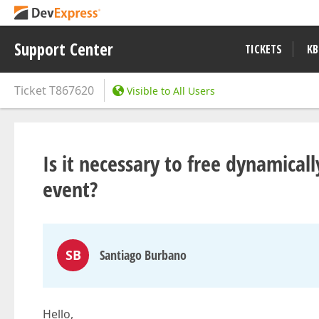
Support Center
TICKETS
KB
Ticket
T867620
Visible to All Users
Is it necessary to free dynamica
event?
SB
Santiago Burbano
Hello,