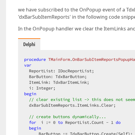
we have subscribed to the OnPopup event of a Td
'dxBarSubItemReports' in the following code snippe
In the OnPopup handler we clear the ItemLinks and
Delphi
procedure
TMainForm
.
OnBarSubItemReportsPopupHa
var
  ReportList: IDocReportList;

  BarButton: TdxBarButton;

  ItemLink: TdxBarItemLink;

begin
// clear existing list -> this does not seem
  dxBarSubItemReports.ItemLinks.Clear;

// create buttons dynamically...
for
  i := 
0
to
 ReportList.Count - 
1
do
begin
      BarButton := TdxBarButton.Create(Self);
