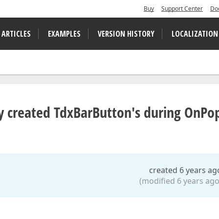
Buy
Support Center
Do
 ARTICLES
EXAMPLES
VERSION HISTORY
LOCALIZATION
lly created TdxBarButton's during OnP
created 6 years ag
(modified 6 years ago