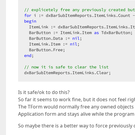
// explicetely free any previously created but
for
 i := dxBarSubItemReports.ItemLinks.Count -
begin
  ItemLink := dxBarSubItemReports.ItemLinks.It
  BarButton := ItemLink.Item 
as
 TdxBarButton;

  BarButton.Data := 
nil
;

  ItemLink.Item := 
nil
;

end
;

// now it is safe to clear the list
dxBarSubItemReports.ItemLinks.Clear;
Is it safe/ok to do this?
So far it seems to work fine, but it does not feel r
The TForm would normally free any owned objects wh
Application form and stays alive while the program 
So maybe there is a better way to force previously