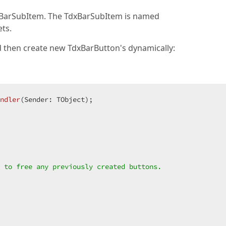
xBarSubItem. The TdxBarSubItem is named
ts.
 then create new TdxBarButton's dynamically:
ndler
(Sender: TObject)
;
 to free any previously created buttons.