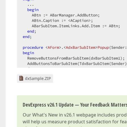
  ...

begin
    ABtn := ABarManager.AddButton;

    ABtn.Caption := <ACaption>;

    ABarSubItem.ItemLinks.Add.Item := ABtn;

end
end
;

procedure
 <
AForm
>.<
AdxBarSubItem
>
Popup
(Sender:
begin
  RemoveButtonsFromBarSubItem(dxBarSubItem1);

end
;
dxSample.ZIP
DevExpress v26.1 Update — Your Feedback Matter
Our
What's New in v26.1
webpage includes produc
will help us measure product satisfaction for fe