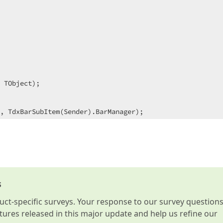
 TObject)
;
s
t-specific surveys. Your response to our survey question
atures released in this major update and help us refine our