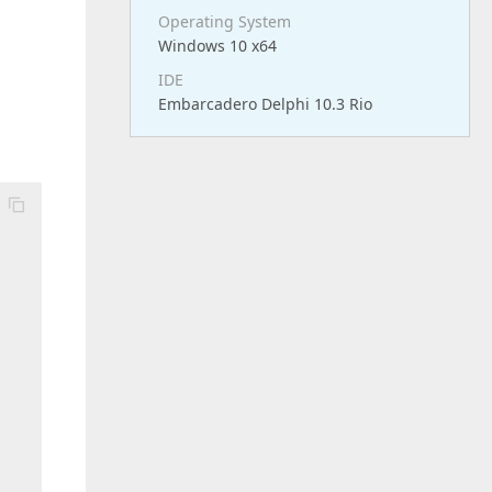
Operating System
Windows 10 x64
IDE
Embarcadero Delphi 10.3 Rio