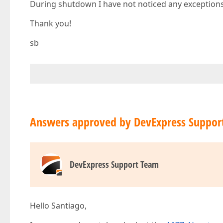
During shutdown I have not noticed any exceptions
Thank you!
sb
Answers approved by DevExpress Suppor
DevExpress Support Team
Hello Santiago,