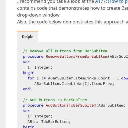
I recommend you take a look at the
A177: How to p
contains code that demonstrates how to create Ba
drop-down window.
Also, the code below demonstrates this approach 
Delphi
// Remove all Buttons from BarSubItem
procedure
RemoveButtonsFromBarSubItem
(ABarSubI
var
begin
for
 I := ABarSubItem.ItemLinks.Count - 
1
dow
end
;

// Add Buttons to BarSubItem
procedure
AddButtonsToBarSubItem
(ABarSubItem: 
var
  I: Integer;

begin