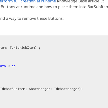
erform full creation at runtime
Knowledge Base article. It
rButtons at runtime and how to place them into BarSubIte
and a way to remove these Buttons:
tem: TdxBarSubItem)
 ;
nto
0
do
TdxBarSubItem; ABarManager: TdxBarManager)
;