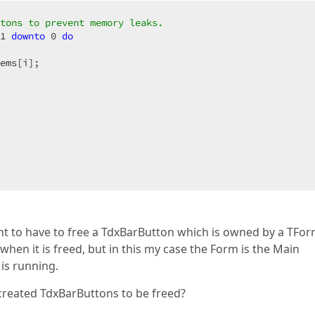
tons to prevent memory leaks.
1
downto
0
do
ems[i];

ight to have to free a TdxBarButton which is owned by a TFor
en it is freed, but in this my case the Form is the Main
is running.
 created TdxBarButtons to be freed?