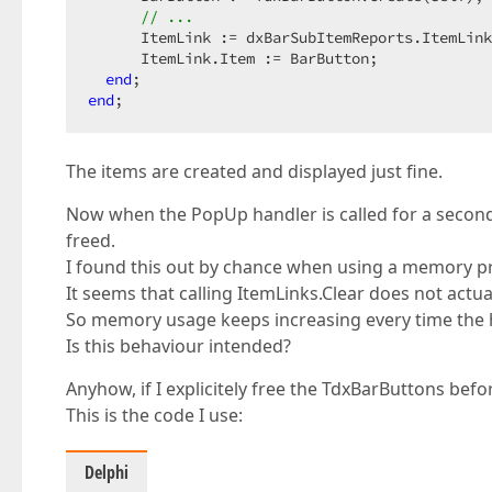
// ...
      ItemLink := dxBarSubItemReports.ItemLink
      ItemLink.Item := BarButton;

end
end
;
The items are created and displayed just fine.
Now when the PopUp handler is called for a second
freed.
I found this out by chance when using a memory pro
It seems that calling ItemLinks.Clear does not actual
So memory usage keeps increasing every time the ha
Is this behaviour intended?
Anyhow, if I explicitely free the TdxBarButtons befo
This is the code I use:
Delphi