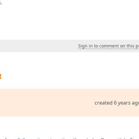
.
Sign in to comment on this p
t
created 6 years ag