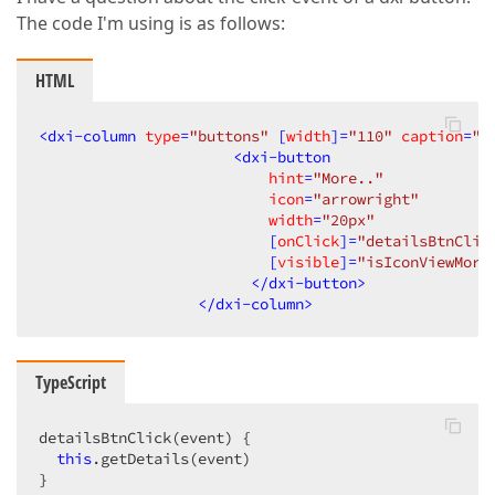
The code I'm using is as follows:
HTML
<
dxi-column
type
=
"buttons"
 [
width
]=
"110"
caption
=
"V
<
dxi-button
hint
=
"More.."
icon
=
"arrowright"
width
=
"20px"
                          [
onClick
]=
"detailsBtnClic
                          [
visible
]=
"isIconViewMore
</
dxi-button
>
</
dxi-column
>
TypeScript
detailsBtnClick(event) {   

this
.getDetails(event)

}