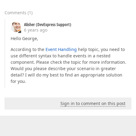
Comments
(
1
)
Alisher (DevExpress Support)
6 years ago
Hello George,
According to the
Event Handling
help topic, you need to
use different syntax to handle events in a nested
component. Please check the topic for more information.
Would you please describe your scenario in greater
detail? I will do my best to find an appropriate solution
for you.
Sign in to comment on this post