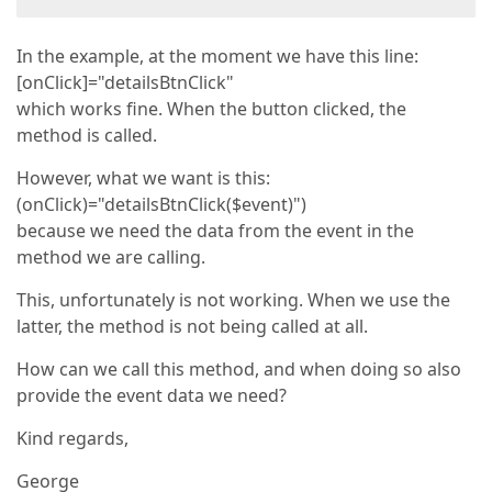
In the example, at the moment we have this line:
[onClick]="detailsBtnClick"
which works fine. When the button clicked, the
method is called.
However, what we want is this:
(onClick)="detailsBtnClick($event)")
because we need the data from the event in the
method we are calling.
This, unfortunately is not working. When we use the
latter, the method is not being called at all.
How can we call this method, and when doing so also
provide the event data we need?
Kind regards,
George