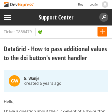
Buy
Log In
Support Center
Ticket
T866479
DataGrid - How to pass additional values
to the dxi button's event handler
G. Wanje
GW
created 6 years ago
Hello,
I have a question about the click-event of a dxi-button.