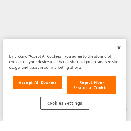
By clicking “Accept All Cookies”, you agree to the storing of
cookies on your device to enhance site navigation, analyze site
usage, and assist in our marketing efforts.
Accept All Cookies
Reject Non-
Essential Cookies
Disclaimer
: The information provided on DevExpress.com and affiliated
web properties (including the DevExpress Support Center) is provided "as
is" without warranty of any kind. Developer Express Inc disclaims all
Cookies Settings
warranties, either express or implied, including the warranties of
merchantability and fitness for a particular purpose. Please refer to the
DevExpress.com Website Terms of Use
for more information in this regard.
Confidential Information
: Developer Express Inc does not wish to
receive, will not act to procure, nor will it solicit, confidential or proprietary