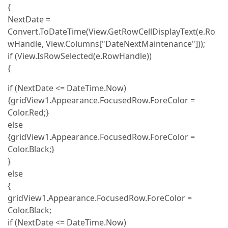
{
NextDate =
Convert.ToDateTime(View.GetRowCellDisplayText(e.Ro
wHandle, View.Columns["DateNextMaintenance"]));
if (View.IsRowSelected(e.RowHandle))
{
if (NextDate <= DateTime.Now)
{gridView1.Appearance.FocusedRow.ForeColor =
Color.Red;}
else
{gridView1.Appearance.FocusedRow.ForeColor =
Color.Black;}
}
else
{
gridView1.Appearance.FocusedRow.ForeColor =
Color.Black;
if (NextDate <= DateTime.Now)