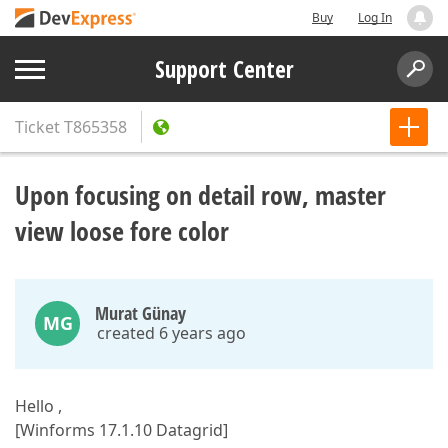
Buy
Log In
Support Center
Ticket
T865358
Upon focusing on detail row, master
view loose fore color
Murat Günay
MG
created 6 years ago
Hello ,
[Winforms 17.1.10 Datagrid]