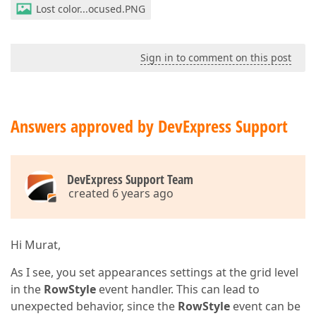
Lost color...ocused.PNG
Sign in to comment on this post
Answers approved by DevExpress Support
DevExpress Support Team
created 6 years ago
Hi Murat,
As I see, you set appearances settings at the grid level
in the
RowStyle
event handler. This can lead to
unexpected behavior, since the
RowStyle
event can be