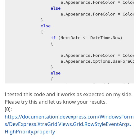
                    e.Appearance.ForeColor = Color.R
else
                    e.Appearance.ForeColor = Color.B
            }

else
            {

if
 (NextDate <= DateTime.Now)

                {

                    e.Appearance.ForeColor = Color.R
                    e.Appearance.Options.UseForeCol
                }

else
                {

                    e.Appearance.ForeColor = Color.B
                    e.Appearance.Options.UseForeCol
I tested this code and it works as expected on my side.
                }

Please try this and let us know your results.
            }

            e.HighPriority = 
true
;

[0]:
        }

https://documentation.devexpress.com/WindowsForm
catch
s/DevExpress.XtraGrid.Views.Grid.RowStyleEventArgs.
        {

HighPriority.property
        }

    }
