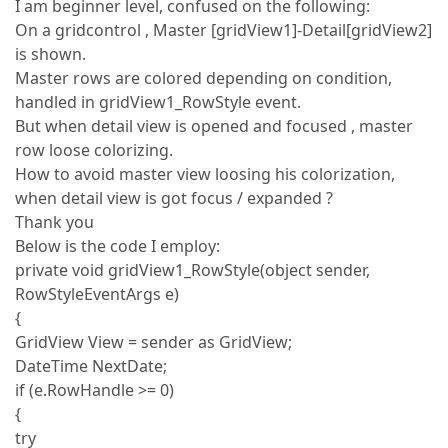
I am beginner level, confused on the following:
On a gridcontrol , Master [gridView1]-Detail[gridView2]
is shown.
Master rows are colored depending on condition,
handled in gridView1_RowStyle event.
But when detail view is opened and focused , master
row loose colorizing.
How to avoid master view loosing his colorization,
when detail view is got focus / expanded ?
Thank you
Below is the code I employ:
private void gridView1_RowStyle(object sender,
RowStyleEventArgs e)
{
GridView View = sender as GridView;
DateTime NextDate;
if (e.RowHandle >= 0)
{
try