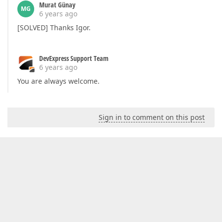
Murat Günay
MG
6 years ago
[SOLVED] Thanks Igor.
DevExpress Support Team
6 years ago
You are always welcome.
Sign in to comment on this post