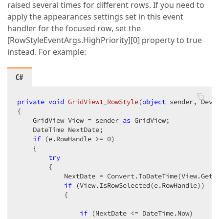
raised several times for different rows. If you need to
apply the appearances settings set in this event
handler for the focused row, set the
[RowStyleEventArgs.HighPriority][0] property to true
instead. For example:
C#
private
void
GridView1_RowStyle
(
object
 sender, DevE
{

    GridView View = sender 
as
 GridView;

    DateTime NextDate;

if
 (e.RowHandle >= 
0
)

    {

try
        {

            NextDate = Convert.ToDateTime(View.GetR
if
 (View.IsRowSelected(e.RowHandle))

            {

if
 (NextDate <= DateTime.Now)
