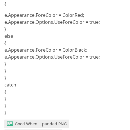
{
e.Appearance.ForeColor = Color.Red;
e.Appearance.Options.UseForeColor = true;
}
else
{
e.Appearance.ForeColor = Color.Black;
e.Appearance.Options.UseForeColor = true;
}
}
}
catch
{
}
}
}
Good When ...panded.PNG