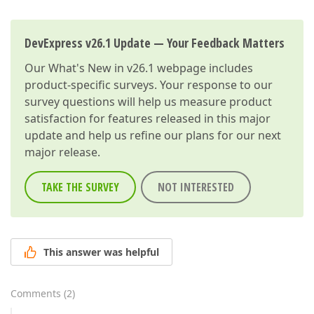
}
DevExpress v26.1 Update — Your Feedback Matters
Our
What's New in v26.1
webpage includes
product-specific surveys. Your response to our
survey questions will help us measure product
satisfaction for features released in this major
update and help us refine our plans for our next
major release.
TAKE THE SURVEY
NOT INTERESTED
This answer was helpful
Comments
(
2
)