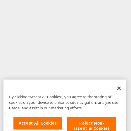
By clicking “Accept All Cookies”, you agree to the storing of
cookies on your device to enhance site navigation, analyze site
usage, and assist in our marketing efforts.
Accept All Cookies
Reject Non-
Essential Cookies
Disclaimer
: The information provided on DevExpress.com and affiliated