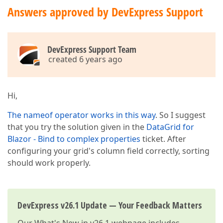
Answers approved by DevExpress Support
DevExpress Support Team
created 6 years ago
Hi,
The nameof operator works in this way
. So I suggest
that you try the solution given in the
DataGrid for
Blazor - Bind to complex properties
ticket. After
configuring your grid's column field correctly, sorting
should work properly.
DevExpress v26.1 Update — Your Feedback Matters