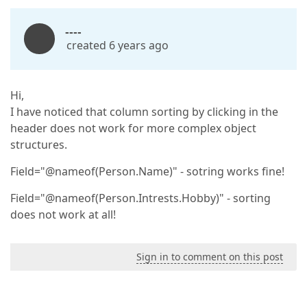
----
created 6 years ago
Hi,
I have noticed that column sorting by clicking in the
header does not work for more complex object
structures.
Field="@nameof(Person.Name)" - sotring works fine!
Field="@nameof(Person.Intrests.Hobby)" - sorting
does not work at all!
Sign in to comment on this post