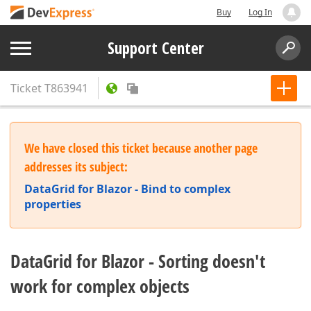
Buy
Log In
Support Center
Ticket
T863941
We have closed this ticket because another page
addresses its subject:
DataGrid for Blazor - Bind to complex
properties
DataGrid for Blazor - Sorting doesn't
work for complex objects