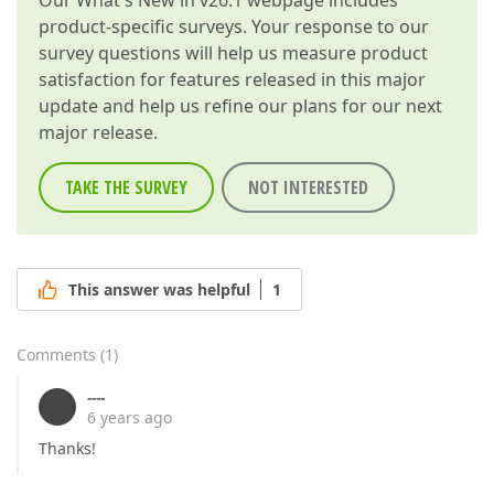
Our
What's New in v26.1
webpage includes
product-specific surveys. Your response to our
survey questions will help us measure product
satisfaction for features released in this major
update and help us refine our plans for our next
major release.
TAKE THE SURVEY
NOT INTERESTED
This answer was helpful
1
Comments
(
1
)
----
6 years ago
Thanks!