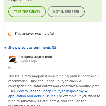
TAKE THE SURVEY
NOT INTERESTED
This answer was helpful
Show previous comments
(
3
)
DevExpress Support Team
6 years ago
Hello,
The issue may happen if your binding path is incorrect. I
recommend using the Snoop utility to check a
corresponding DataContext and construct a binding path
- see
How to use the Snoop utility to inspect my WPF
application and debug issues
. For example, if you want to
bind to TableView's DataContext, you can use the
following DXBinding: