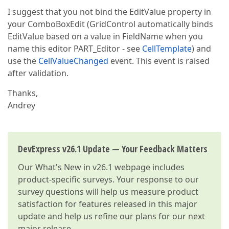
I suggest that you not bind the EditValue property in
your ComboBoxEdit (GridControl automatically binds
EditValue based on a value in FieldName when you
name this editor PART_Editor - see
CellTemplate
) and
use the
CellValueChanged
event. This event is raised
after validation.
Thanks,
Andrey
DevExpress v26.1 Update — Your Feedback Matters
Our
What's New in v26.1
webpage includes
product-specific surveys. Your response to our
survey questions will help us measure product
satisfaction for features released in this major
update and help us refine our plans for our next
major release.