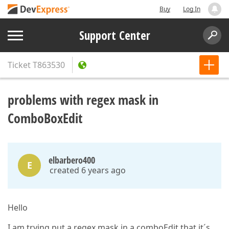
Buy
Log In
Support Center
Ticket
T863530
problems with regex mask in
ComboBoxEdit
elbarbero400
E
created 6 years ago
Hello
I am trying put a regex mask in a comboEdit that it´s