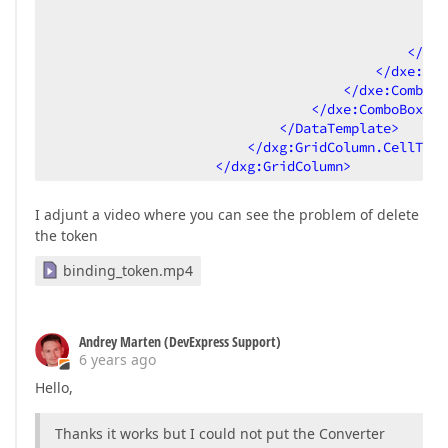
<
</
dxe
</
dxe:Tok
</
dxe:ComboBo
</
dxe:ComboBoxEdi
</
DataTemplate
>
</
dxg:GridColumn.CellTemp
</
dxg:GridColumn
>
I adjunt a video where you can see the problem of delete
the token
binding_token.mp4
Andrey Marten (DevExpress Support)
6 years ago
Hello,
Thanks it works but I could not put the Converter