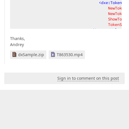
<
dxe:TokenCom
NewTokenP
NewTokenT
ShowToken
TokenStyl
</
Setter.Value
>
</
Setter
>
Thanks,
</
DataTrigger
>
Andrey
</
Style.Triggers
>
</
Style
>
dxSample.zip
T863530.mp4
</
dxe:ComboBoxEdit.Style
>
</
dxe:ComboBoxEdit
>
</
DataTemplate
>
</
dxg:GridColumn.CellTemplate
>
Sign in to comment on this post