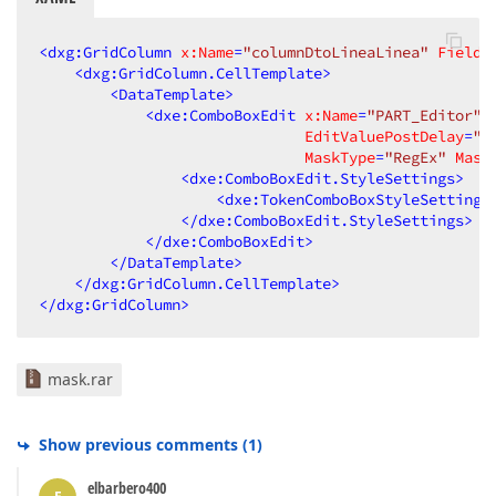
<
dxg:GridColumn
x:Name
=
"columnDtoLineaLinea"
FieldN
<
dxg:GridColumn.CellTemplate
>
<
DataTemplate
>
<
dxe:ComboBoxEdit
x:Name
=
"PART_Editor"
EditValuePostDelay
=
"1
MaskType
=
"RegEx"
Mask
<
dxe:ComboBoxEdit.StyleSettings
>
<
dxe:TokenComboBoxStyleSettings
</
dxe:ComboBoxEdit.StyleSettings
>
</
dxe:ComboBoxEdit
>
</
DataTemplate
>
</
dxg:GridColumn.CellTemplate
>
</
dxg:GridColumn
>
mask.rar
Show previous comments
(
1
)
elbarbero400