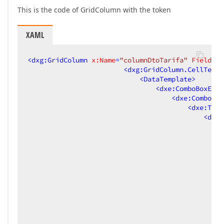
This is the code of GridColumn with the token
XAML
<
dxg:GridColumn
x:Name
=
"columnDtoTarifa"
FieldNam
<
dxg:GridColumn.CellTempl
<
DataTemplate
>
<
dxe:ComboBoxEdit
<
dxe:ComboBox
<
dxe:Toke
<
dxe:
<