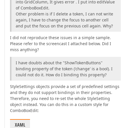
into GridColumn, It gives error . I put into editValue
of ComboBoxEdit.
Other problem is if I delete a token, I can not write
again, I have to change the focus to another cell
and put the focus on the previous cell again. Why?
I did not reproduce these issues in a simple sample.
Please refer to the screencast I attached below. Did I
miss anything?
I have doubts about the "ShowTokenButtons"
binding property of the token ('change' is a bool). I
could not do it. How do I binding this property?
StyleSettings objects provide a set of predefined settings
and they do not support bindings in their properties.
Therefore, you need to re-set the whole StyleSetting
object instead. You can do this in a custom style for
ComboBoxEdit:
XAML