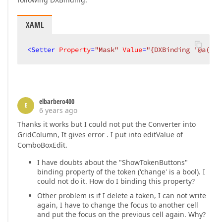
XAML
<
Setter
Property
=
"Mask"
Value
=
"{DXBinding '@a($dx
elbarbero400
E
6 years ago
Thanks it works but I could not put the Converter into
GridColumn, It gives error . I put into editValue of
ComboBoxEdit.
I have doubts about the "ShowTokenButtons"
binding property of the token ('change' is a bool). I
could not do it. How do I binding this property?
Other problem is if I delete a token, I can not write
again, I have to change the focus to another cell
and put the focus on the previous cell again. Why?