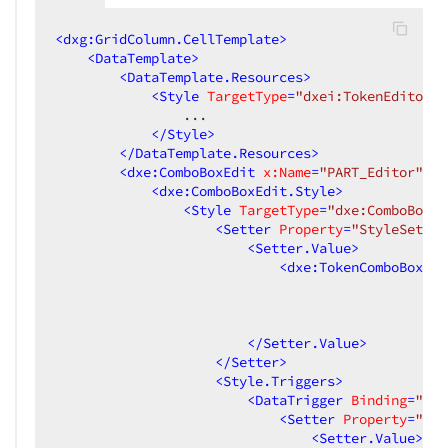
<
dxg:GridColumn.CellTemplate
>
<
DataTemplate
>
<
DataTemplate.Resources
>
<
Style
TargetType
=
"dxei:TokenEditorPr
                ...

</
Style
>
</
DataTemplate.Resources
>
<
dxe:ComboBoxEdit
x:Name
=
"PART_Editor"
..
<
dxe:ComboBoxEdit.Style
>
<
Style
TargetType
=
"dxe:ComboBoxEd
<
Setter
Property
=
"StyleSettin
<
Setter.Value
>
<
dxe:TokenComboBoxSty
</
Setter.Value
>
</
Setter
>
<
Style.Triggers
>
<
DataTrigger
Binding
=
"{Bi
<
Setter
Property
=
"Sty
<
Setter.Value
>