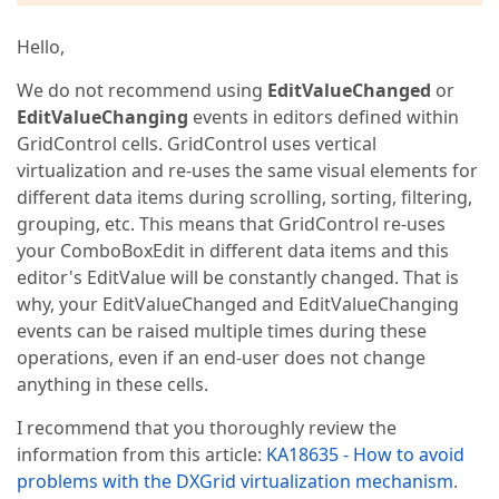
Hello,
We do not recommend using
EditValueChanged
or
EditValueChanging
events in editors defined within
GridControl cells. GridControl uses vertical
virtualization and re-uses the same visual elements for
different data items during scrolling, sorting, filtering,
grouping, etc. This means that GridControl re-uses
your ComboBoxEdit in different data items and this
editor's EditValue will be constantly changed. That is
why, your EditValueChanged and EditValueChanging
events can be raised multiple times during these
operations, even if an end-user does not change
anything in these cells.
I recommend that you thoroughly review the
information from this article:
KA18635 - How to avoid
problems with the DXGrid virtualization mechanism
.