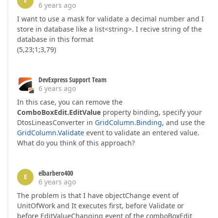
E
6 years ago
I want to use a mask for validate a decimal number and I
store in database like a list<string>. I recive string of the
database in this format
(5,23;1;3,79)
DevExpress Support Team
6 years ago
In this case, you can remove the
ComboBoxEdit.EditValue
property binding, specify your
DtosLineasConverter in
GridColumn.Binding
, and use the
GridColumn.Validate
event to validate an entered value.
What do you think of this approach?
elbarbero400
E
6 years ago
The problem is that I have objectChange event of
UnitOfWork and It executes first, before Validate or
before EditValueChanging event of the comboBoxEdit