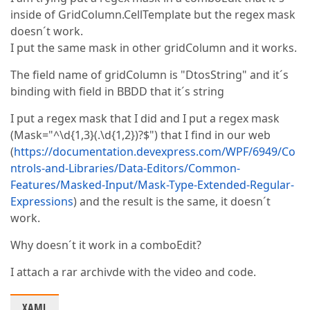
inside of GridColumn.CellTemplate but the regex mask
doesn´t work.
I put the same mask in other gridColumn and it works.
The field name of gridColumn is "DtosString" and it´s
binding with field in BBDD that it´s string
I put a regex mask that I did and I put a regex mask
(Mask="^\d{1,3}(.\d{1,2})?$") that I find in our web
(
https://documentation.devexpress.com/WPF/6949/Co
ntrols-and-Libraries/Data-Editors/Common-
Features/Masked-Input/Mask-Type-Extended-Regular-
Expressions
) and the result is the same, it doesn´t
work.
Why doesn´t it work in a comboEdit?
I attach a rar archivde with the video and code.
XAML