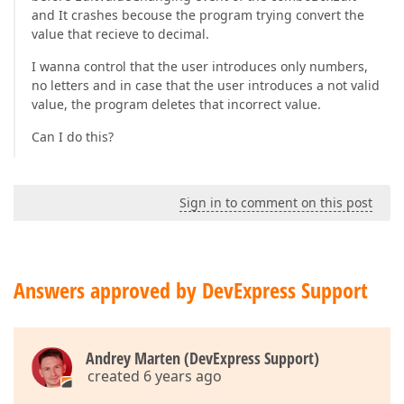
and It crashes becouse the program trying convert the
value that recieve to decimal.
I wanna control that the user introduces only numbers,
no letters and in case that the user introduces a not valid
value, the program deletes that incorrect value.
Can I do this?
Sign in to comment on this post
Answers approved by DevExpress Support
Andrey Marten (DevExpress Support)
created 6 years ago