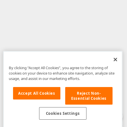
By clicking “Accept All Cookies”, you agree to the storing of
cookies on your device to enhance site navigation, analyze site
usage, and assist in our marketing efforts.
Accept All Cookies
Reject Non-
Essential Cookies
Disclaimer
: The information provided on DevExpress.com and affiliated
web properties (including the DevExpress Support Center) is provided "as
is" without warranty of any kind. Developer Express Inc disclaims all
Cookies Settings
warranties, either express or implied, including the warranties of
merchantability and fitness for a particular purpose. Please refer to the
DevExpress.com Website Terms of Use
for more information in this regard.