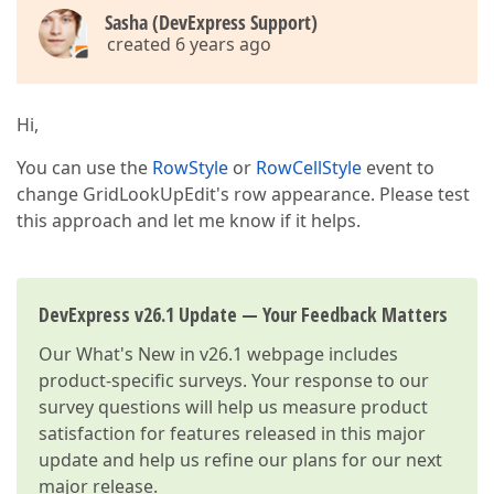
Sasha (DevExpress Support)
created 6 years ago
Hi,
You can use the
RowStyle
or
RowCellStyle
event to
change GridLookUpEdit's row appearance. Please test
this approach and let me know if it helps.
DevExpress v26.1 Update — Your Feedback Matters
Our
What's New in v26.1
webpage includes
product-specific surveys. Your response to our
survey questions will help us measure product
satisfaction for features released in this major
update and help us refine our plans for our next
major release.