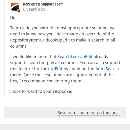
DevExpress Support Team
6 years ago
Hi,
To provide you with the most appropriate solution, we
need to know how you "have made an override of the
RepositoryItemGridLookUpEdit to make it search in all
columns".
I would like to note that
SearchLookUpEdit
already
supports searching by all columns. You can also support
this feature for
LookUpEdit
by enabling the
Auto Search
mode. Since these solutions are supported out of the
box, I recommend considering them.
I look forward to your response.
Sign in to comment on this post