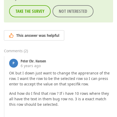
TAKE THE SURVEY
NOT INTERESTED
This answer was helpful
Comments
(
2
)
Peter Chr. Hansen
P
6 years ago
OK but I down just want to change the apprerance of the
row. I want the row to be the selected row so I can press
enter to accept the value on that specifik row.
And how do I find that row ? If i have 10 rows where they
all have the text in them bug row no. 3 is a exact match
this row should be selected.