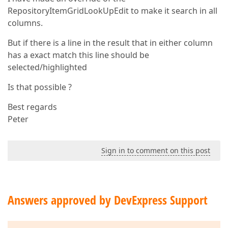
RepositoryItemGridLookUpEdit to make it search in all
columns.
But if there is a line in the result that in either column
has a exact match this line should be
selected/highlighted
Is that possible ?
Best regards
Peter
Sign in to comment on this post
Answers approved by DevExpress Support