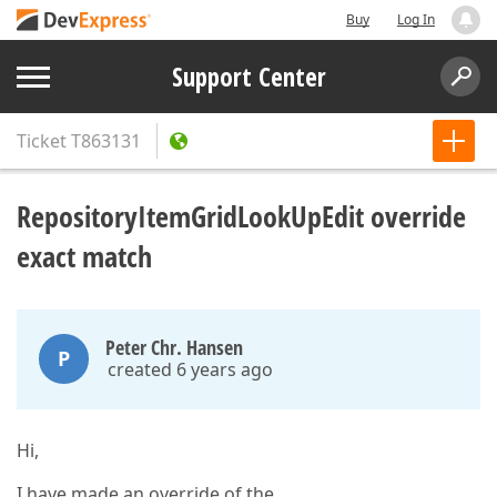
Buy
Log In
Support Center
Ticket
T863131
RepositoryItemGridLookUpEdit override
exact match
Peter Chr. Hansen
P
created 6 years ago
Hi,
I have made an override of the