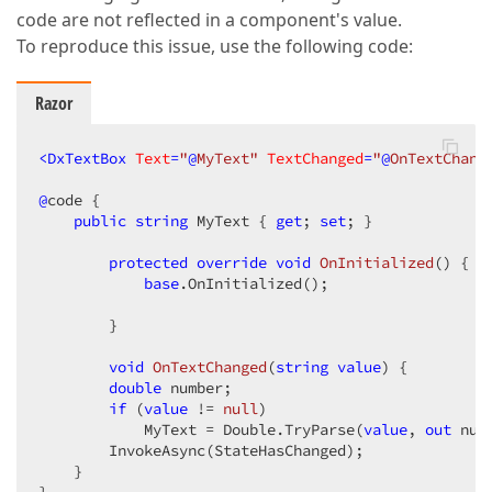
code are not reflected in a component's value.
To reproduce this issue, use the following code:
Razor
<
DxTextBox
Text
=
"
@
MyText"
TextChanged
=
"
@
OnTextChang
@
code {

public
string
 MyText { 
get
; 
set
; }

protected
override
void
OnInitialized
(
) 
{

base
.OnInitialized();

        }

void
OnTextChanged
(
string
value
) 
{

double
 number;

if
 (
value
 != 
null
)

            MyText = Double.TryParse(
value
, 
out
 num
        InvokeAsync(StateHasChanged);

    }
