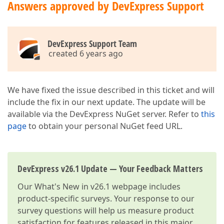
Answers approved by DevExpress Support
DevExpress Support Team
created 6 years ago
We have fixed the issue described in this ticket and will
include the fix in our next update. The update will be
available via the DevExpress NuGet server. Refer to
this
page
to obtain your personal NuGet feed URL.
DevExpress v26.1 Update — Your Feedback Matters
Our
What's New in v26.1
webpage includes
product-specific surveys. Your response to our
survey questions will help us measure product
satisfaction for features released in this major