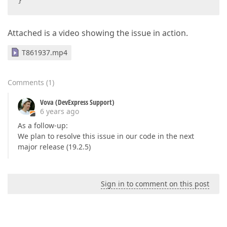
}
Attached is a video showing the issue in action.
T861937.mp4
Comments
(
1
)
Vova (DevExpress Support)
6 years ago
As a follow-up:
We plan to resolve this issue in our code in the next
major release (19.2.5)
Sign in to comment on this post