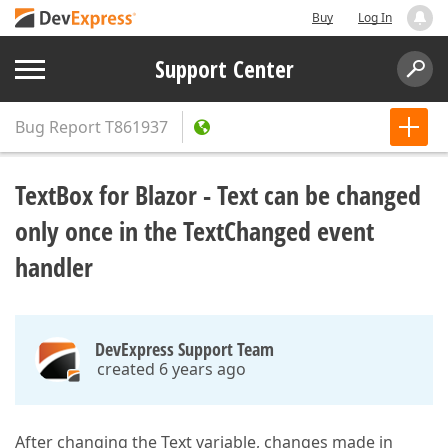
Buy
Log In
Support Center
Bug Report
T861937
TextBox for Blazor - Text can be changed
only once in the TextChanged event
handler
DevExpress Support Team
created 6 years ago
After changing the Text variable, changes made in