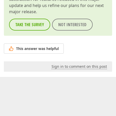
update and help us refine our plans for our next
major release.
TAKE THE SURVEY
NOT INTERESTED
This answer was helpful
Sign in to comment on this post