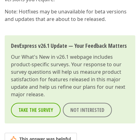
Note: Hotfixes may be unavailable for beta versions
and updates that are about to be released.
DevExpress v26.1 Update — Your Feedback Matters
Our
What's New in v26.1
webpage includes
product-specific surveys. Your response to our
survey questions will help us measure product
satisfaction for features released in this major
update and help us refine our plans for our next
major release.
TAKE THE SURVEY
NOT INTERESTED
This answer was helpful