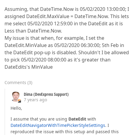
Assuming, that DateTime.Now is 05/02/2020 13:00:00; I
assigned DateEdit.MaxValue = DateTime.Now. This lets
me select 05/02/2020 12:59:00 in the DateEdit as it is
Less than DateTime.Now.
My issue is that when, for example, I set the
DateEdit.MinValue as 05/02/2020 06:30:00; 5th Feb in
the DateEdit pop-up is disabled. Shouldn't I be allowed
to pick 05/02/2020 08:00:00 as it's greater than
DateEdits's MinValue
Comments
(
3
)
Dima (DevExpress Support)
7 years ago
Hello,
I assume that you are using
DateEdit
with
DateEditNavigatorWithTimePickerStyleSettings
. I
reproduced the issue with this setup and passed this