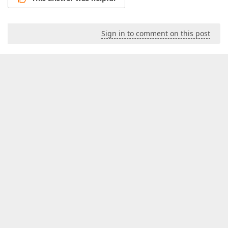
Sign in to comment on this post