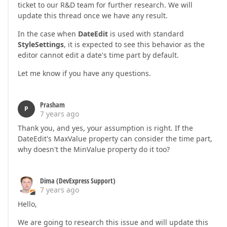
ticket to our R&D team for further research. We will
update this thread once we have any result.
In the case when
DateEdit
is used with standard
StyleSettings
, it is expected to see this behavior as the
editor cannot edit a date's time part by default.
Let me know if you have any questions.
Prasham
P
7 years ago
Thank you, and yes, your assumption is right. If the
DateEdit's MaxValue property can consider the time part,
why doesn't the MinValue property do it too?
Dima (DevExpress Support)
7 years ago
Hello,
We are going to research this issue and will update this