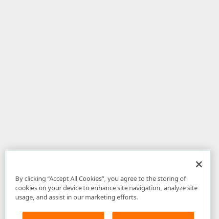
By clicking “Accept All Cookies”, you agree to the storing of
cookies on your device to enhance site navigation, analyze site
usage, and assist in our marketing efforts.