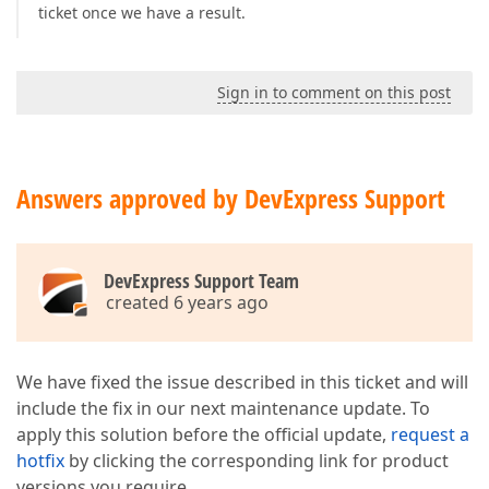
ticket once we have a result.
Sign in to comment on this post
Answers approved by DevExpress Support
DevExpress Support Team
created 6 years ago
We have fixed the issue described in this ticket and will
include the fix in our next maintenance update. To
apply this solution before the official update,
request a
hotfix
by clicking the corresponding link for product
versions you require.