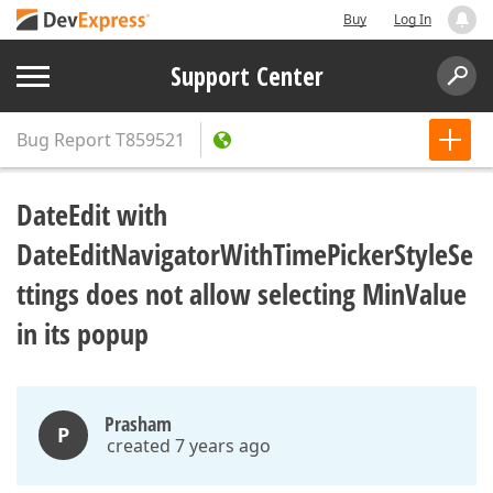
Buy
Log In
Support Center
Bug Report
T859521
DateEdit with
DateEditNavigatorWithTimePickerStyleSe
ttings does not allow selecting MinValue
in its popup
Prasham
P
created 7 years ago