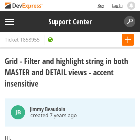
Buy
Log In
Support Center
Ticket
T858955
Grid - Filter and highlight string in both
MASTER and DETAIL views - accent
insensitive
Jimmy Beaudoin
JB
created 7 years ago
Hi,