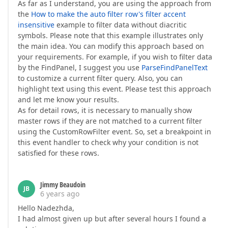
As far as I understand, you are using the approach from
the
How to make the auto filter row's filter accent
insensitive
example to filter data without diacritic
symbols. Please note that this example illustrates only
the main idea. You can modify this approach based on
your requirements. For example, if you wish to filter data
by the FindPanel, I suggest you use
ParseFindPanelText
to customize a current filter query. Also, you can
highlight text using this event. Please test this approach
and let me know your results.
As for detail rows, it is necessary to manually show
master rows if they are not matched to a current filter
using the CustomRowFilter event. So, set a breakpoint in
this event handler to check why your condition is not
satisfied for these rows.
Jimmy Beaudoin
JB
6 years ago
Hello Nadezhda,
I had almost given up but after several hours I found a