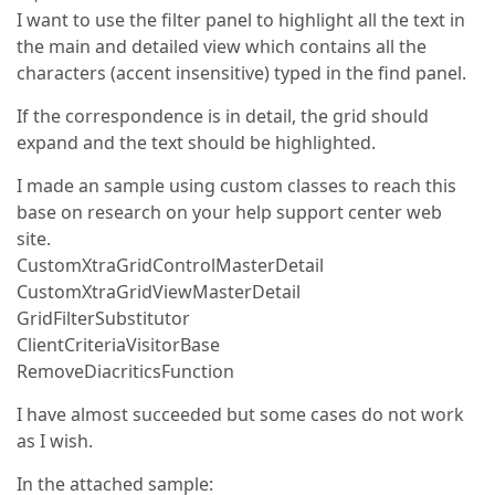
I want to use the filter panel to highlight all the text in
the main and detailed view which contains all the
characters (accent insensitive) typed in the find panel.
If the correspondence is in detail, the grid should
expand and the text should be highlighted.
I made an sample using custom classes to reach this
base on research on your help support center web
site.
CustomXtraGridControlMasterDetail
CustomXtraGridViewMasterDetail
GridFilterSubstitutor
ClientCriteriaVisitorBase
RemoveDiacriticsFunction
I have almost succeeded but some cases do not work
as I wish.
In the attached sample: