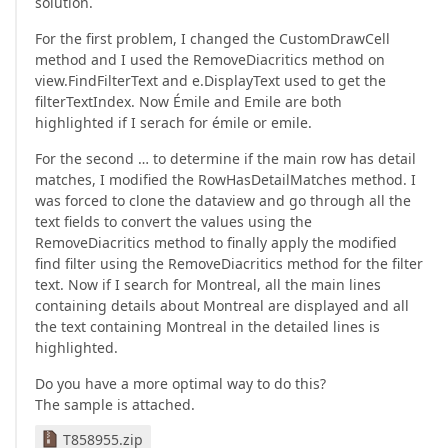
solution.
For the first problem, I changed the CustomDrawCell
method and I used the RemoveDiacritics method on
view.FindFilterText and e.DisplayText used to get the
filterTextIndex. Now Émile and Emile are both
highlighted if I serach for émile or emile.
For the second … to determine if the main row has detail
matches, I modified the RowHasDetailMatches method. I
was forced to clone the dataview and go through all the
text fields to convert the values using the
RemoveDiacritics method to finally apply the modified
find filter using the RemoveDiacritics method for the filter
text. Now if I search for Montreal, all the main lines
containing details about Montreal are displayed and all
the text containing Montreal in the detailed lines is
highlighted.
Do you have a more optimal way to do this?
The sample is attached.
T858955.zip