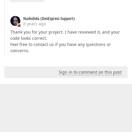
Nadezhda (DevExpress Support)
6 years ago
Thank you for your project. I have reviewed it, and your
code looks correct.
Feel free to contact us if you have any questions or
concerns.
Sign in to comment on this post