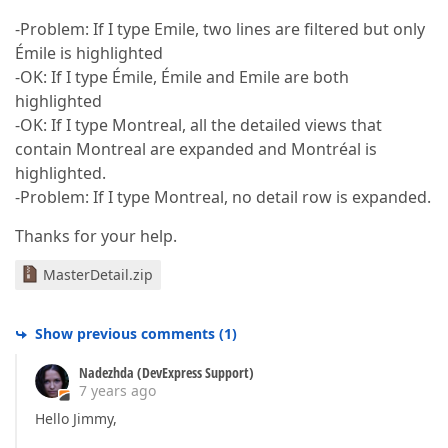
-Problem: If I type Emile, two lines are filtered but only
Émile is highlighted
-OK: If I type Émile, Émile and Emile are both
highlighted
-OK: If I type Montreal, all the detailed views that
contain Montreal are expanded and Montréal is
highlighted.
-Problem: If I type Montreal, no detail row is expanded.
Thanks for your help.
MasterDetail.zip
Show previous comments
(
1
)
Nadezhda (DevExpress Support)
7 years ago
Hello Jimmy,